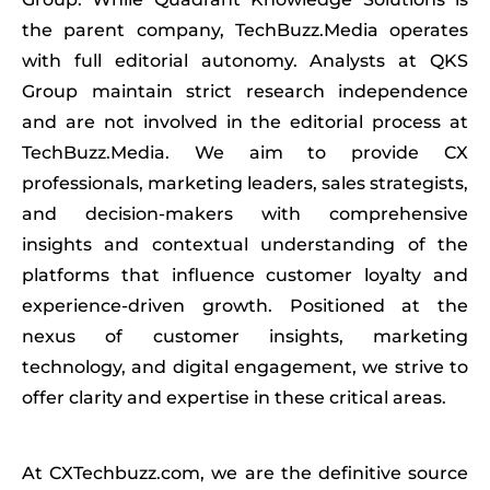
the parent company, TechBuzz.Media operates
with full editorial autonomy. Analysts at QKS
Group maintain strict research independence
and are not involved in the editorial process at
TechBuzz.Media. We aim to provide CX
professionals, marketing leaders, sales strategists,
and decision-makers with comprehensive
insights and contextual understanding of the
platforms that influence customer loyalty and
experience-driven growth. Positioned at the
nexus of customer insights, marketing
technology, and digital engagement, we strive to
offer clarity and expertise in these critical areas.
At CXTechbuzz.com, we are the definitive source