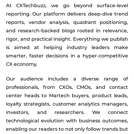
At
CXTechbuzz
, we go beyond surface-level
reporting. Our platform delivers deep-dive trend
reports, vendor analysis, quadrant positioning,
and research-backed blogs rooted in relevance,
rigor, and practical insight. Everything we publish
is aimed at helping industry leaders make
smarter, faster decisions in a hyper-competitive
CX economy.
Our audience includes a diverse range of
professionals, from CXOs, CMOs, and contact
center heads to Martech buyers, product leads,
loyalty strategists, customer analytics managers,
investors, and researchers. We connect
technological evolution with business outcomes,
enabling our readers to not only follow trends but