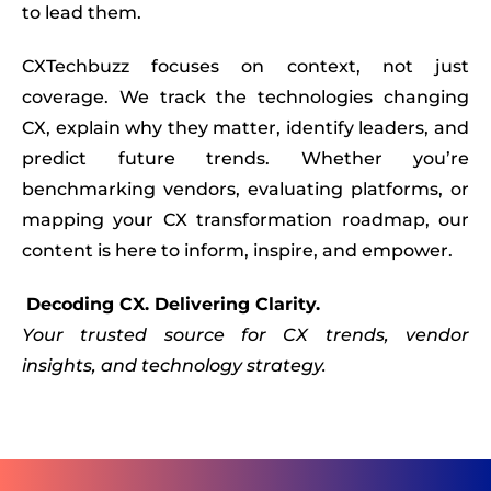
to lead them.
CXTechbuzz focuses on context, not just
coverage. We track the technologies changing
CX, explain why they matter, identify leaders, and
predict future trends. Whether you’re
benchmarking vendors, evaluating platforms, or
mapping your CX transformation roadmap, our
content is here to inform, inspire, and empower.
Decoding CX. Delivering Clarity.
Your trusted source for CX trends, vendor
insights, and technology strategy.