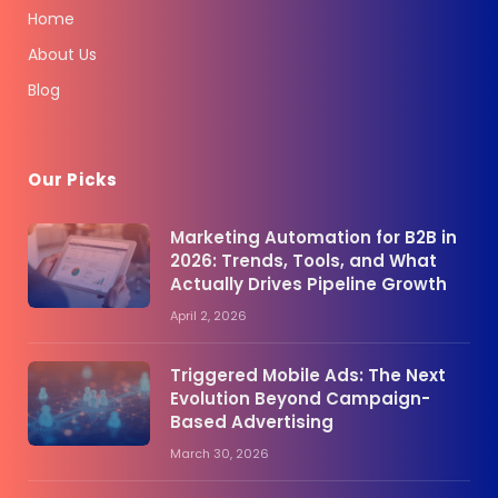
Home
About Us
Blog
Our Picks
Marketing Automation for B2B in
2026: Trends, Tools, and What
Actually Drives Pipeline Growth
April 2, 2026
Triggered Mobile Ads: The Next
Evolution Beyond Campaign-
Based Advertising
March 30, 2026