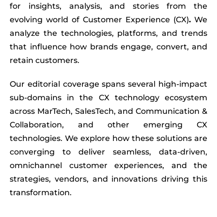
for insights, analysis, and stories from the
evolving world of
Customer Experience (CX)
.
We
analyze the technologies, platforms, and trends
that influence how brands engage, convert, and
retain customers.
Our editorial coverage spans several high-impact
sub-domains in the CX technology ecosystem
across MarTech, SalesTech, and Communication &
Collaboration, and other emerging CX
technologies. We explore how these solutions are
converging to deliver seamless, data-driven,
omnichannel customer experiences, and the
strategies, vendors, and innovations driving this
transformation.