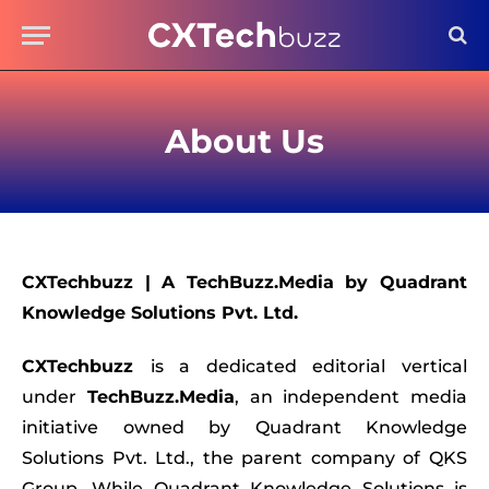
About Us
CXTechbuzz
|
A TechBuzz.Media by Quadrant
Knowledge Solutions Pvt. Ltd.
CXTechbuzz
is a dedicated editorial vertical
under
TechBuzz.Media
, an independent media
initiative owned by Quadrant Knowledge
Solutions Pvt. Ltd., the parent company of QKS
Group. While Quadrant Knowledge Solutions is