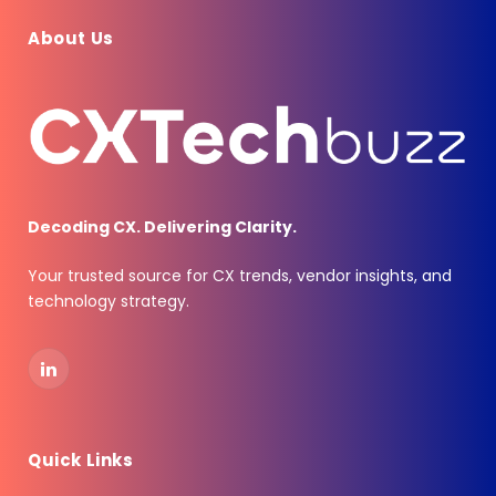
About Us
Decoding CX. Delivering Clarity.
Your trusted source for CX trends, vendor insights, and
technology strategy.
LinkedIn
Quick Links