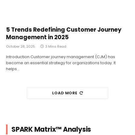
5 Trends Redefining Customer Journey
Management in 2025
October 28, 2025
3 Mins Read
Introduction Customer journey management (CJM) has
become an essential strategy for organizations today. It
helps…
LOAD MORE
SPARK Matrix™ Analysis