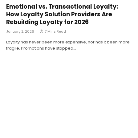
Emotional vs. Transactional Loyalty:
How Loyalty Solution Providers Are
Rebuilding Loyalty for 2026
January 2, 2026
7 Mins Read
Loyalty has never been more expensive, nor has it been more
fragile. Promotions have stopped…