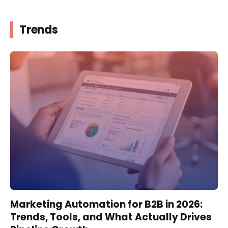
Trends
Marketing Automation for B2B in 2026:
Trends, Tools, and What Actually Drives