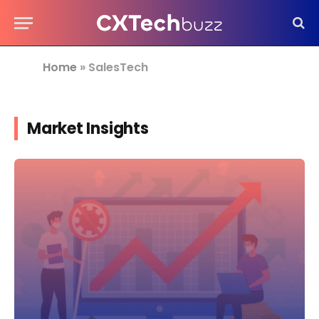
Home
»
SalesTech
Market Insights