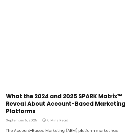
What the 2024 and 2025 SPARK Matrix™
Reveal About Account-Based Marketing
Platforms
September 5, 2025
6 Mins Read
The Account-Based Marketing (ABM) platform market has