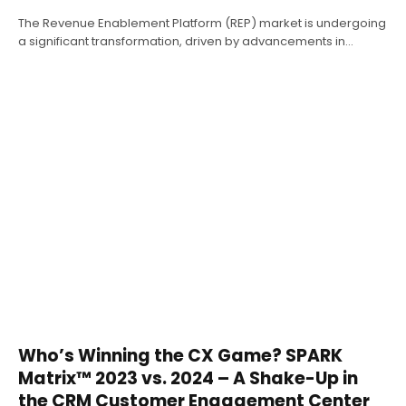
The Revenue Enablement Platform (REP) market is undergoing
a significant transformation, driven by advancements in…
Who’s Winning the CX Game? SPARK
Matrix™ 2023 vs. 2024 – A Shake-Up in
the CRM Customer Engagement Center