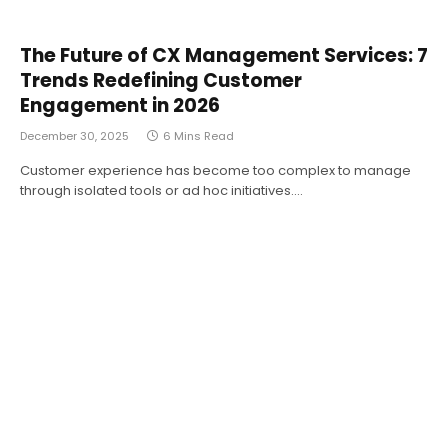
The Future of CX Management Services: 7
Trends Redefining Customer
Engagement in 2026
December 30, 2025
6 Mins Read
Customer experience has become too complex to manage
through isolated tools or ad hoc initiatives.…