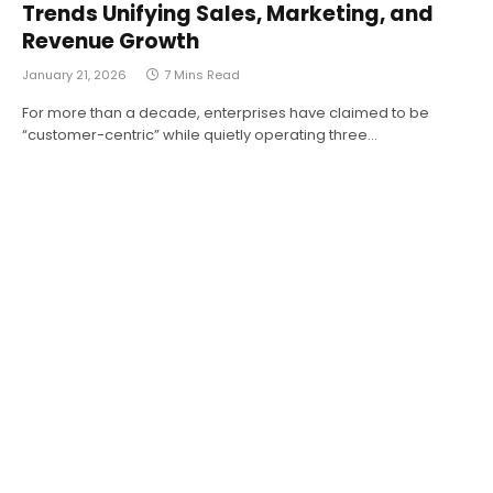
Trends Unifying Sales, Marketing, and
Revenue Growth
January 21, 2026
7 Mins Read
For more than a decade, enterprises have claimed to be
“customer-centric” while quietly operating three…