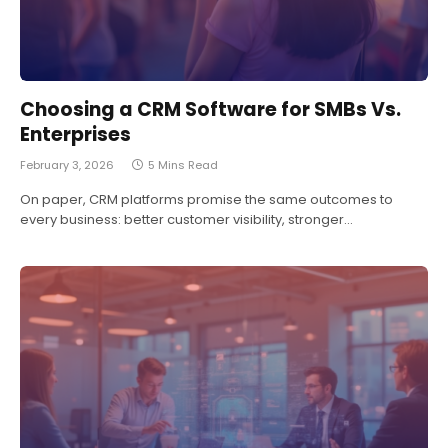
Choosing a CRM Software for SMBs Vs.
Enterprises
February 3, 2026
5 Mins Read
On paper, CRM platforms promise the same outcomes to
every business: better customer visibility, stronger…