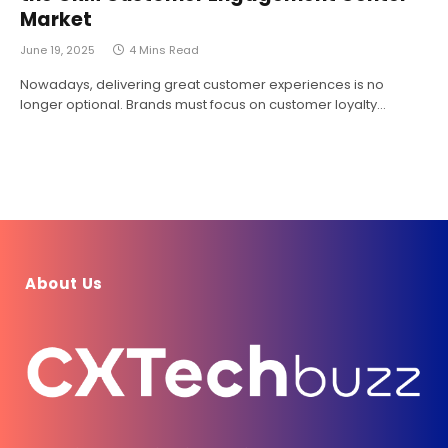
Market
June 19, 2025
4 Mins Read
Nowadays, delivering great customer experiences is no
longer optional. Brands must focus on customer loyalty…
About Us