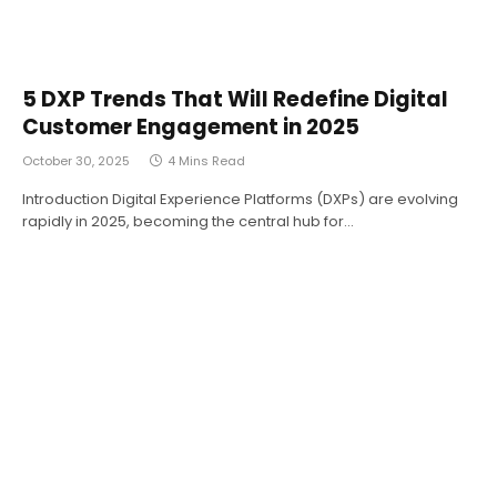
5 DXP Trends That Will Redefine Digital
Customer Engagement in 2025
October 30, 2025
4 Mins Read
Introduction Digital Experience Platforms (DXPs) are evolving
rapidly in 2025, becoming the central hub for…