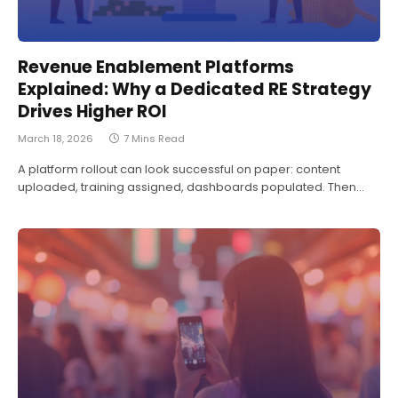
Revenue Enablement Platforms
Explained: Why a Dedicated RE Strategy
Drives Higher ROI
March 18, 2026
7 Mins Read
A platform rollout can look successful on paper: content
uploaded, training assigned, dashboards populated. Then…