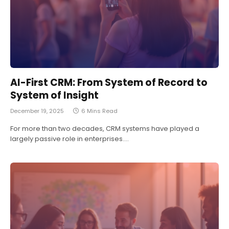
AI-First CRM: From System of Record to
System of Insight
December 19, 2025
6 Mins Read
For more than two decades, CRM systems have played a
largely passive role in enterprises.…