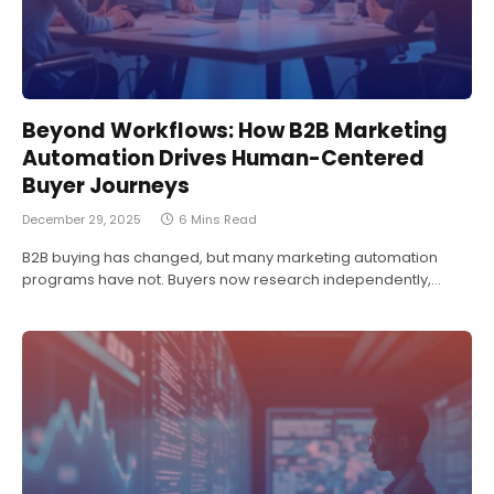
Beyond Workflows: How B2B Marketing
Automation Drives Human-Centered
Buyer Journeys
December 29, 2025
6 Mins Read
B2B buying has changed, but many marketing automation
programs have not. Buyers now research independently,…