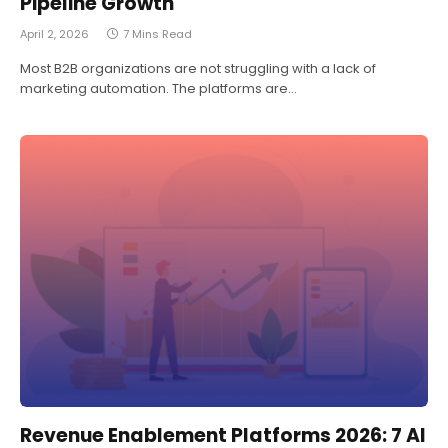
Pipeline Growth
April 2, 2026
7 Mins Read
Most B2B organizations are not struggling with a lack of
marketing automation. The platforms are…
Revenue Enablement Platforms 2026: 7 AI