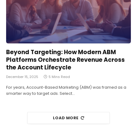
Beyond Targeting: How Modern ABM
Platforms Orchestrate Revenue Across
the Account Lifecycle
December 15, 2025
5 Mins Read
For years, Account-Based Marketing (ABM) was framed as a
smarter way to target ads. Select…
LOAD MORE