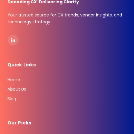
Decoding CX. Delivering Clarity.
Your trusted source for CX trends, vendor insights, and
technology strategy.
LinkedIn
Quick Links
Home
About Us
Blog
Our Picks