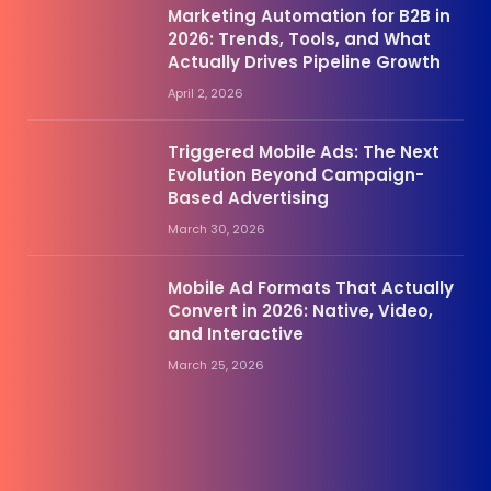
Marketing Automation for B2B in
2026: Trends, Tools, and What
Actually Drives Pipeline Growth
April 2, 2026
Triggered Mobile Ads: The Next
Evolution Beyond Campaign-
Based Advertising
March 30, 2026
Mobile Ad Formats That Actually
Convert in 2026: Native, Video,
and Interactive
March 25, 2026