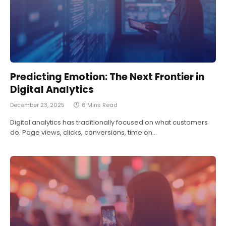
Predicting Emotion: The Next Frontier in
Digital Analytics
December 23, 2025
6 Mins Read
Digital analytics has traditionally focused on what customers
do. Page views, clicks, conversions, time on…