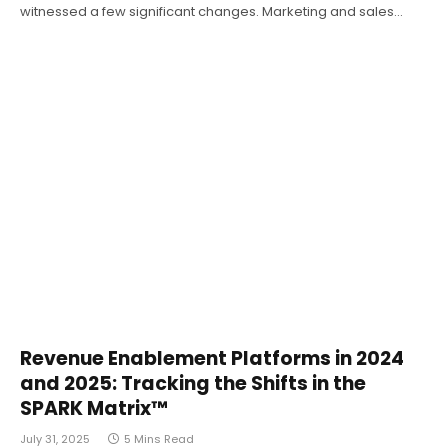
witnessed a few significant changes. Marketing and sales…
Revenue Enablement Platforms in 2024
and 2025: Tracking the Shifts in the
SPARK Matrix™
July 31, 2025
5 Mins Read