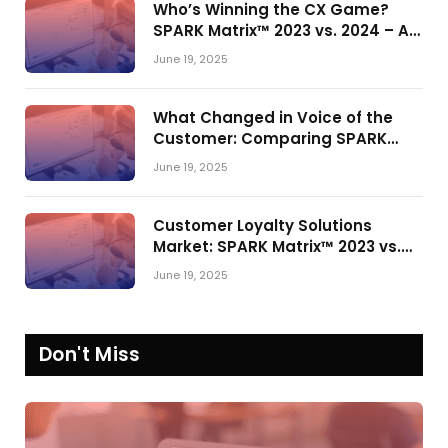
Who’s Winning the CX Game?
SPARK Matrix™ 2023 vs. 2024 – A
Shake-Up in the CRM Customer
June 19, 2025
Engagement Center Market
What Changed in Voice of the
Customer: Comparing SPARK
Matrix™ in 2023 and 2024
June 19, 2025
Customer Loyalty Solutions
Market: SPARK Matrix™ 2023 vs.
2024
June 19, 2025
Don't Miss