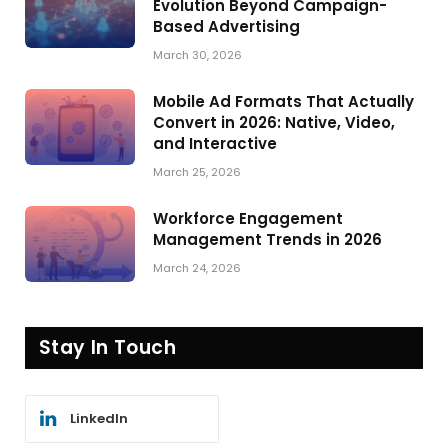
Evolution Beyond Campaign-
Based Advertising
March 30, 2026
Mobile Ad Formats That Actually
Convert in 2026: Native, Video,
and Interactive
March 25, 2026
Workforce Engagement
Management Trends in 2026
March 24, 2026
Stay In Touch
LinkedIn