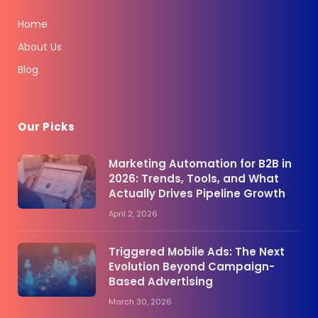
Home
About Us
Blog
Our Picks
Marketing Automation for B2B in
2026: Trends, Tools, and What
Actually Drives Pipeline Growth
April 2, 2026
Triggered Mobile Ads: The Next
Evolution Beyond Campaign-
Based Advertising
March 30, 2026