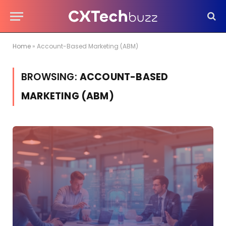
Home
»
Account-Based Marketing (ABM)
BROWSING:
ACCOUNT-BASED
MARKETING (ABM)