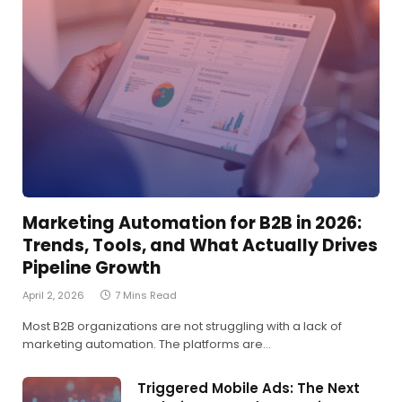
Marketing Automation for B2B in 2026:
Trends, Tools, and What Actually Drives
Pipeline Growth
April 2, 2026
7 Mins Read
Most B2B organizations are not struggling with a lack of
marketing automation. The platforms are…
Triggered Mobile Ads: The Next