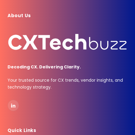
About Us
Decoding CX. Delivering Clarity.
Your trusted source for CX trends, vendor insights, and
technology strategy.
LinkedIn
Quick Links