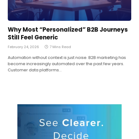
Why Most “Personalized” B2B Journeys
Still Feel Generic
February 24, 2026
7 Mins Read
Automation without context is just noise. B2B marketing has
become increasingly automated over the past few years.
Customer data platforms…