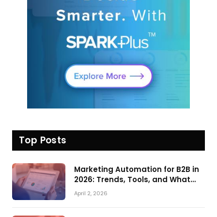
Top Posts
Marketing Automation for B2B in
2026: Trends, Tools, and What
Actually Drives Pipeline Growth
April 2, 2026