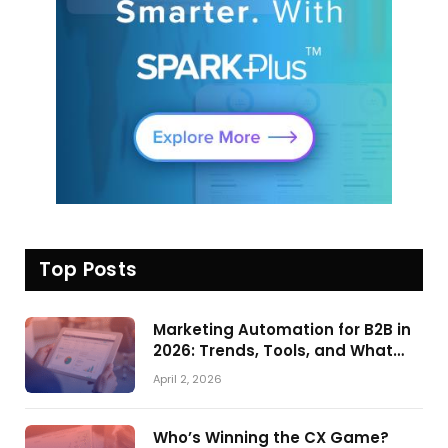
Top Posts
Marketing Automation for B2B in
2026: Trends, Tools, and What
Actually Drives Pipeline Growth
April 2, 2026
Who’s Winning the CX Game?