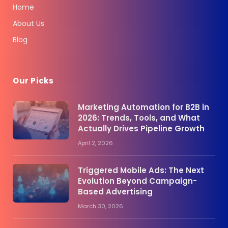
Home
About Us
Blog
Our Picks
Marketing Automation for B2B in
2026: Trends, Tools, and What
Actually Drives Pipeline Growth
April 2, 2026
Triggered Mobile Ads: The Next
Evolution Beyond Campaign-
Based Advertising
March 30, 2026