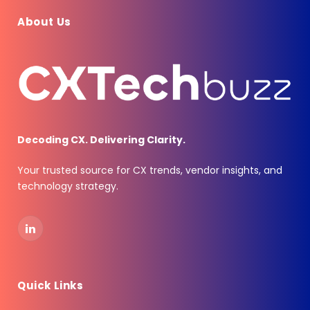
About Us
Decoding CX. Delivering Clarity.
Your trusted source for CX trends, vendor insights, and
technology strategy.
LinkedIn
Quick Links