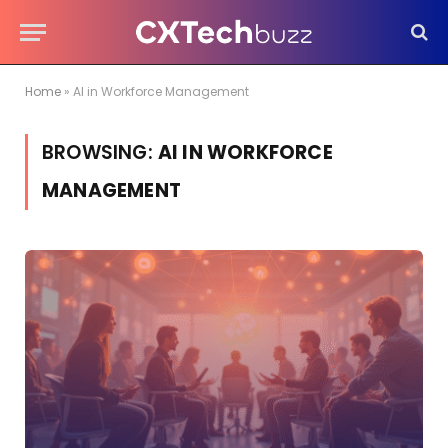
Home
»
AI in Workforce Management
BROWSING:
AI IN WORKFORCE
MANAGEMENT