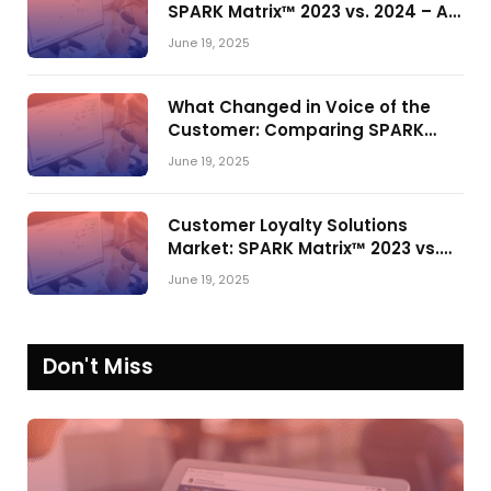
SPARK Matrix™ 2023 vs. 2024 – A
Shake-Up in the CRM Customer
June 19, 2025
Engagement Center Market
What Changed in Voice of the
Customer: Comparing SPARK
Matrix™ in 2023 and 2024
June 19, 2025
Customer Loyalty Solutions
Market: SPARK Matrix™ 2023 vs.
2024
June 19, 2025
Don't Miss