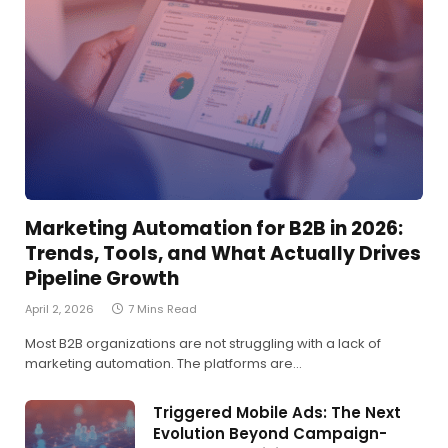
Marketing Automation for B2B in 2026:
Trends, Tools, and What Actually Drives
Pipeline Growth
April 2, 2026
7 Mins Read
Most B2B organizations are not struggling with a lack of
marketing automation. The platforms are…
Triggered Mobile Ads: The Next
Evolution Beyond Campaign-