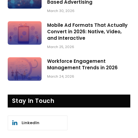
Based Advertising
March 30, 2026
Mobile Ad Formats That Actually
Convert in 2026: Native, Video,
and Interactive
March 25, 2026
Workforce Engagement
Management Trends in 2026
March 24, 2026
Stay In Touch
LinkedIn