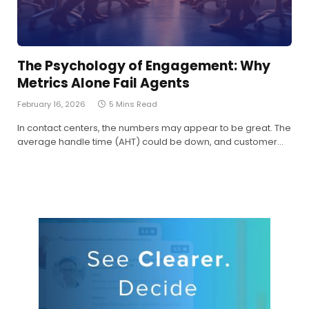
The Psychology of Engagement: Why
Metrics Alone Fail Agents
February 16, 2026
5 Mins Read
In contact centers, the numbers may appear to be great. The
average handle time (AHT) could be down, and customer…