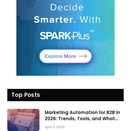
Top Posts
Marketing Automation for B2B in
2026: Trends, Tools, and What
Actually Drives Pipeline Growth
April 2, 2026