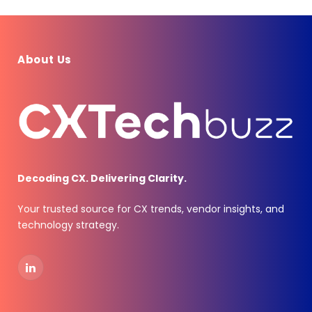
About Us
Decoding CX. Delivering Clarity.
Your trusted source for CX trends, vendor insights, and
technology strategy.
LinkedIn