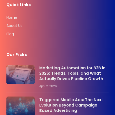
Quick Links
Home
About Us
Blog
Our Picks
Marketing Automation for B2B in
2026: Trends, Tools, and What
Actually Drives Pipeline Growth
April 2, 2026
Triggered Mobile Ads: The Next
Evolution Beyond Campaign-
Based Advertising