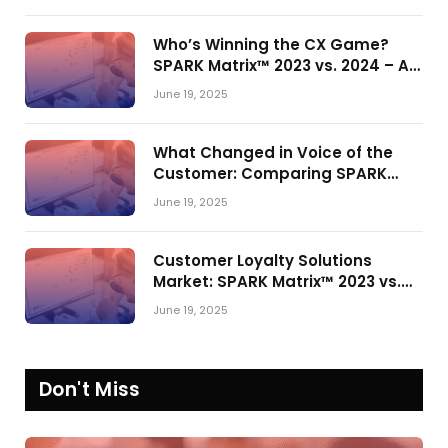
Who’s Winning the CX Game?
SPARK Matrix™ 2023 vs. 2024 – A
Shake-Up in the CRM Customer
June 19, 2025
Engagement Center Market
What Changed in Voice of the
Customer: Comparing SPARK
Matrix™ in 2023 and 2024
June 19, 2025
Customer Loyalty Solutions
Market: SPARK Matrix™ 2023 vs.
2024
June 19, 2025
Don't Miss