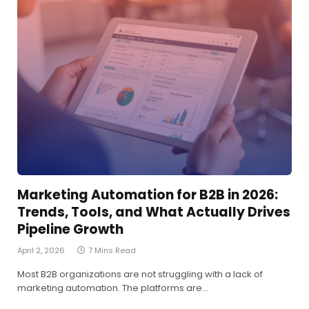
Marketing Automation for B2B in 2026:
Trends, Tools, and What Actually Drives
Pipeline Growth
April 2, 2026
7 Mins Read
Most B2B organizations are not struggling with a lack of
marketing automation. The platforms are…