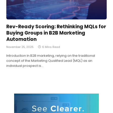
Rev-Ready Scoring: Rethinking MQLs for
Buying Groups in B2B Marketing
Automation
November 25, 2025
6 Mins Read
Introduction In B2B marketing, relying on the traditional
concept of the Marketing Qualified Lead (MQL) as an
individual prospect is…