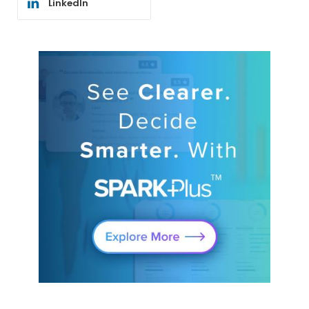
LinkedIn