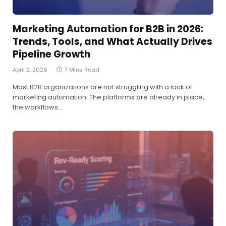
Marketing Automation for B2B in 2026:
Trends, Tools, and What Actually Drives
Pipeline Growth
April 2, 2026
7 Mins Read
Most B2B organizations are not struggling with a lack of
marketing automation. The platforms are already in place,
the workflows…