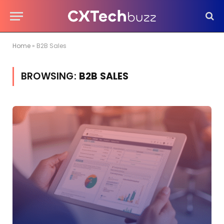
Home
»
B2B Sales
BROWSING:
B2B SALES