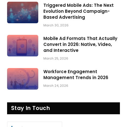
Triggered Mobile Ads: The Next
Evolution Beyond Campaign-
Based Advertising
March 30, 2026
Mobile Ad Formats That Actually
Convert in 2026: Native, Video,
and Interactive
March 25, 2026
Workforce Engagement
Management Trends in 2026
March 24, 2026
Stay In Touch