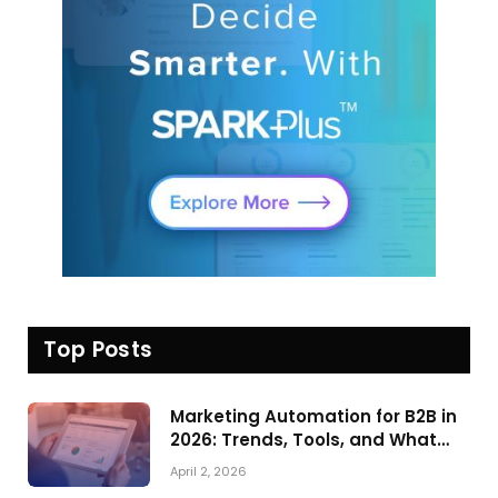
Top Posts
Marketing Automation for B2B in
2026: Trends, Tools, and What
Actually Drives Pipeline Growth
April 2, 2026