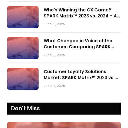
Who’s Winning the CX Game?
SPARK Matrix™ 2023 vs. 2024 – A
Shake-Up in the CRM Customer
June 19, 2025
Engagement Center Market
What Changed in Voice of the
Customer: Comparing SPARK
Matrix™ in 2023 and 2024
June 19, 2025
Customer Loyalty Solutions
Market: SPARK Matrix™ 2023 vs.
2024
June 19, 2025
Don't Miss