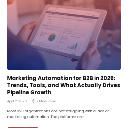
Marketing Automation for B2B in 2026:
Trends, Tools, and What Actually Drives
Pipeline Growth
April 2, 2026
7 Mins Read
Most B2B organizations are not struggling with a lack of
marketing automation. The platforms are…