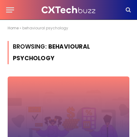
Home
»
behavioural psychology
BROWSING:
BEHAVIOURAL
PSYCHOLOGY