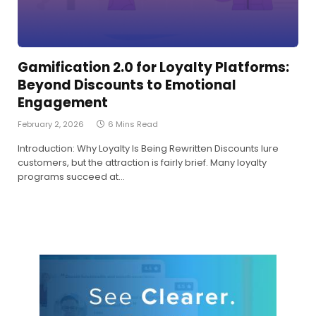
Gamification 2.0 for Loyalty Platforms:
Beyond Discounts to Emotional
Engagement
February 2, 2026
6 Mins Read
Introduction: Why Loyalty Is Being Rewritten Discounts lure
customers, but the attraction is fairly brief. Many loyalty
programs succeed at…