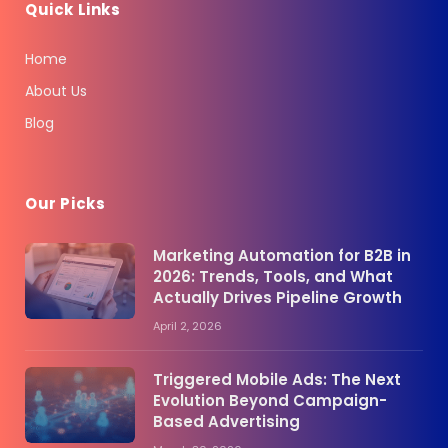
Quick Links
Home
About Us
Blog
Our Picks
Marketing Automation for B2B in
2026: Trends, Tools, and What
Actually Drives Pipeline Growth
April 2, 2026
Triggered Mobile Ads: The Next
Evolution Beyond Campaign-
Based Advertising