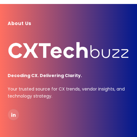
About Us
Decoding CX. Delivering Clarity.
Your trusted source for CX trends, vendor insights, and
technology strategy.
LinkedIn