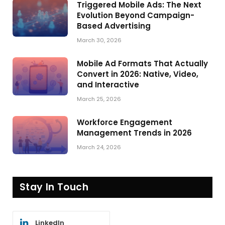
Triggered Mobile Ads: The Next
Evolution Beyond Campaign-
Based Advertising
March 30, 2026
Mobile Ad Formats That Actually
Convert in 2026: Native, Video,
and Interactive
March 25, 2026
Workforce Engagement
Management Trends in 2026
March 24, 2026
Stay In Touch
LinkedIn