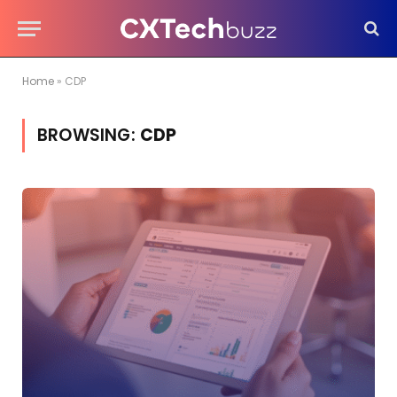
Home
»
CDP
BROWSING:
CDP