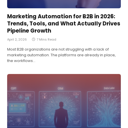
Marketing Automation for B2B in 2026:
Trends, Tools, and What Actually Drives
Pipeline Growth
April 2, 2026
7 Mins Read
Most B2B organizations are not struggling with a lack of
marketing automation. The platforms are already in place,
the workflows…