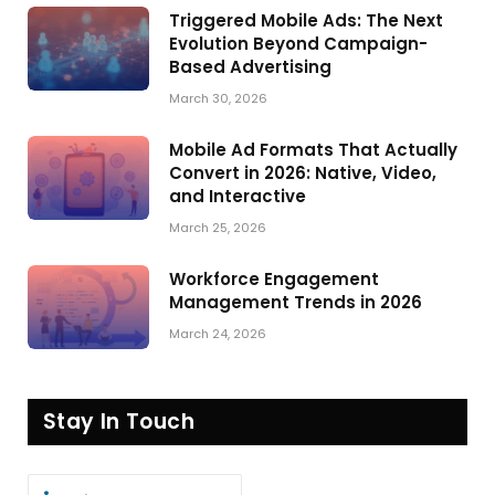
Triggered Mobile Ads: The Next
Evolution Beyond Campaign-
Based Advertising
March 30, 2026
Mobile Ad Formats That Actually
Convert in 2026: Native, Video,
and Interactive
March 25, 2026
Workforce Engagement
Management Trends in 2026
March 24, 2026
Stay In Touch