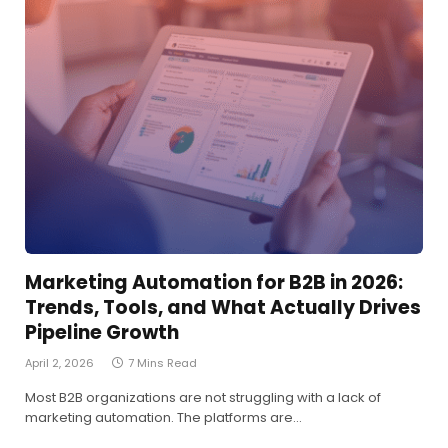
Marketing Automation for B2B in 2026:
Trends, Tools, and What Actually Drives
Pipeline Growth
April 2, 2026
7 Mins Read
Most B2B organizations are not struggling with a lack of
marketing automation. The platforms are…