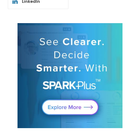
LinkedIn