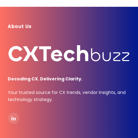
About Us
Decoding CX. Delivering Clarity.
Your trusted source for CX trends, vendor insights, and
technology strategy.
LinkedIn