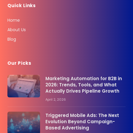
Quick Links
Home
About Us
Blog
Our Picks
Marketing Automation for B2B in
2026: Trends, Tools, and What
Actually Drives Pipeline Growth
April 2, 2026
Triggered Mobile Ads: The Next
Evolution Beyond Campaign-
Based Advertising