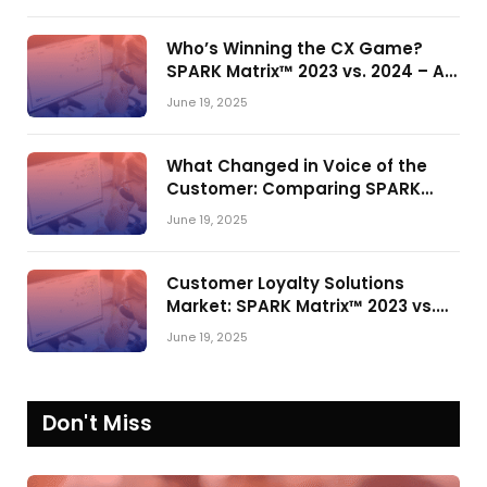
Who’s Winning the CX Game?
SPARK Matrix™ 2023 vs. 2024 – A
Shake-Up in the CRM Customer
June 19, 2025
Engagement Center Market
What Changed in Voice of the
Customer: Comparing SPARK
Matrix™ in 2023 and 2024
June 19, 2025
Customer Loyalty Solutions
Market: SPARK Matrix™ 2023 vs.
2024
June 19, 2025
Don't Miss