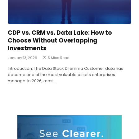
CDP vs. CRM vs. Data Lake: How to
Choose Without Overlapping
Investments
January 13, 2026
5 Mins Read
Introduction: The Data Stack Dilemma Customer data has
become one of the most valuable assets enterprises
manage. In 2026, most…