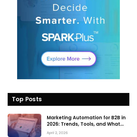
Top Posts
Marketing Automation for B2B in
2026: Trends, Tools, and What
Actually Drives Pipeline Growth
April 2, 2026