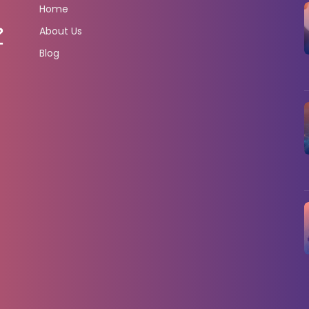
Home
About Us
Blog