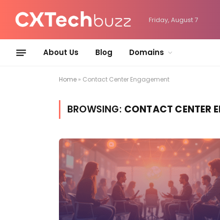
Friday, August 7
About Us
Blog
Domains
Home
»
Contact Center Engagement
BROWSING:
CONTACT CENTER 