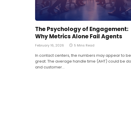
The Psychology of Engagement:
Why Metrics Alone Fail Agents
February 16, 2026
5 Mins Read
In contact centers, the numbers may appear to be
great. The average handle time (AHT) could be d
and customer…