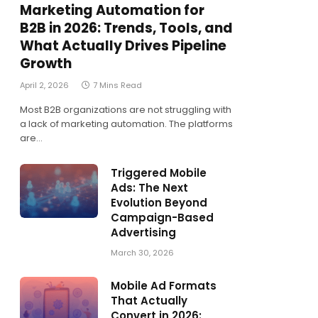
Marketing Automation for
B2B in 2026: Trends, Tools, and
What Actually Drives Pipeline
Growth
April 2, 2026
7 Mins Read
Most B2B organizations are not struggling with
a lack of marketing automation. The platforms
are…
Triggered Mobile
Ads: The Next
Evolution Beyond
Campaign-Based
Advertising
March 30, 2026
Mobile Ad Formats
That Actually
Convert in 2026: