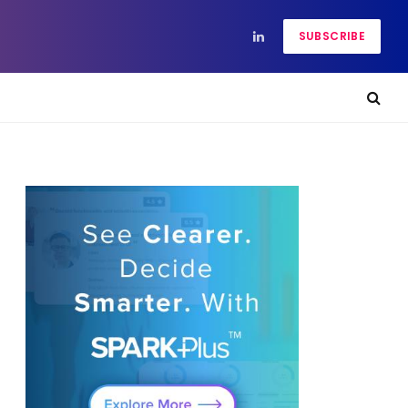
SUBSCRIBE
LinkedIn