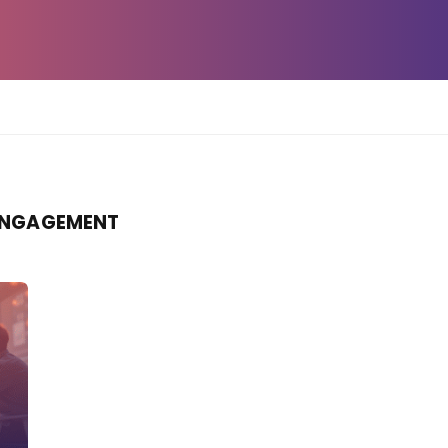
ENGAGEMENT