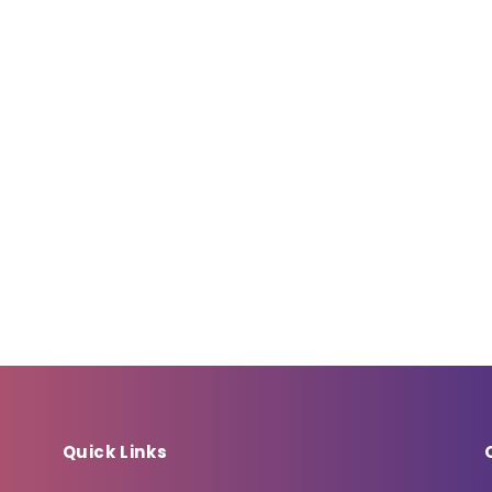
Quick Links