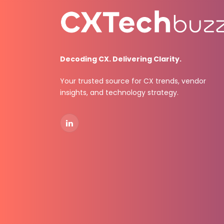
Decoding CX. Delivering Clarity.
Your trusted source for CX trends, vendor
insights, and technology strategy.
LinkedIn