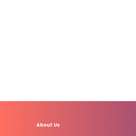
About Us