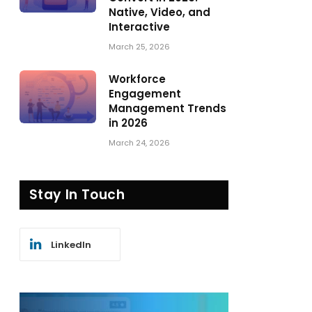
Native, Video, and
Interactive
March 25, 2026
Workforce
Engagement
Management Trends
in 2026
March 24, 2026
Stay In Touch
LinkedIn