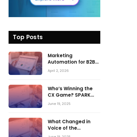
Top Posts
Marketing
Automation for B2B
in 2026: Trends,
April 2, 2026
Tools, and What
Actually Drives
Pipeline Growth
Who’s Winning the
CX Game? SPARK
Matrix™ 2023 vs. 2024
June 19, 2025
– A Shake-Up in the
CRM Customer
Engagement Center
What Changed in
Market
Voice of the
Customer:
June 19, 2025