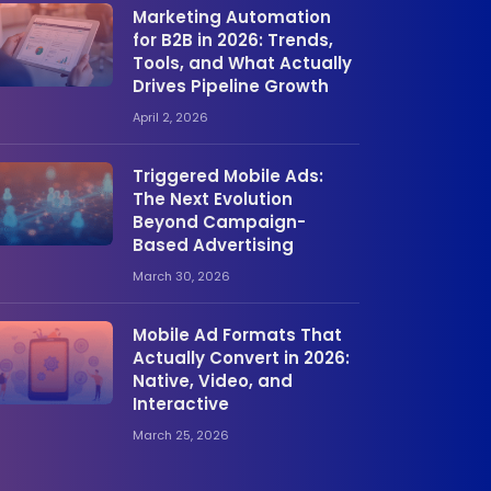
Marketing Automation
for B2B in 2026: Trends,
Tools, and What Actually
Drives Pipeline Growth
April 2, 2026
Triggered Mobile Ads:
The Next Evolution
Beyond Campaign-
Based Advertising
March 30, 2026
Mobile Ad Formats That
Actually Convert in 2026:
Native, Video, and
Interactive
March 25, 2026