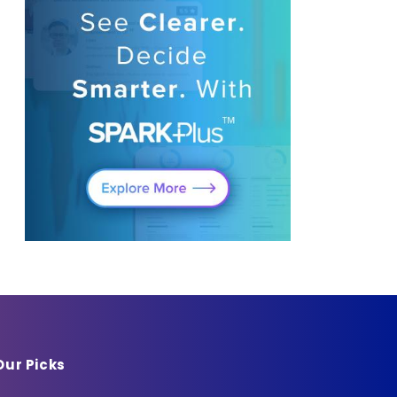
Our Picks