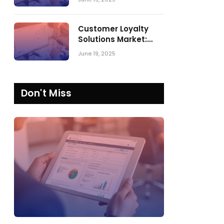
Comparing SPARK
Matrix™ in 2023 and
2024
Customer Loyalty
Solutions Market:
SPARK Matrix™ 2023
June 19, 2025
vs. 2024
Don't Miss