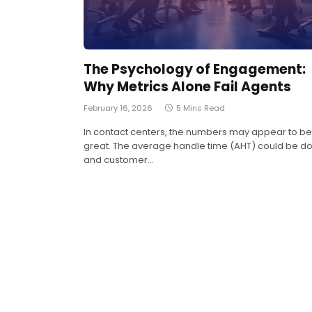
The Psychology of Engagement:
Why Metrics Alone Fail Agents
February 16, 2026
5 Mins Read
In contact centers, the numbers may appear to be
great. The average handle time (AHT) could be d
and customer…