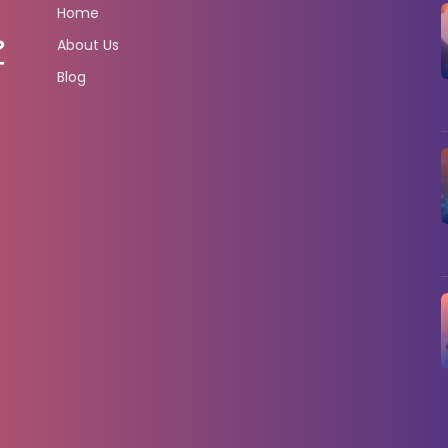
Home
About Us
Blog