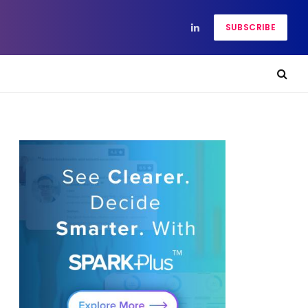
SUBSCRIBE
LinkedIn