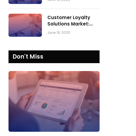
Comparing SPARK
Matrix™ in 2023 and
2024
Customer Loyalty
Solutions Market:
SPARK Matrix™ 2023
June 19, 2025
vs. 2024
Don't Miss