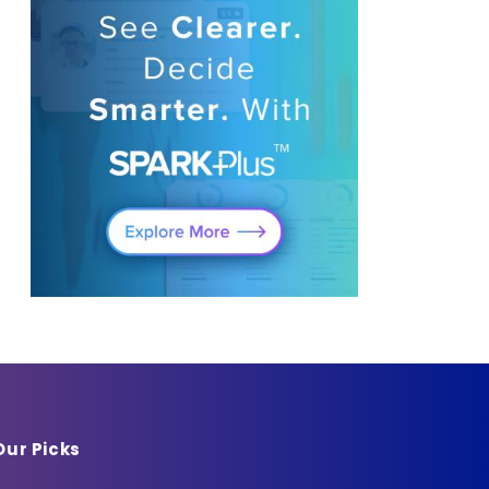
Our Picks