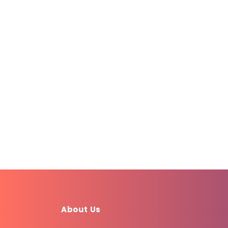
About Us