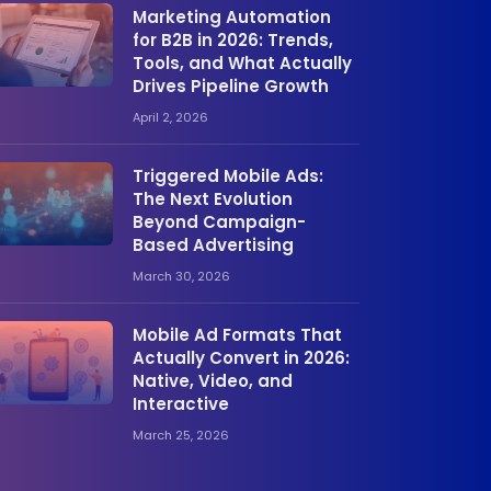
Marketing Automation
for B2B in 2026: Trends,
Tools, and What Actually
Drives Pipeline Growth
April 2, 2026
Triggered Mobile Ads:
The Next Evolution
Beyond Campaign-
Based Advertising
March 30, 2026
Mobile Ad Formats That
Actually Convert in 2026:
Native, Video, and
Interactive
March 25, 2026