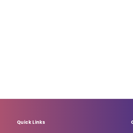
Quick Links