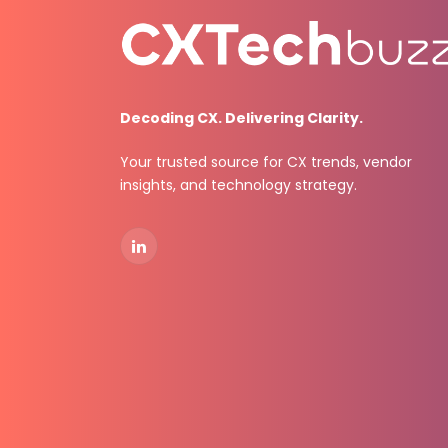
Decoding CX. Delivering Clarity.
Your trusted source for CX trends, vendor
insights, and technology strategy.
LinkedIn