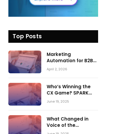
Top Posts
Marketing
Automation for B2B
in 2026: Trends,
April 2, 2026
Tools, and What
Actually Drives
Pipeline Growth
Who’s Winning the
CX Game? SPARK
Matrix™ 2023 vs. 2024
June 19, 2025
– A Shake-Up in the
CRM Customer
Engagement Center
What Changed in
Market
Voice of the
Customer:
June 19, 2025