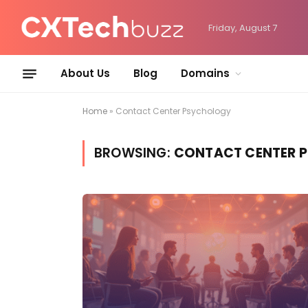
Friday, August 7
About Us
Blog
Domains
Home
»
Contact Center Psychology
BROWSING:
CONTACT CENTER 