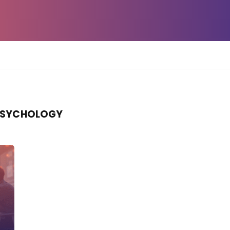
PSYCHOLOGY