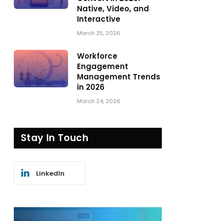
Native, Video, and
Interactive
March 25, 2026
Workforce
Engagement
Management Trends
in 2026
March 24, 2026
Stay In Touch
LinkedIn