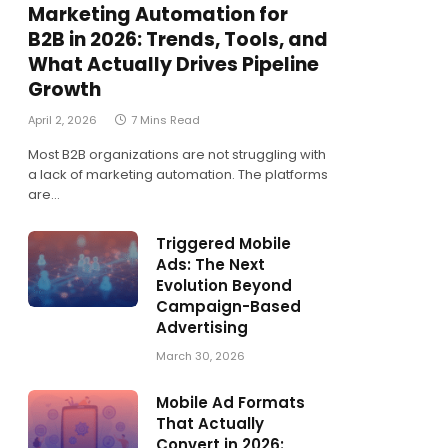
Marketing Automation for
B2B in 2026: Trends, Tools, and
What Actually Drives Pipeline
Growth
April 2, 2026
7 Mins Read
Most B2B organizations are not struggling with
a lack of marketing automation. The platforms
are…
Triggered Mobile
Ads: The Next
Evolution Beyond
Campaign-Based
Advertising
March 30, 2026
Mobile Ad Formats
That Actually
Convert in 2026: