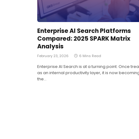
Enterprise AI Search Platforms
Compared: 2025 SPARK Matrix
Analysis
February 23, 2026
6 Mins Read
Enterprise AI Search is at a turning point. Once tre
as an internal productivity layer, it is now becomin
the…