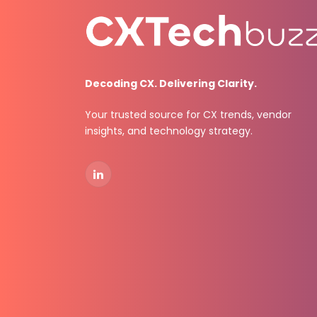
Decoding CX. Delivering Clarity.
Your trusted source for CX trends, vendor
insights, and technology strategy.
LinkedIn