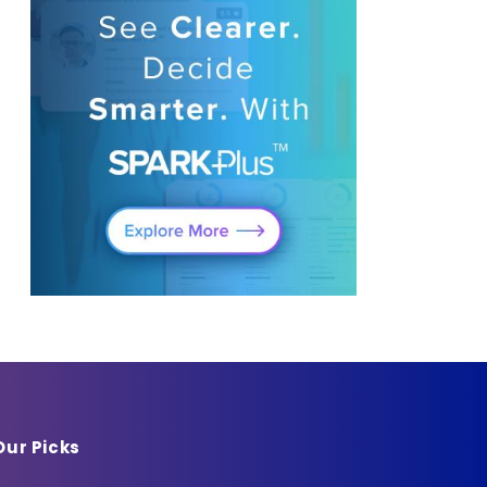
Our Picks