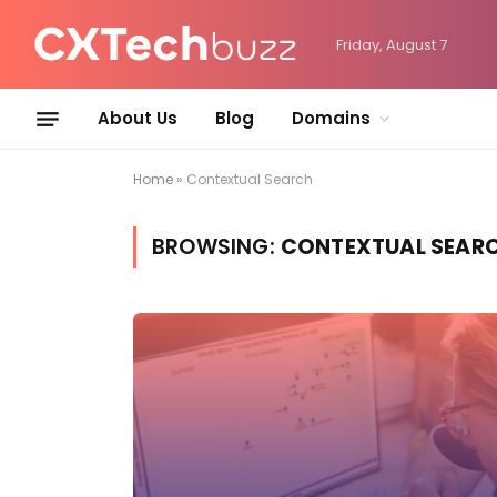
Friday, August 7
About Us
Blog
Domains
Home
»
Contextual Search
BROWSING:
CONTEXTUAL SEAR