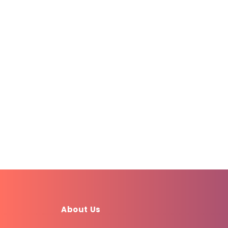
About Us