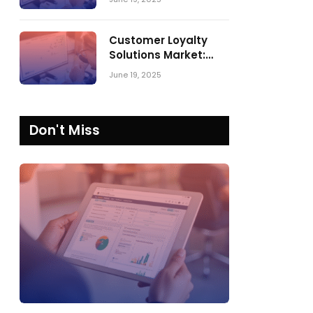
Comparing SPARK
Matrix™ in 2023 and
2024
Customer Loyalty
Solutions Market:
SPARK Matrix™ 2023
June 19, 2025
vs. 2024
Don't Miss