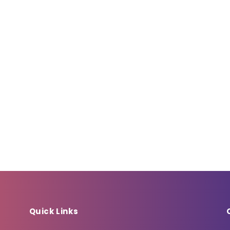
Quick Links