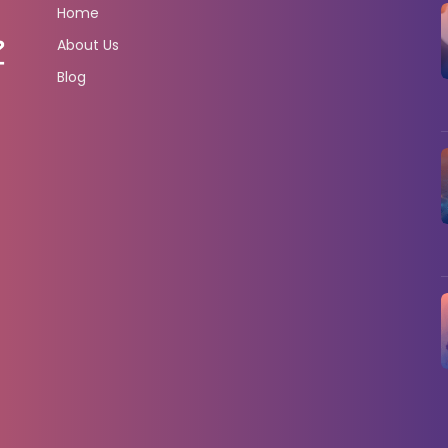
Home
About Us
Blog