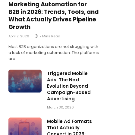
Marketing Automation for
B2B in 2026: Trends, Tools, and
What Actually Drives Pipeline
Growth
April 2, 2026
7 Mins Read
Most B2B organizations are not struggling with
a lack of marketing automation. The platforms
are…
Triggered Mobile
Ads: The Next
Evolution Beyond
Campaign-Based
Advertising
March 30, 2026
Mobile Ad Formats
That Actually
Convert in 2026: