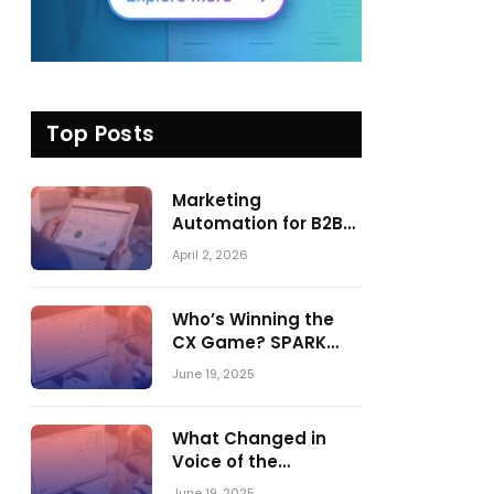
Top Posts
Marketing
Automation for B2B
in 2026: Trends,
April 2, 2026
Tools, and What
Actually Drives
Pipeline Growth
Who’s Winning the
CX Game? SPARK
Matrix™ 2023 vs. 2024
June 19, 2025
– A Shake-Up in the
CRM Customer
Engagement Center
What Changed in
Market
Voice of the
Customer:
June 19, 2025