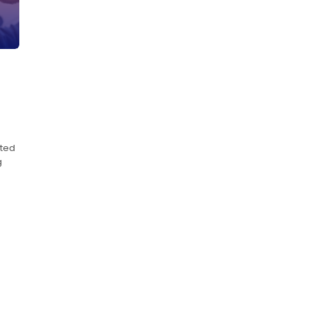
ated
g