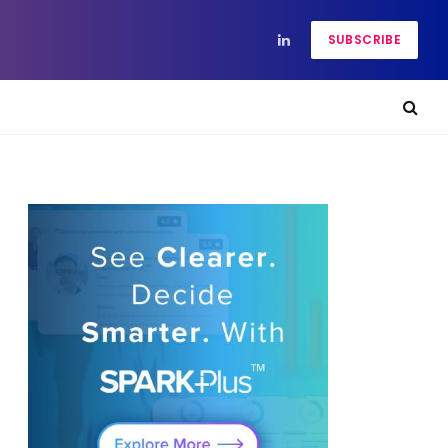
SUBSCRIBE
LinkedIn