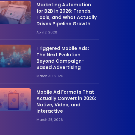
Marketing Automation
for B2B in 2026: Trends,
Tools, and What Actually
Drives Pipeline Growth
April 2, 2026
Triggered Mobile Ads:
The Next Evolution
Beyond Campaign-
Based Advertising
March 30, 2026
Mobile Ad Formats That
Actually Convert in 2026:
Native, Video, and
Interactive
March 25, 2026