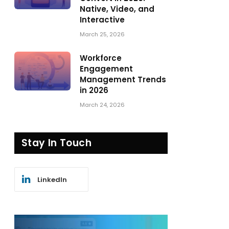
Native, Video, and
Interactive
March 25, 2026
Workforce
Engagement
Management Trends
in 2026
March 24, 2026
Stay In Touch
LinkedIn