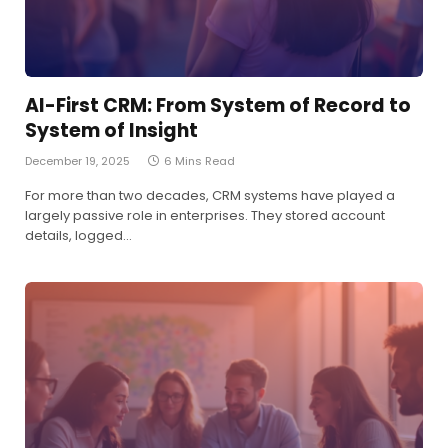
AI-First CRM: From System of Record to
System of Insight
December 19, 2025
6 Mins Read
For more than two decades, CRM systems have played a
largely passive role in enterprises. They stored account
details, logged…