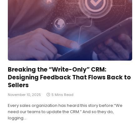
Breaking the “Write-Only” CRM:
Designing Feedback That Flows Back to
Sellers
November 10, 2025
5 Mins Read
Every sales organization has heard this story before:“We
need our teams to update the CRM.” And so they do,
logging…