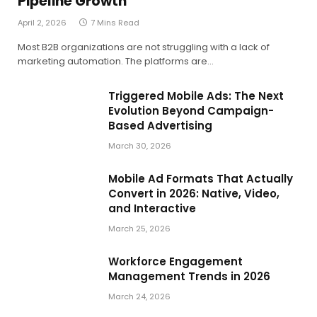
Pipeline Growth
April 2, 2026
7 Mins Read
Most B2B organizations are not struggling with a lack of
marketing automation. The platforms are…
Triggered Mobile Ads: The Next
Evolution Beyond Campaign-
Based Advertising
March 30, 2026
Mobile Ad Formats That Actually
Convert in 2026: Native, Video,
and Interactive
March 25, 2026
Workforce Engagement
Management Trends in 2026
March 24, 2026