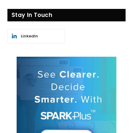
Stay In Touch
LinkedIn