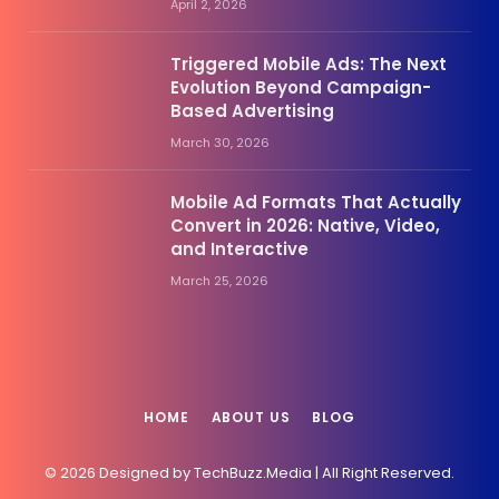
April 2, 2026
Triggered Mobile Ads: The Next
Evolution Beyond Campaign-
Based Advertising
March 30, 2026
Mobile Ad Formats That Actually
Convert in 2026: Native, Video,
and Interactive
March 25, 2026
HOME
ABOUT US
BLOG
© 2026 Designed by TechBuzz.Media | All Right Reserved.