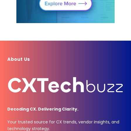
About Us
Decoding CX. Delivering Clarity.
Your trusted source for CX trends, vendor insights, and
technology strategy.