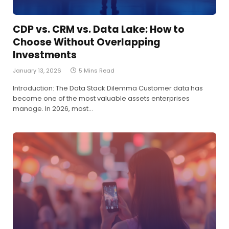
CDP vs. CRM vs. Data Lake: How to
Choose Without Overlapping
Investments
January 13, 2026
5 Mins Read
Introduction: The Data Stack Dilemma Customer data has
become one of the most valuable assets enterprises
manage. In 2026, most…