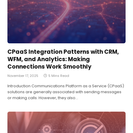
CPaaS Integration Patterns with CRM,
WFM, and Analytics: Making
Connections Work Smoothly
November 17, 2025
5 Mins Read
Introduction Communications Platform as a Service (CPaaS)
solutions are generally associated with sending messages
or making calls. However, they also…