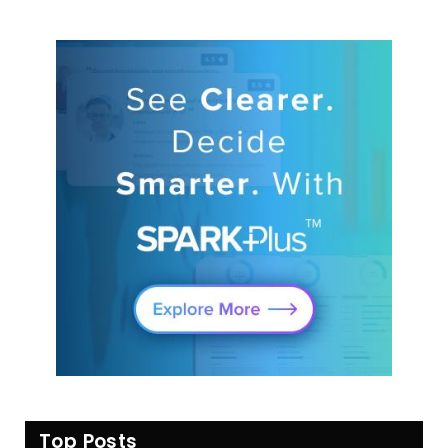
Top Posts