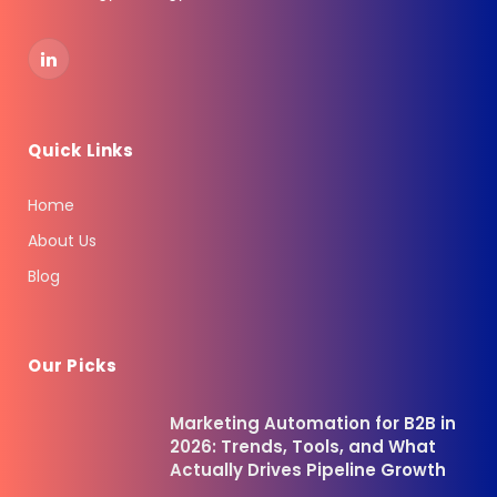
LinkedIn
Quick Links
Home
About Us
Blog
Our Picks
Marketing Automation for B2B in
2026: Trends, Tools, and What
Actually Drives Pipeline Growth