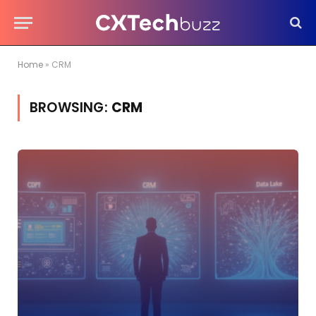
Home
»
CRM
BROWSING:
CRM