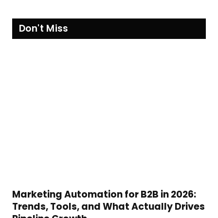
Don't Miss
Marketing Automation for B2B in 2026:
Trends, Tools, and What Actually Drives