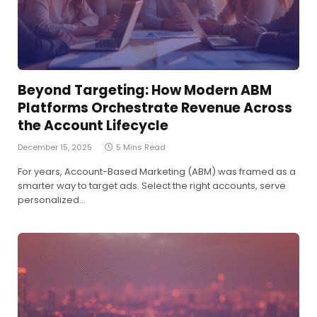
Beyond Targeting: How Modern ABM
Platforms Orchestrate Revenue Across
the Account Lifecycle
December 15, 2025
5 Mins Read
For years, Account-Based Marketing (ABM) was framed as a
smarter way to target ads. Select the right accounts, serve
personalized…