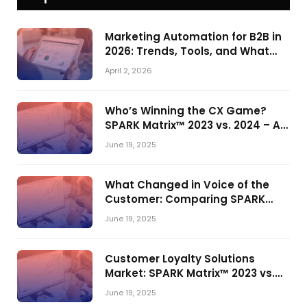
Marketing Automation for B2B in
2026: Trends, Tools, and What
Actually Drives Pipeline Growth
April 2, 2026
Who’s Winning the CX Game?
SPARK Matrix™ 2023 vs. 2024 – A
Shake-Up in the CRM Customer
June 19, 2025
Engagement Center Market
What Changed in Voice of the
Customer: Comparing SPARK
Matrix™ in 2023 and 2024
June 19, 2025
Customer Loyalty Solutions
Market: SPARK Matrix™ 2023 vs.
2024
June 19, 2025