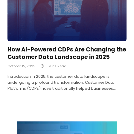
How AI-Powered CDPs Are Changing the
Customer Data Landscape in 2025
October 15, 2025
5 Mins Read
Introduction In 2025, the customer data landscape is
undergoing a profound transformation. Customer Data
Platforms (CDPs) have traditionally helped businesses…