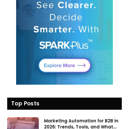
Top Posts
Marketing Automation for B2B in
2026: Trends, Tools, and What