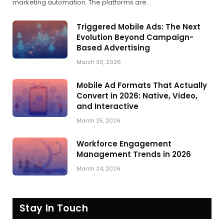
marketing automation. The platforms are…
Triggered Mobile Ads: The Next
Evolution Beyond Campaign-
Based Advertising
March 30, 2026
Mobile Ad Formats That Actually
Convert in 2026: Native, Video,
and Interactive
March 25, 2026
Workforce Engagement
Management Trends in 2026
March 24, 2026
Stay In Touch