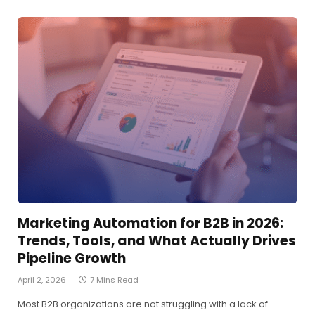
Marketing Automation for B2B in 2026:
Trends, Tools, and What Actually Drives
Pipeline Growth
April 2, 2026
7 Mins Read
Most B2B organizations are not struggling with a lack of