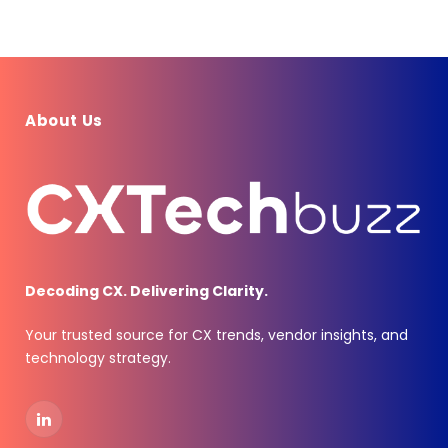
About Us
Decoding CX. Delivering Clarity.
Your trusted source for CX trends, vendor insights, and
technology strategy.
LinkedIn