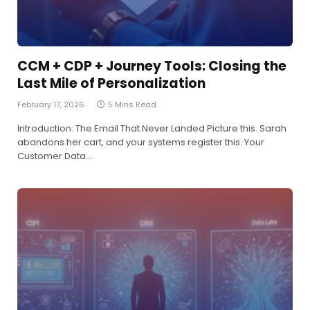
CCM + CDP + Journey Tools: Closing the
Last Mile of Personalization
February 17, 2026
5 Mins Read
Introduction: The Email That Never Landed Picture this. Sarah
abandons her cart, and your systems register this. Your
Customer Data…