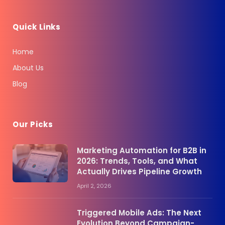
Quick Links
Home
About Us
Blog
Our Picks
Marketing Automation for B2B in
2026: Trends, Tools, and What
Actually Drives Pipeline Growth
April 2, 2026
Triggered Mobile Ads: The Next
Evolution Beyond Campaign-