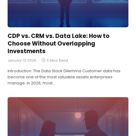
CDP vs. CRM vs. Data Lake: How to
Choose Without Overlapping
Investments
January 13, 2026
5 Mins Read
Introduction: The Data Stack Dilemma Customer data has
become one of the most valuable assets enterprises
manage. In 2026, most…