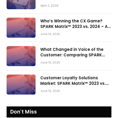
Actually Drives Pipeline Growth
April 2, 2026
Who’s Winning the CX Game?
SPARK Matrix™ 2023 vs. 2024 – A
Shake-Up in the CRM Customer
June 19, 2025
Engagement Center Market
What Changed in Voice of the
Customer: Comparing SPARK
Matrix™ in 2023 and 2024
June 19, 2025
Customer Loyalty Solutions
Market: SPARK Matrix™ 2023 vs.
2024
June 19, 2025
Don't Miss