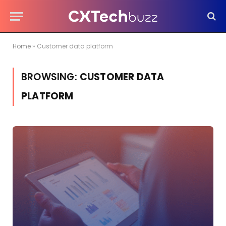
Home
»
Customer data platform
BROWSING:
CUSTOMER DATA
PLATFORM