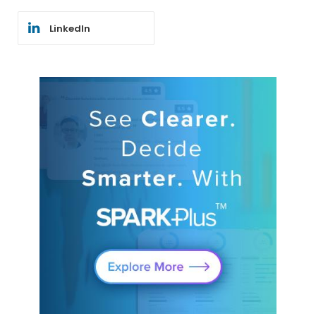
LinkedIn