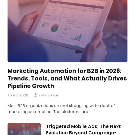
Marketing Automation for B2B in 2026:
Trends, Tools, and What Actually Drives
Pipeline Growth
April 2, 2026
7 Mins Read
Most B2B organizations are not struggling with a lack of
marketing automation. The platforms are…
Triggered Mobile Ads: The Next
Evolution Beyond Campaign-