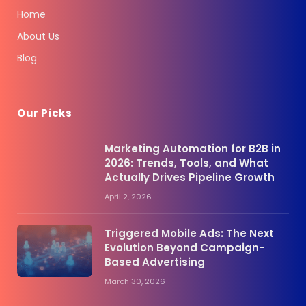
Home
About Us
Blog
Our Picks
Marketing Automation for B2B in
2026: Trends, Tools, and What
Actually Drives Pipeline Growth
April 2, 2026
Triggered Mobile Ads: The Next
Evolution Beyond Campaign-
Based Advertising
March 30, 2026