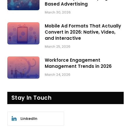
Based Advertising
March 30, 2026
Mobile Ad Formats That Actually
Convert in 2026: Native, Video,
and Interactive
March 25, 2026
Workforce Engagement
Management Trends in 2026
March 24, 2026
Stay In Touch
LinkedIn