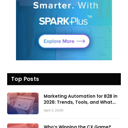
Top Posts
Marketing Automation for B2B in
2026: Trends, Tools, and What
Actually Drives Pipeline Growth
April 2, 2026
Who’s Winning the CX Game?