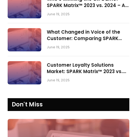
SPARK Matrix™ 2023 vs. 2024 – A
Shake-Up in the CRM Customer
June 19, 2025
Engagement Center Market
What Changed in Voice of the
Customer: Comparing SPARK
Matrix™ in 2023 and 2024
June 19, 2025
Customer Loyalty Solutions
Market: SPARK Matrix™ 2023 vs.
2024
June 19, 2025
Don't Miss