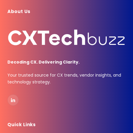
About Us
Decoding CX. Delivering Clarity.
Your trusted source for CX trends, vendor insights, and
technology strategy.
LinkedIn
Quick Links