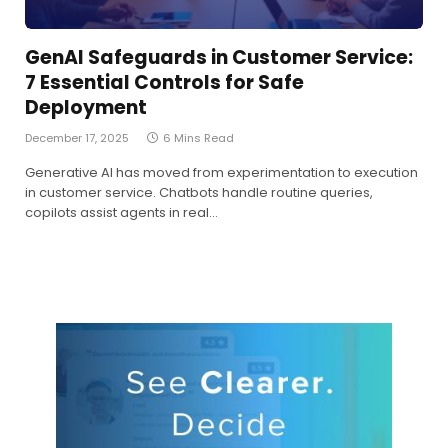
GenAI Safeguards in Customer Service:
7 Essential Controls for Safe
Deployment
December 17, 2025
6 Mins Read
Generative AI has moved from experimentation to execution
in customer service. Chatbots handle routine queries,
copilots assist agents in real…