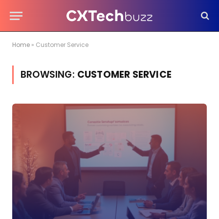
Home
»
Customer Service
BROWSING:
CUSTOMER SERVICE