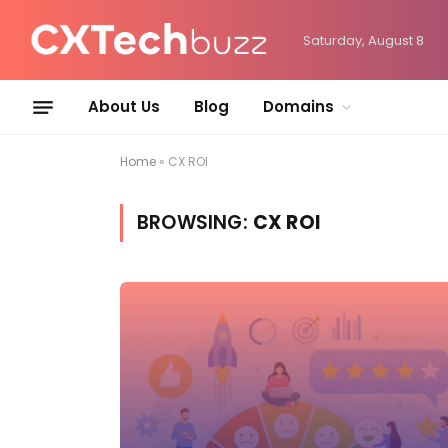
Saturday, August 8
About Us
Blog
Domains
Home
»
CX ROI
BROWSING:
CX ROI