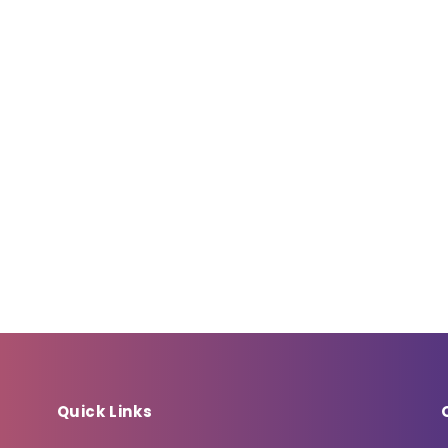
Quick Links