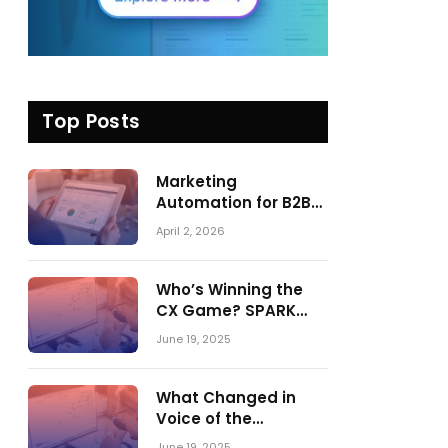
Top Posts
Marketing
Automation for B2B
in 2026: Trends,
April 2, 2026
Tools, and What
Actually Drives
Pipeline Growth
Who’s Winning the
CX Game? SPARK
Matrix™ 2023 vs. 2024
June 19, 2025
– A Shake-Up in the
CRM Customer
Engagement Center
What Changed in
Market
Voice of the
Customer:
June 19, 2025