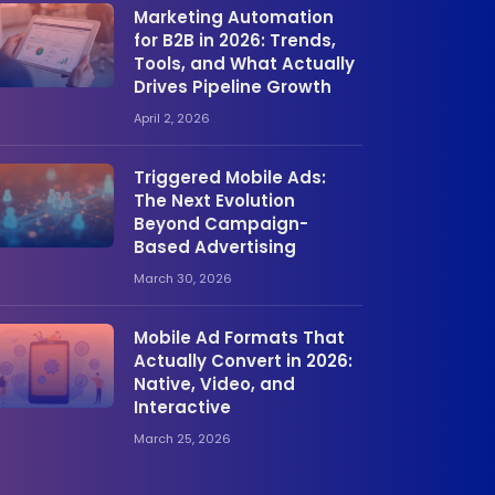
Marketing Automation
for B2B in 2026: Trends,
Tools, and What Actually
Drives Pipeline Growth
April 2, 2026
Triggered Mobile Ads:
The Next Evolution
Beyond Campaign-
Based Advertising
March 30, 2026
Mobile Ad Formats That
Actually Convert in 2026:
Native, Video, and
Interactive
March 25, 2026