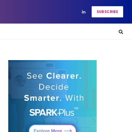
SUBSCRIBE
LinkedIn