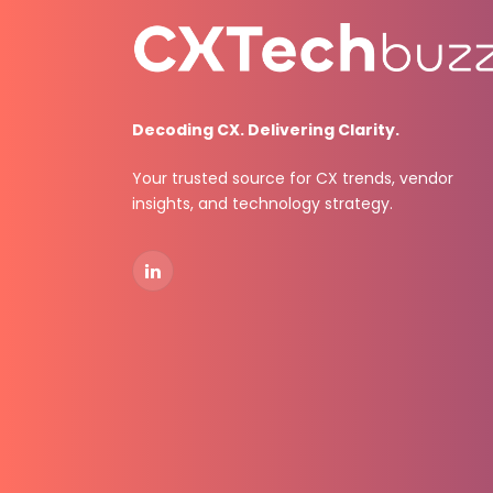
Decoding CX. Delivering Clarity.
Your trusted source for CX trends, vendor
insights, and technology strategy.
LinkedIn