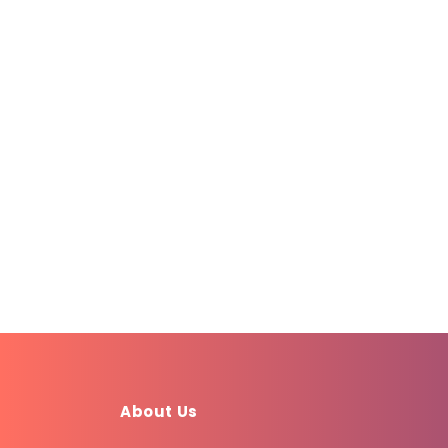
About Us