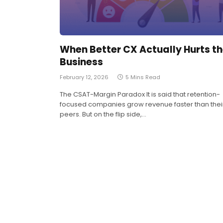
When Better CX Actually Hurts t
Business
February 12, 2026
5 Mins Read
The CSAT-Margin Paradox It is said that retention-
focused companies grow revenue faster than thei
peers. But on the flip side,…