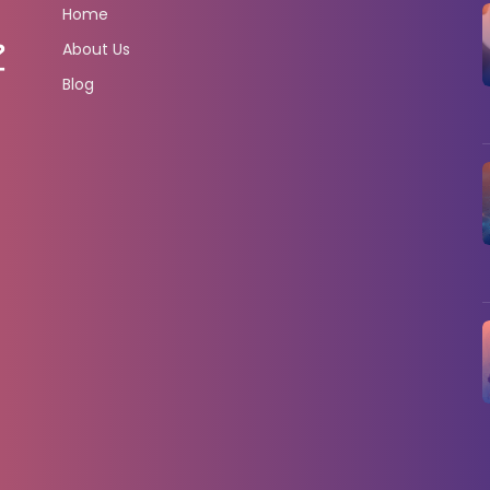
Home
About Us
Blog