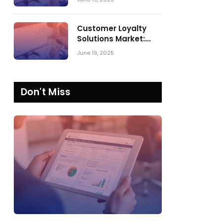
Comparing SPARK
Matrix™ in 2023 and
2024
Customer Loyalty
Solutions Market:
SPARK Matrix™ 2023
June 19, 2025
vs. 2024
Don't Miss