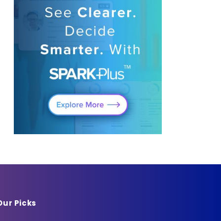
Our Picks