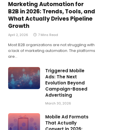
Marketing Automation for
B2B in 2026: Trends, Tools, and
What Actually Drives Pipeline
Growth
April 2, 2026
7 Mins Read
Most B2B organizations are not struggling with
a lack of marketing automation. The platforms
are…
Triggered Mobile
Ads: The Next
Evolution Beyond
Campaign-Based
Advertising
March 30, 2026
Mobile Ad Formats
That Actually
Convert in 2026: