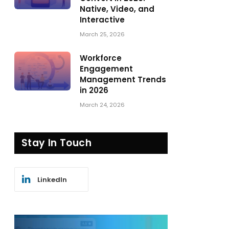
Native, Video, and
Interactive
March 25, 2026
Workforce
Engagement
Management Trends
in 2026
March 24, 2026
Stay In Touch
LinkedIn