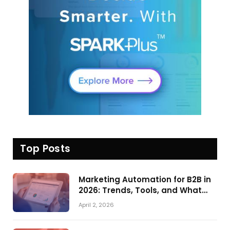
Top Posts
Marketing Automation for B2B in
2026: Trends, Tools, and What
Actually Drives Pipeline Growth
April 2, 2026