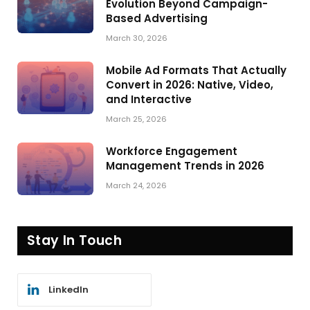
Evolution Beyond Campaign-
Based Advertising
March 30, 2026
Mobile Ad Formats That Actually
Convert in 2026: Native, Video,
and Interactive
March 25, 2026
Workforce Engagement
Management Trends in 2026
March 24, 2026
Stay In Touch
LinkedIn