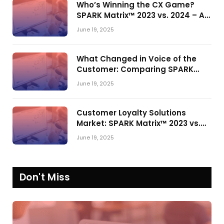
Who’s Winning the CX Game?
SPARK Matrix™ 2023 vs. 2024 – A
Shake-Up in the CRM Customer
June 19, 2025
Engagement Center Market
What Changed in Voice of the
Customer: Comparing SPARK
Matrix™ in 2023 and 2024
June 19, 2025
Customer Loyalty Solutions
Market: SPARK Matrix™ 2023 vs.
2024
June 19, 2025
Don't Miss