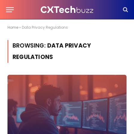
Home
»
Data Privacy Regulations
BROWSING:
DATA PRIVACY
REGULATIONS