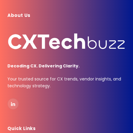
About Us
Decoding CX. Delivering Clarity.
Your trusted source for CX trends, vendor insights, and
technology strategy.
LinkedIn
Quick Links