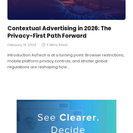
Contextual Advertising in 2026: The
Privacy-First Path Forward
February 19, 2026
5 Mins Read
Introduction AdTech is at a turning point. Browser restrictions,
mobile platform privacy controls, and stricter global
regulations are reshaping how…