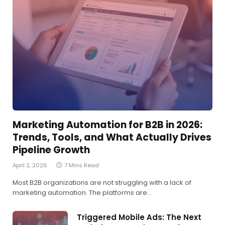
Marketing Automation for B2B in 2026:
Trends, Tools, and What Actually Drives
Pipeline Growth
April 2, 2026
7 Mins Read
Most B2B organizations are not struggling with a lack of
marketing automation. The platforms are…
Triggered Mobile Ads: The Next