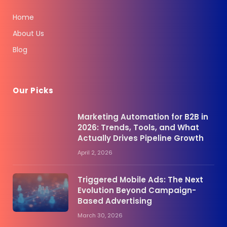
Home
About Us
Blog
Our Picks
Marketing Automation for B2B in
2026: Trends, Tools, and What
Actually Drives Pipeline Growth
April 2, 2026
Triggered Mobile Ads: The Next
Evolution Beyond Campaign-
Based Advertising
March 30, 2026