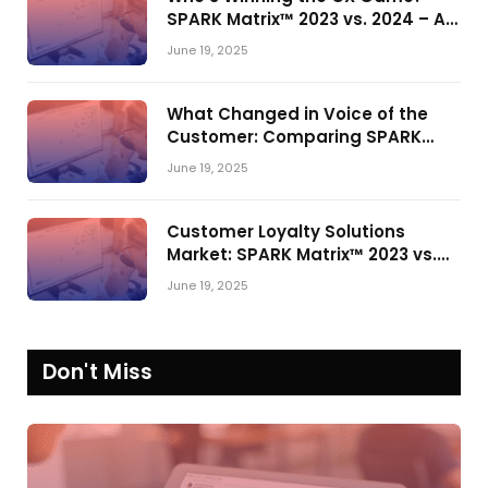
SPARK Matrix™ 2023 vs. 2024 – A
Shake-Up in the CRM Customer
June 19, 2025
Engagement Center Market
What Changed in Voice of the
Customer: Comparing SPARK
Matrix™ in 2023 and 2024
June 19, 2025
Customer Loyalty Solutions
Market: SPARK Matrix™ 2023 vs.
2024
June 19, 2025
Don't Miss