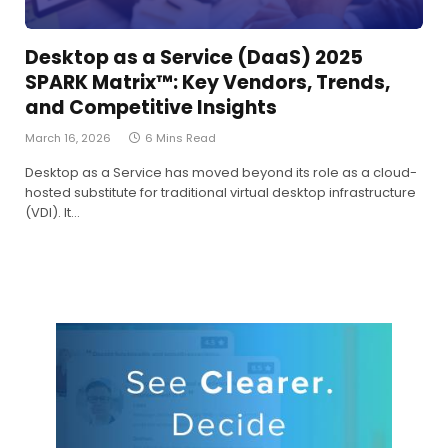
Desktop as a Service (DaaS) 2025
SPARK Matrix™: Key Vendors, Trends,
and Competitive Insights
March 16, 2026
6 Mins Read
Desktop as a Service has moved beyond its role as a cloud-
hosted substitute for traditional virtual desktop infrastructure
(VDI). It…