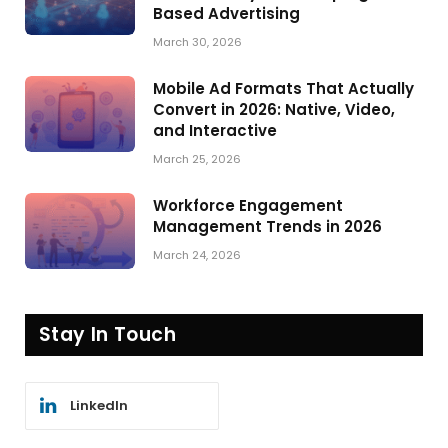
Based Advertising
March 30, 2026
Mobile Ad Formats That Actually
Convert in 2026: Native, Video,
and Interactive
March 25, 2026
Workforce Engagement
Management Trends in 2026
March 24, 2026
Stay In Touch
LinkedIn