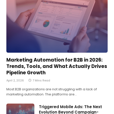
Marketing Automation for B2B in 2026:
Trends, Tools, and What Actually Drives
Pipeline Growth
April 2, 2026
7 Mins Read
Most B2B organizations are not struggling with a lack of
marketing automation. The platforms are…
Triggered Mobile Ads: The Next
Evolution Beyond Campaign-