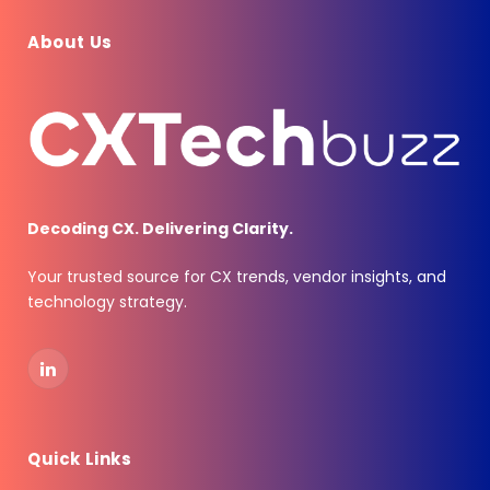
About Us
Decoding CX. Delivering Clarity.
Your trusted source for CX trends, vendor insights, and
technology strategy.
LinkedIn
Quick Links