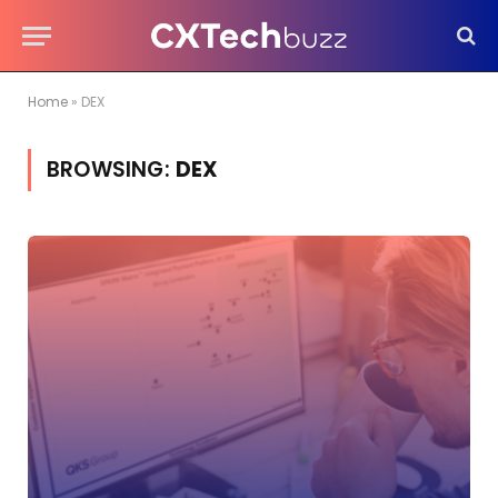
Home
»
DEX
BROWSING:
DEX