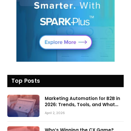
Top Posts
Marketing Automation for B2B in
2026: Trends, Tools, and What
Actually Drives Pipeline Growth
April 2, 2026
Who’s Winning the CX Game?