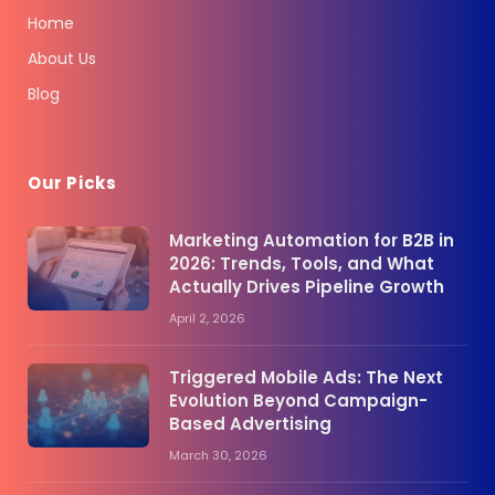
Home
About Us
Blog
Our Picks
Marketing Automation for B2B in
2026: Trends, Tools, and What
Actually Drives Pipeline Growth
April 2, 2026
Triggered Mobile Ads: The Next
Evolution Beyond Campaign-
Based Advertising
March 30, 2026