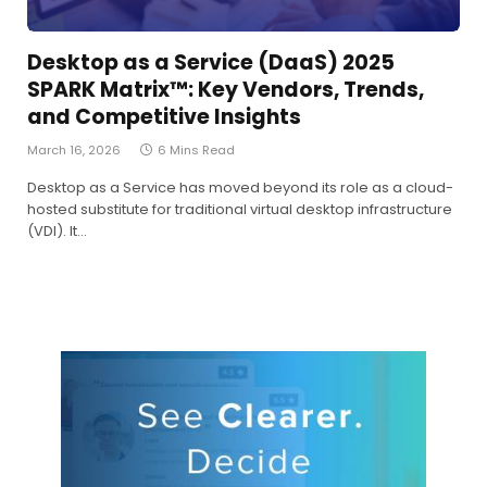
Desktop as a Service (DaaS) 2025
SPARK Matrix™: Key Vendors, Trends,
and Competitive Insights
March 16, 2026
6 Mins Read
Desktop as a Service has moved beyond its role as a cloud-
hosted substitute for traditional virtual desktop infrastructure
(VDI). It…