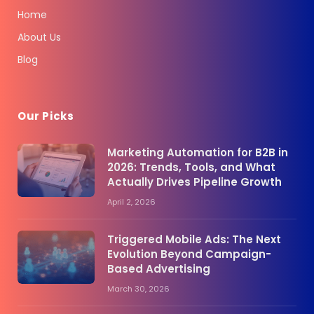
Home
About Us
Blog
Our Picks
Marketing Automation for B2B in
2026: Trends, Tools, and What
Actually Drives Pipeline Growth
April 2, 2026
Triggered Mobile Ads: The Next
Evolution Beyond Campaign-
Based Advertising
March 30, 2026