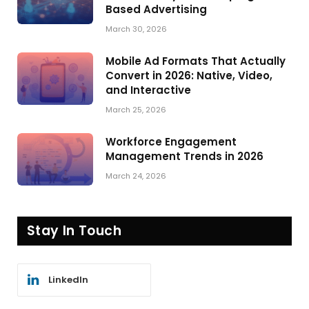
Based Advertising
March 30, 2026
Mobile Ad Formats That Actually
Convert in 2026: Native, Video,
and Interactive
March 25, 2026
Workforce Engagement
Management Trends in 2026
March 24, 2026
Stay In Touch
LinkedIn