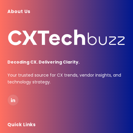
About Us
Decoding CX. Delivering Clarity.
Your trusted source for CX trends, vendor insights, and
technology strategy.
LinkedIn
Quick Links