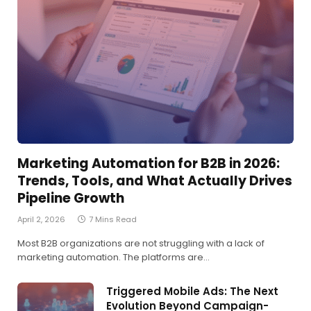
Marketing Automation for B2B in 2026:
Trends, Tools, and What Actually Drives
Pipeline Growth
April 2, 2026
7 Mins Read
Most B2B organizations are not struggling with a lack of
marketing automation. The platforms are…
Triggered Mobile Ads: The Next
Evolution Beyond Campaign-