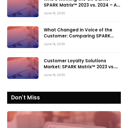
SPARK Matrix™ 2023 vs. 2024 – A
Shake-Up in the CRM Customer
June 19, 2025
Engagement Center Market
What Changed in Voice of the
Customer: Comparing SPARK
Matrix™ in 2023 and 2024
June 19, 2025
Customer Loyalty Solutions
Market: SPARK Matrix™ 2023 vs.
2024
June 19, 2025
Don't Miss