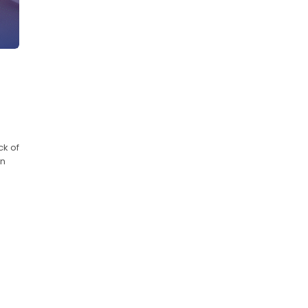
ck of
in