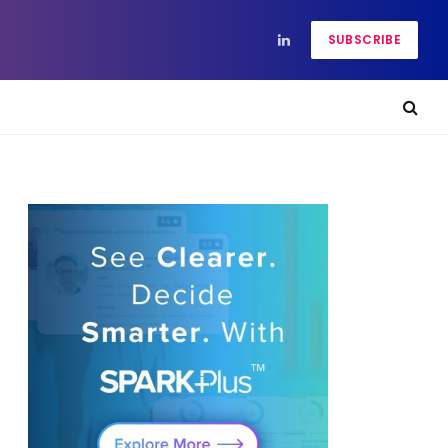
SUBSCRIBE
LinkedIn