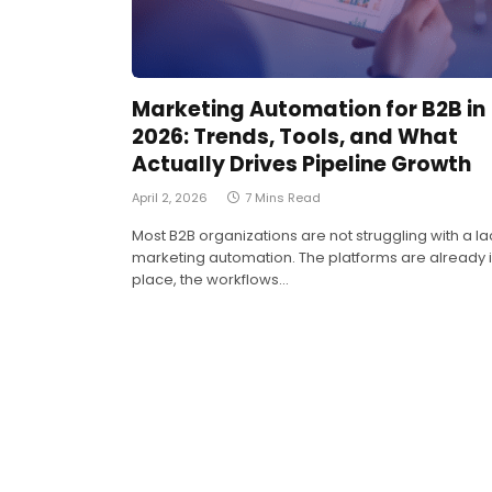
Marketing Automation for B2B in
2026: Trends, Tools, and What
Actually Drives Pipeline Growth
April 2, 2026
7 Mins Read
Most B2B organizations are not struggling with a la
marketing automation. The platforms are already 
place, the workflows…