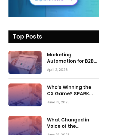
Top Posts
Marketing
Automation for B2B
in 2026: Trends,
April 2, 2026
Tools, and What
Actually Drives
Pipeline Growth
Who’s Winning the
CX Game? SPARK
Matrix™ 2023 vs. 2024
June 19, 2025
– A Shake-Up in the
CRM Customer
Engagement Center
What Changed in
Market
Voice of the
Customer:
June 19, 2025