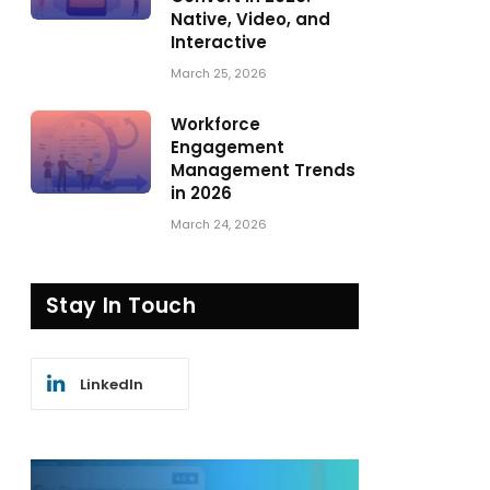
Native, Video, and
Interactive
March 25, 2026
Workforce
Engagement
Management Trends
in 2026
March 24, 2026
Stay In Touch
LinkedIn