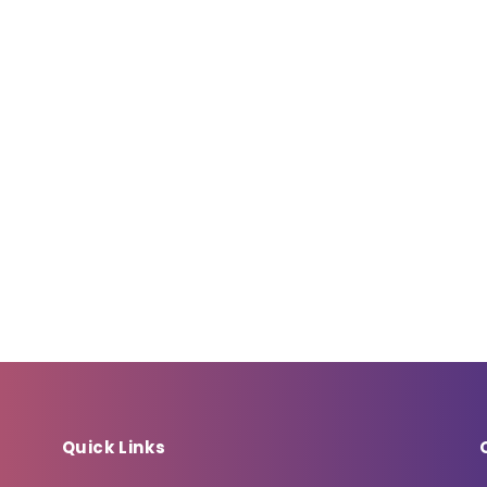
Quick Links