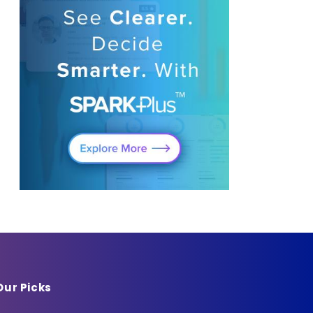
Our Picks