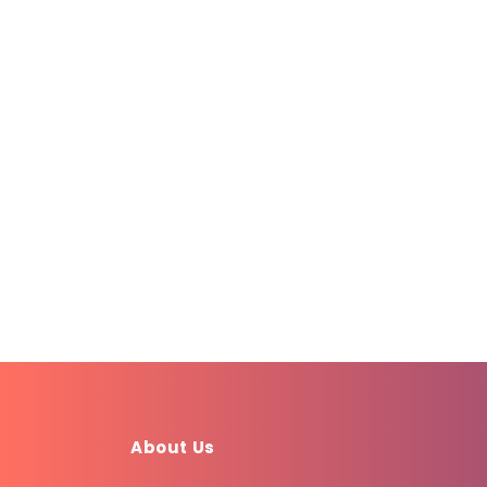
About Us