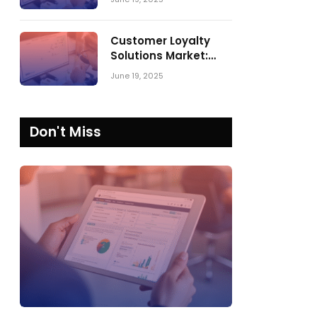
Comparing SPARK
Matrix™ in 2023 and
2024
Customer Loyalty
Solutions Market:
SPARK Matrix™ 2023
June 19, 2025
vs. 2024
Don't Miss