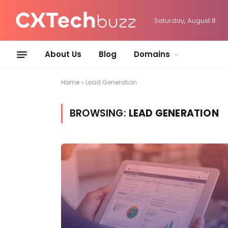
Saturday, August 8
About Us
Blog
Domains
Home
»
Lead Generation
BROWSING:
LEAD GENERATION