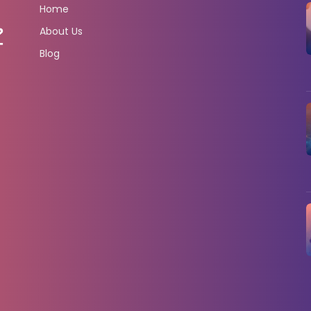
Home
About Us
Blog