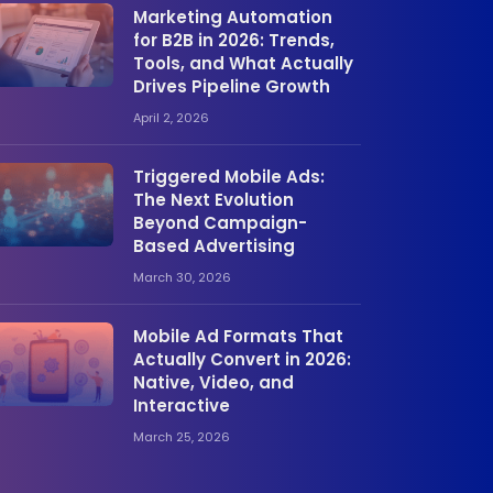
Marketing Automation
for B2B in 2026: Trends,
Tools, and What Actually
Drives Pipeline Growth
April 2, 2026
Triggered Mobile Ads:
The Next Evolution
Beyond Campaign-
Based Advertising
March 30, 2026
Mobile Ad Formats That
Actually Convert in 2026:
Native, Video, and
Interactive
March 25, 2026