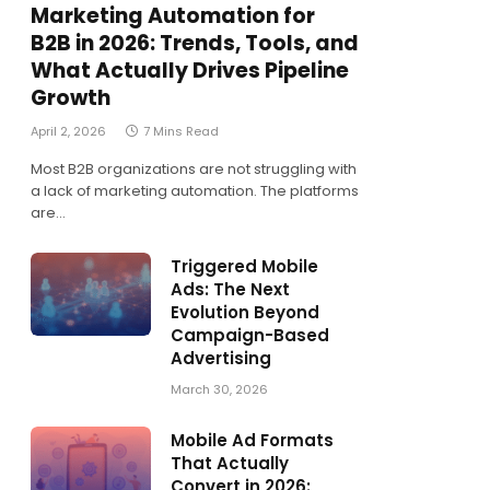
Marketing Automation for
B2B in 2026: Trends, Tools, and
What Actually Drives Pipeline
Growth
April 2, 2026
7 Mins Read
Most B2B organizations are not struggling with
a lack of marketing automation. The platforms
are…
Triggered Mobile
Ads: The Next
Evolution Beyond
Campaign-Based
Advertising
March 30, 2026
Mobile Ad Formats
That Actually
Convert in 2026: