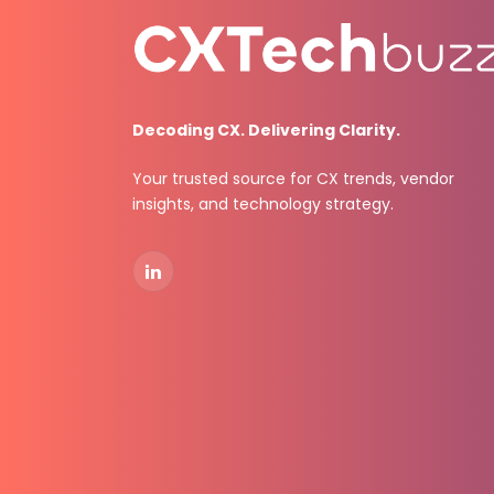
Decoding CX. Delivering Clarity.
Your trusted source for CX trends, vendor
insights, and technology strategy.
LinkedIn