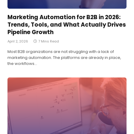
Marketing Automation for B2B in 2026:
Trends, Tools, and What Actually Drives
Pipeline Growth
April 2, 2026
7 Mins Read
Most B2B organizations are not struggling with a lack of
marketing automation. The platforms are already in place,
the workflows…