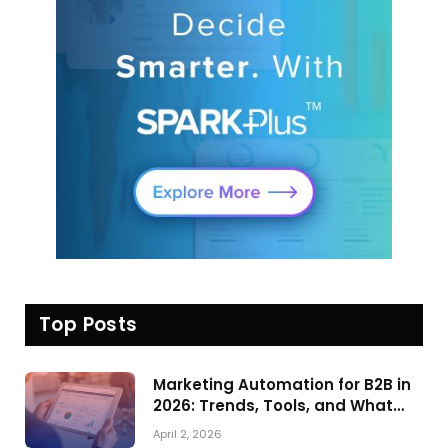
Top Posts
Marketing Automation for B2B in
2026: Trends, Tools, and What
Actually Drives Pipeline Growth
April 2, 2026