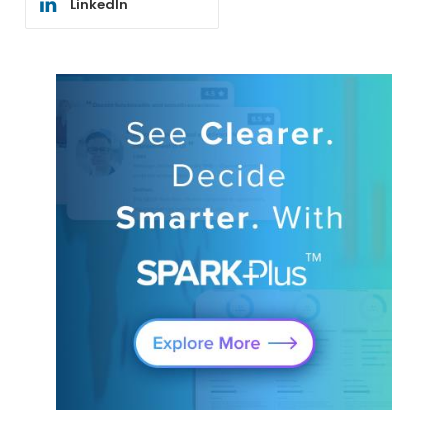
LinkedIn