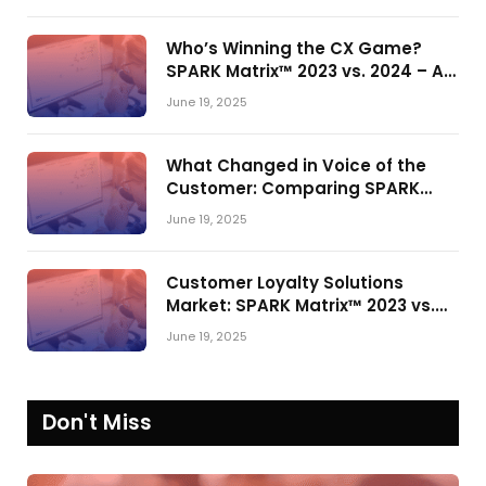
Who’s Winning the CX Game?
SPARK Matrix™ 2023 vs. 2024 – A
Shake-Up in the CRM Customer
June 19, 2025
Engagement Center Market
What Changed in Voice of the
Customer: Comparing SPARK
Matrix™ in 2023 and 2024
June 19, 2025
Customer Loyalty Solutions
Market: SPARK Matrix™ 2023 vs.
2024
June 19, 2025
Don't Miss