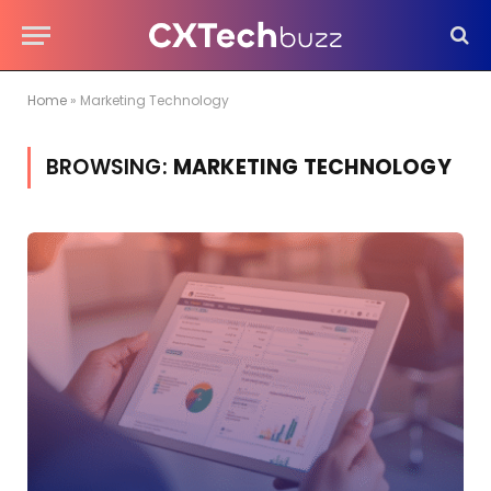
Home
»
Marketing Technology
BROWSING:
MARKETING TECHNOLOGY