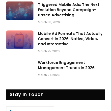
Triggered Mobile Ads: The Next
Evolution Beyond Campaign-
Based Advertising
March 30, 2026
Mobile Ad Formats That Actually
Convert in 2026: Native, Video,
and Interactive
March 25, 2026
Workforce Engagement
Management Trends in 2026
March 24, 2026
Stay In Touch