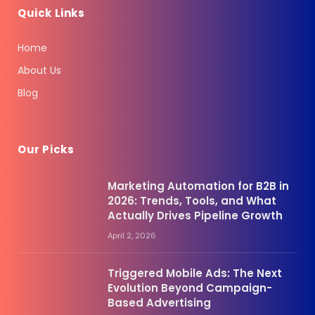
Quick Links
Home
About Us
Blog
Our Picks
Marketing Automation for B2B in
2026: Trends, Tools, and What
Actually Drives Pipeline Growth
April 2, 2026
Triggered Mobile Ads: The Next
Evolution Beyond Campaign-
Based Advertising