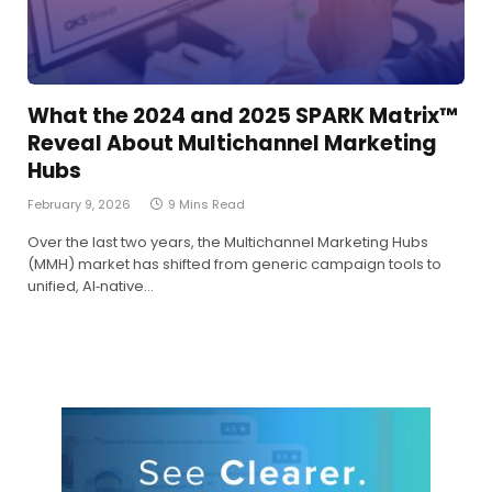
What the 2024 and 2025 SPARK Matrix™
Reveal About Multichannel Marketing
Hubs
February 9, 2026
9 Mins Read
Over the last two years, the Multichannel Marketing Hubs
(MMH) market has shifted from generic campaign tools to
unified, AI‑native…