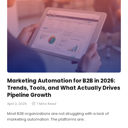
Marketing Automation for B2B in 2026:
Trends, Tools, and What Actually Drives
Pipeline Growth
April 2, 2026
7 Mins Read
Most B2B organizations are not struggling with a lack of
marketing automation. The platforms are…