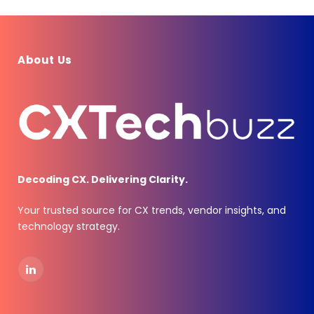
About Us
Decoding CX. Delivering Clarity.
Your trusted source for CX trends, vendor insights, and
technology strategy.
LinkedIn