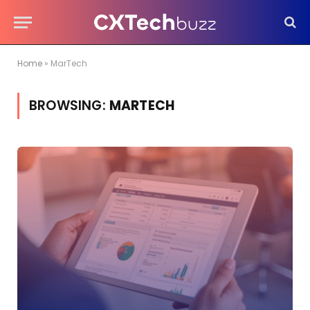
Home
»
MarTech
BROWSING:
MARTECH