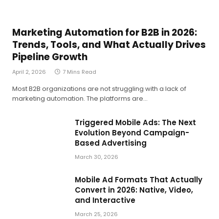
Marketing Automation for B2B in 2026:
Trends, Tools, and What Actually Drives
Pipeline Growth
April 2, 2026
7 Mins Read
Most B2B organizations are not struggling with a lack of
marketing automation. The platforms are…
Triggered Mobile Ads: The Next
Evolution Beyond Campaign-
Based Advertising
March 30, 2026
Mobile Ad Formats That Actually
Convert in 2026: Native, Video,
and Interactive
March 25, 2026