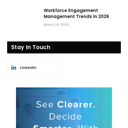
Workforce Engagement
Management Trends in 2026
March 24, 2026
Stay In Touch
LinkedIn