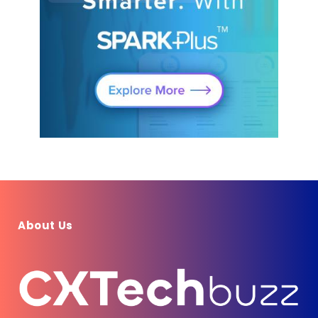
About Us