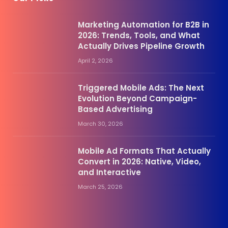
Marketing Automation for B2B in
2026: Trends, Tools, and What
Actually Drives Pipeline Growth
April 2, 2026
Triggered Mobile Ads: The Next
Evolution Beyond Campaign-
Based Advertising
March 30, 2026
Mobile Ad Formats That Actually
Convert in 2026: Native, Video,
and Interactive
March 25, 2026