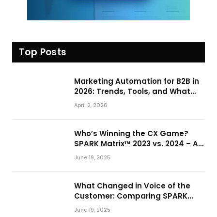
Top Posts
Marketing Automation for B2B in
2026: Trends, Tools, and What
Actually Drives Pipeline Growth
April 2, 2026
Who’s Winning the CX Game?
SPARK Matrix™ 2023 vs. 2024 – A
Shake-Up in the CRM Customer
June 19, 2025
Engagement Center Market
What Changed in Voice of the
Customer: Comparing SPARK
Matrix™ in 2023 and 2024
June 19, 2025