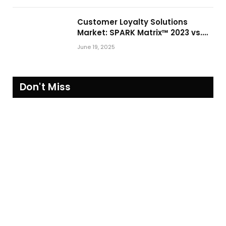
Customer Loyalty Solutions
Market: SPARK Matrix™ 2023 vs.
2024
June 19, 2025
Don't Miss