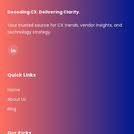
Decoding CX. Delivering Clarity.
Your trusted source for CX trends, vendor insights, and
technology strategy.
LinkedIn
Quick Links
Home
About Us
Blog
Our Picks