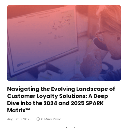
Navigating the Evolving Landscape of
Customer Loyalty Solutions: A Deep
Dive into the 2024 and 2025 SPARK
Matrix™
August 6, 2025
6 Mins Read