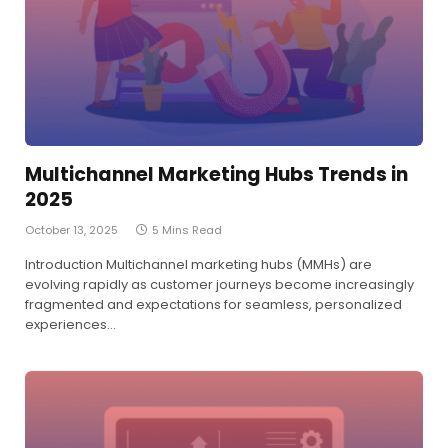
Multichannel Marketing Hubs Trends in
2025
October 13, 2025
5 Mins Read
Introduction Multichannel marketing hubs (MMHs) are
evolving rapidly as customer journeys become increasingly
fragmented and expectations for seamless, personalized
experiences…