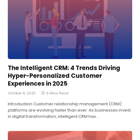
The Intelligent CRM: 4 Trends Driving
Hyper-Personalized Customer
Experiences in 2025
October 8, 2025
6 Mins Read
Introduction Customer relationship management (CRM)
platforms are evolving faster than ever. As businesses invest
in digital transformation, intelligent CRM has…