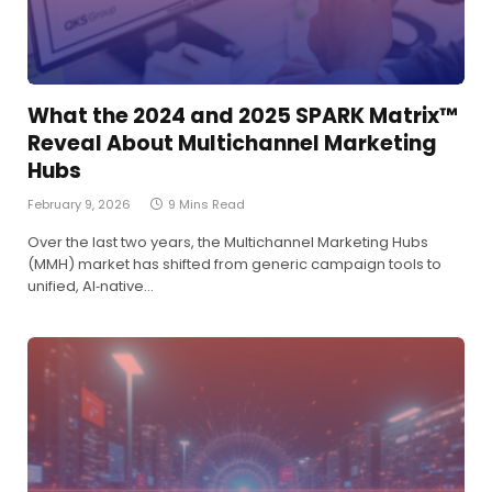
What the 2024 and 2025 SPARK Matrix™
Reveal About Multichannel Marketing
Hubs
February 9, 2026
9 Mins Read
Over the last two years, the Multichannel Marketing Hubs
(MMH) market has shifted from generic campaign tools to
unified, AI‑native…