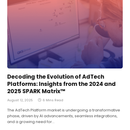
Decoding the Evolution of AdTech
Platforms: Insights from the 2024 and
2025 SPARK Matrix™
August 12, 2025
6 Mins Read
The AdTech Platform market is undergoing a transformative
phase, driven by AI advancements, seamless integrations,
and a growing need for…