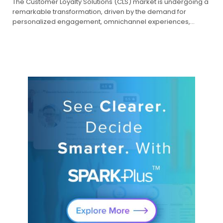
The Customer Loyalty Solutions (CLS) market is undergoing a
remarkable transformation, driven by the demand for
personalized engagement, omnichannel experiences,…