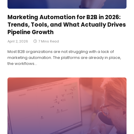
Marketing Automation for B2B in 2026:
Trends, Tools, and What Actually Drives
Pipeline Growth
April 2, 2026
7 Mins Read
Most B2B organizations are not struggling with a lack of
marketing automation. The platforms are already in place,
the workflows…