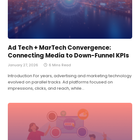
Ad Tech + MarTech Convergence:
Connecting Media to Down-Funnel KPIs
January 27, 2026
6 Mins Read
Introduction For years, advertising and marketing technology
evolved on parallel tracks. Ad platforms focused on
impressions, clicks, and reach, while…