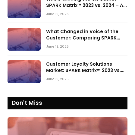
SPARK Matrix™ 2023 vs. 2024 – A
Shake-Up in the CRM Customer
June 19, 2025
Engagement Center Market
What Changed in Voice of the
Customer: Comparing SPARK
Matrix™ in 2023 and 2024
June 19, 2025
Customer Loyalty Solutions
Market: SPARK Matrix™ 2023 vs.
2024
June 19, 2025
Don't Miss