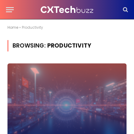
Home
»
Productivity
BROWSING:
PRODUCTIVITY