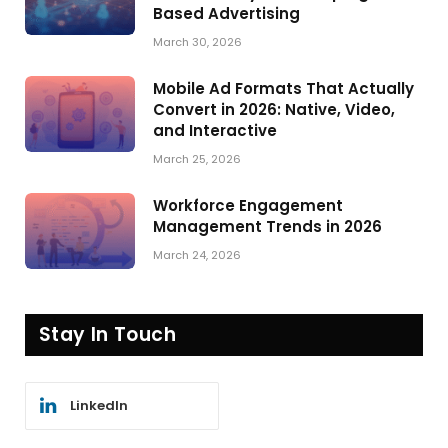
Based Advertising
March 30, 2026
Mobile Ad Formats That Actually
Convert in 2026: Native, Video,
and Interactive
March 25, 2026
Workforce Engagement
Management Trends in 2026
March 24, 2026
Stay In Touch
LinkedIn