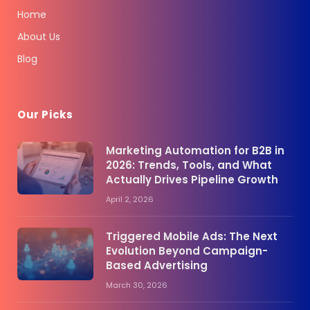
Home
About Us
Blog
Our Picks
Marketing Automation for B2B in
2026: Trends, Tools, and What
Actually Drives Pipeline Growth
April 2, 2026
Triggered Mobile Ads: The Next
Evolution Beyond Campaign-
Based Advertising
March 30, 2026