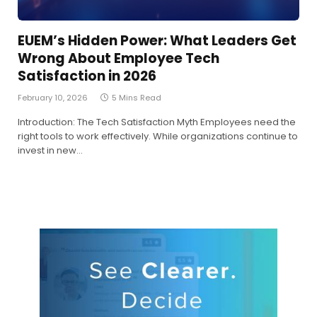
EUEM’s Hidden Power: What Leaders Get
Wrong About Employee Tech
Satisfaction in 2026
February 10, 2026
5 Mins Read
Introduction: The Tech Satisfaction Myth Employees need the
right tools to work effectively. While organizations continue to
invest in new…