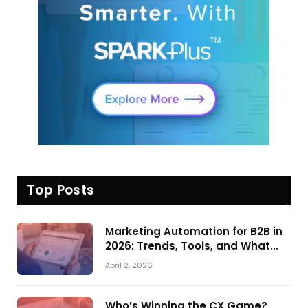
Top Posts
Marketing Automation for B2B in
2026: Trends, Tools, and What
Actually Drives Pipeline Growth
April 2, 2026
Who’s Winning the CX Game?