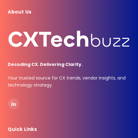
About Us
Decoding CX. Delivering Clarity.
Your trusted source for CX trends, vendor insights, and
technology strategy.
LinkedIn
Quick Links