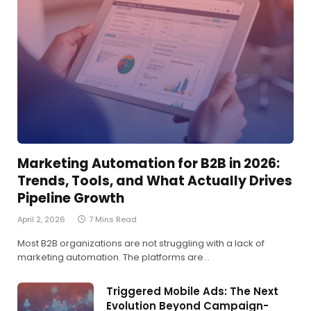
Marketing Automation for B2B in 2026:
Trends, Tools, and What Actually Drives
Pipeline Growth
April 2, 2026
7 Mins Read
Most B2B organizations are not struggling with a lack of
marketing automation. The platforms are…
Triggered Mobile Ads: The Next
Evolution Beyond Campaign-