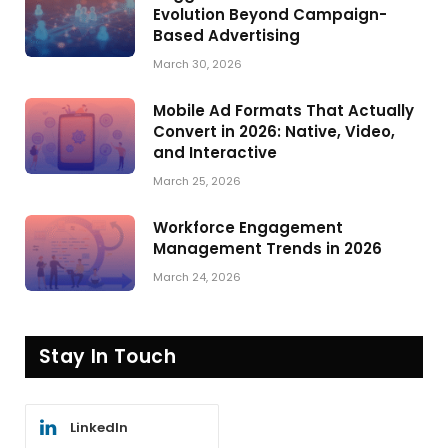
Evolution Beyond Campaign-
Based Advertising
March 30, 2026
Mobile Ad Formats That Actually
Convert in 2026: Native, Video,
and Interactive
March 25, 2026
Workforce Engagement
Management Trends in 2026
March 24, 2026
Stay In Touch
LinkedIn