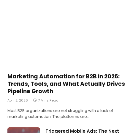
Marketing Automation for B2B in 2026:
Trends, Tools, and What Actually Drives
Pipeline Growth
April 2, 2026
7 Mins Read
Most B2B organizations are not struggling with a lack of
marketing automation. The platforms are…
Triggered Mobile Ads: The Next