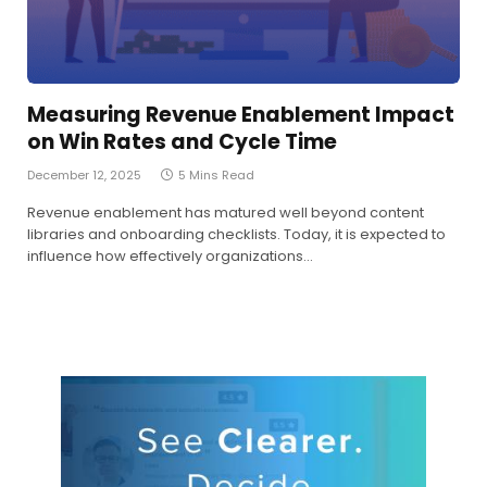
Measuring Revenue Enablement Impact
on Win Rates and Cycle Time
December 12, 2025
5 Mins Read
Revenue enablement has matured well beyond content
libraries and onboarding checklists. Today, it is expected to
influence how effectively organizations…