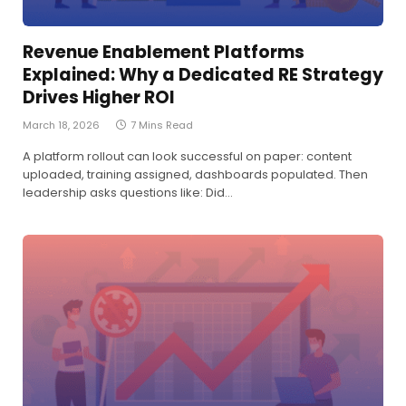
Revenue Enablement Platforms
Explained: Why a Dedicated RE Strategy
Drives Higher ROI
March 18, 2026
7 Mins Read
A platform rollout can look successful on paper: content
uploaded, training assigned, dashboards populated. Then
leadership asks questions like: Did…