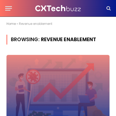
Home
»
Revenue enablement
BROWSING:
REVENUE ENABLEMENT