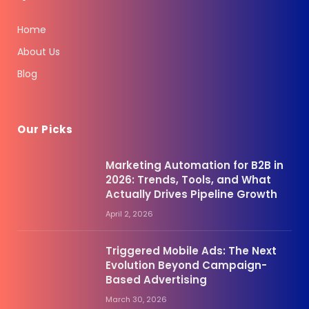
Home
About Us
Blog
Our Picks
Marketing Automation for B2B in
2026: Trends, Tools, and What
Actually Drives Pipeline Growth
April 2, 2026
Triggered Mobile Ads: The Next
Evolution Beyond Campaign-
Based Advertising
March 30, 2026