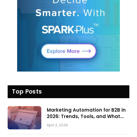
Top Posts
Marketing Automation for B2B in
2026: Trends, Tools, and What
Actually Drives Pipeline Growth
April 2, 2026