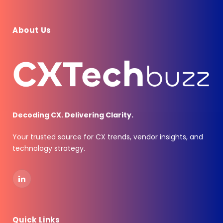
About Us
Decoding CX. Delivering Clarity.
Your trusted source for CX trends, vendor insights, and
technology strategy.
LinkedIn
Quick Links