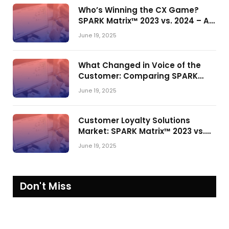
Who’s Winning the CX Game?
SPARK Matrix™ 2023 vs. 2024 – A
Shake-Up in the CRM Customer
June 19, 2025
Engagement Center Market
What Changed in Voice of the
Customer: Comparing SPARK
Matrix™ in 2023 and 2024
June 19, 2025
Customer Loyalty Solutions
Market: SPARK Matrix™ 2023 vs.
2024
June 19, 2025
Don't Miss