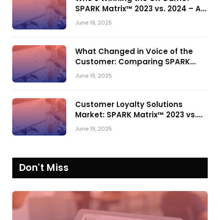
SPARK Matrix™ 2023 vs. 2024 – A
Shake-Up in the CRM Customer
June 19, 2025
Engagement Center Market
What Changed in Voice of the
Customer: Comparing SPARK
Matrix™ in 2023 and 2024
June 19, 2025
Customer Loyalty Solutions
Market: SPARK Matrix™ 2023 vs.
2024
June 19, 2025
Don't Miss