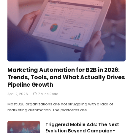
Marketing Automation for B2B in 2026:
Trends, Tools, and What Actually Drives
Pipeline Growth
April 2, 2026
7 Mins Read
Most B2B organizations are not struggling with a lack of
marketing automation. The platforms are…
Triggered Mobile Ads: The Next
Evolution Beyond Campaign-