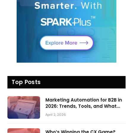
Top Posts
Marketing Automation for B2B in
2026: Trends, Tools, and What
Actually Drives Pipeline Growth
April 2, 2026
Who’s Winning the CX Game?