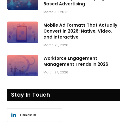
Based Advertising
March 30, 2026
Mobile Ad Formats That Actually
Convert in 2026: Native, Video,
and Interactive
March 25, 2026
Workforce Engagement
Management Trends in 2026
March 24, 2026
Stay In Touch
LinkedIn