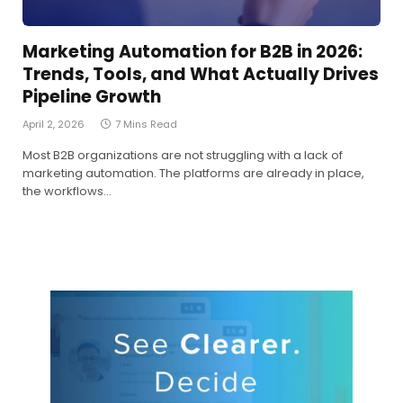
Marketing Automation for B2B in 2026:
Trends, Tools, and What Actually Drives
Pipeline Growth
April 2, 2026
7 Mins Read
Most B2B organizations are not struggling with a lack of
marketing automation. The platforms are already in place,
the workflows…