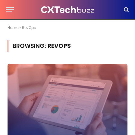
Home
»
RevOps
BROWSING:
REVOPS