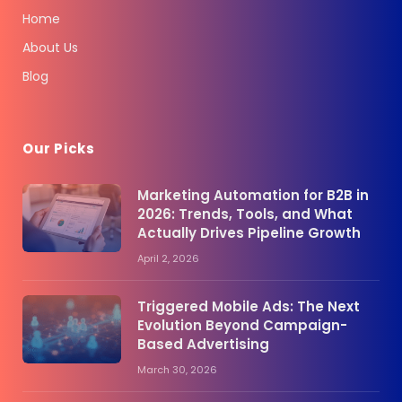
Home
About Us
Blog
Our Picks
Marketing Automation for B2B in
2026: Trends, Tools, and What
Actually Drives Pipeline Growth
April 2, 2026
Triggered Mobile Ads: The Next
Evolution Beyond Campaign-
Based Advertising
March 30, 2026