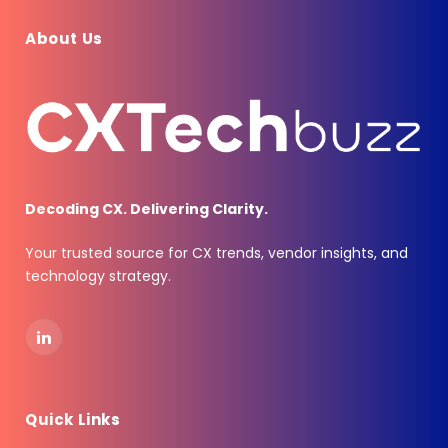
About Us
Decoding CX. Delivering Clarity.
Your trusted source for CX trends, vendor insights, and
technology strategy.
LinkedIn
Quick Links