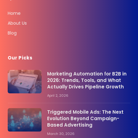
Home
About Us
Blog
Our Picks
Marketing Automation for B2B in
2026: Trends, Tools, and What
Actually Drives Pipeline Growth
April 2, 2026
Triggered Mobile Ads: The Next
Evolution Beyond Campaign-
Based Advertising
March 30, 2026