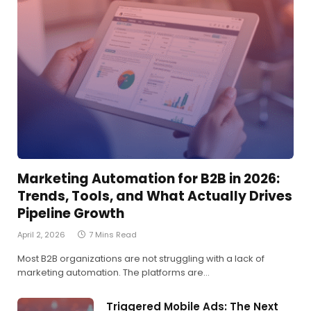
Marketing Automation for B2B in 2026:
Trends, Tools, and What Actually Drives
Pipeline Growth
April 2, 2026
7 Mins Read
Most B2B organizations are not struggling with a lack of
marketing automation. The platforms are…
Triggered Mobile Ads: The Next