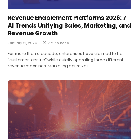
Revenue Enablement Platforms 2026: 7
AI Trends Unifying Sales, Marketing, and
Revenue Growth
January 21, 2026
7 Mins Read
For more than a decade, enterprises have claimed to be
“customer-centric” while quietly operating three different
revenue machines. Marketing optimizes…