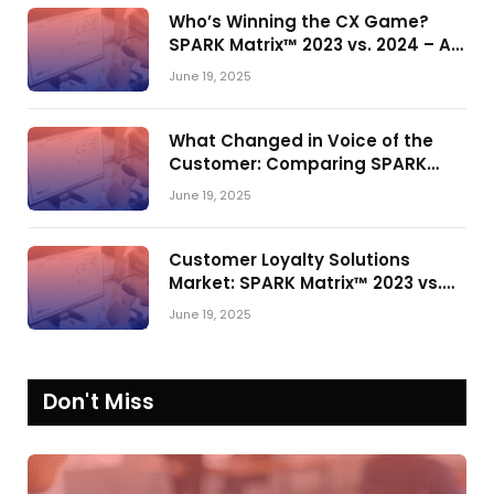
Who’s Winning the CX Game?
SPARK Matrix™ 2023 vs. 2024 – A
Shake-Up in the CRM Customer
June 19, 2025
Engagement Center Market
What Changed in Voice of the
Customer: Comparing SPARK
Matrix™ in 2023 and 2024
June 19, 2025
Customer Loyalty Solutions
Market: SPARK Matrix™ 2023 vs.
2024
June 19, 2025
Don't Miss