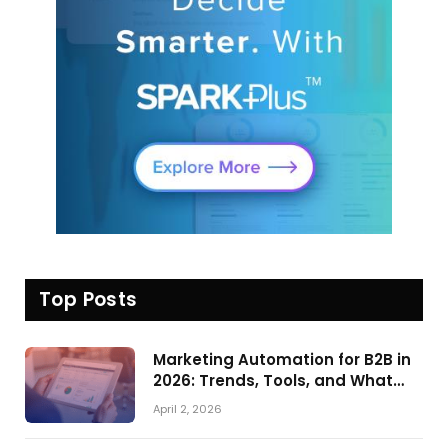
Top Posts
Marketing Automation for B2B in
2026: Trends, Tools, and What
Actually Drives Pipeline Growth
April 2, 2026