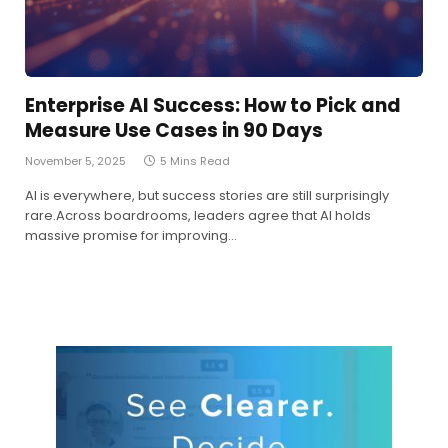
Enterprise AI Success: How to Pick and
Measure Use Cases in 90 Days
November 5, 2025
5 Mins Read
AI is everywhere, but success stories are still surprisingly
rare.Across boardrooms, leaders agree that AI holds
massive promise for improving…