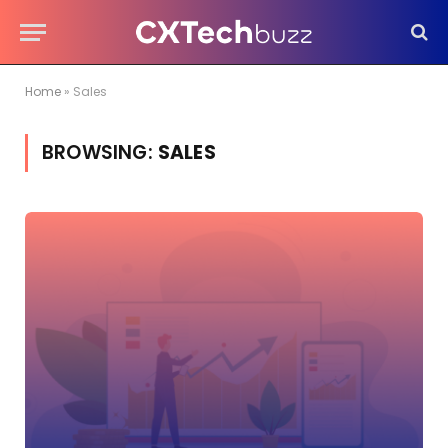
Home
»
Sales
BROWSING:
SALES