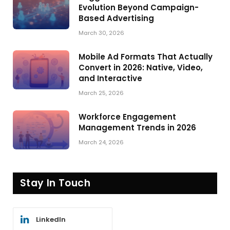
Evolution Beyond Campaign-
Based Advertising
March 30, 2026
Mobile Ad Formats That Actually
Convert in 2026: Native, Video,
and Interactive
March 25, 2026
Workforce Engagement
Management Trends in 2026
March 24, 2026
Stay In Touch
LinkedIn