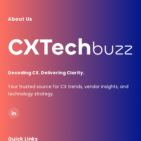
About Us
Decoding CX. Delivering Clarity.
Your trusted source for CX trends, vendor insights, and
technology strategy.
LinkedIn
Quick Links