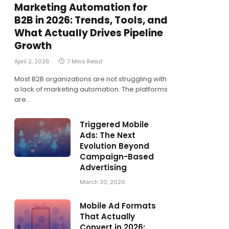
Marketing Automation for
B2B in 2026: Trends, Tools, and
What Actually Drives Pipeline
Growth
April 2, 2026
7 Mins Read
Most B2B organizations are not struggling with
a lack of marketing automation. The platforms
are…
Triggered Mobile
Ads: The Next
Evolution Beyond
Campaign-Based
Advertising
March 30, 2026
Mobile Ad Formats
That Actually
Convert in 2026: