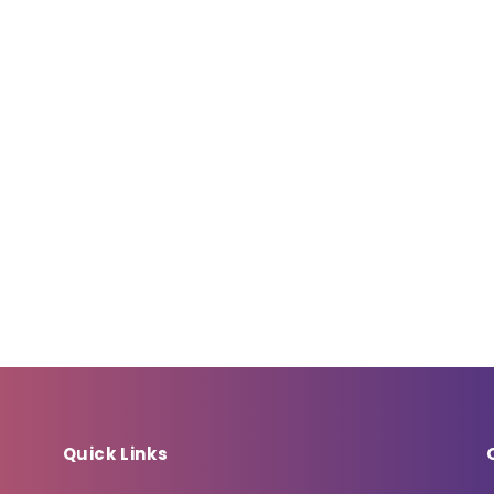
Quick Links