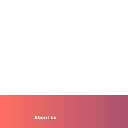
About Us