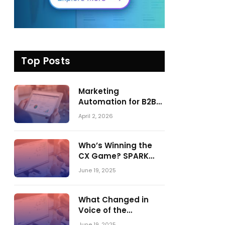
Top Posts
Marketing
Automation for B2B
in 2026: Trends,
April 2, 2026
Tools, and What
Actually Drives
Pipeline Growth
Who’s Winning the
CX Game? SPARK
Matrix™ 2023 vs. 2024
June 19, 2025
– A Shake-Up in the
CRM Customer
Engagement Center
What Changed in
Market
Voice of the
Customer:
June 19, 2025