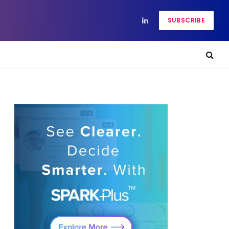
SUBSCRIBE
LinkedIn