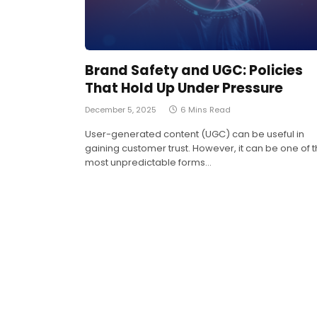
Brand Safety and UGC: Policies
That Hold Up Under Pressure
December 5, 2025
6 Mins Read
User-generated content (UGC) can be useful in
gaining customer trust. However, it can be one of 
most unpredictable forms…