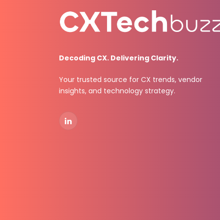
Decoding CX. Delivering Clarity.
Your trusted source for CX trends, vendor
insights, and technology strategy.
LinkedIn