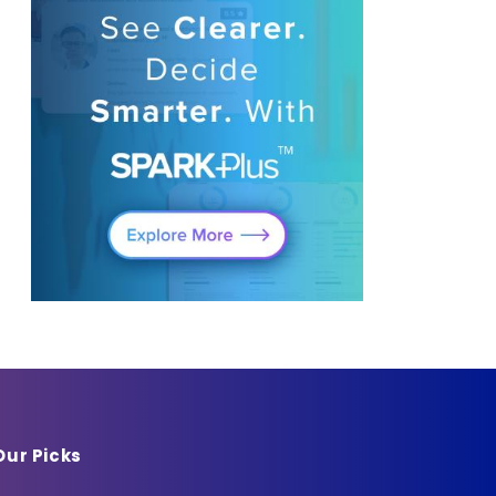
Our Picks