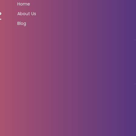
Home
About Us
Blog