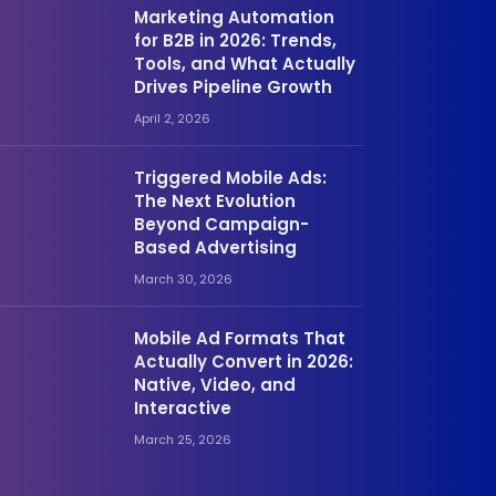
Marketing Automation
for B2B in 2026: Trends,
Tools, and What Actually
Drives Pipeline Growth
April 2, 2026
Triggered Mobile Ads:
The Next Evolution
Beyond Campaign-
Based Advertising
March 30, 2026
Mobile Ad Formats That
Actually Convert in 2026:
Native, Video, and
Interactive
March 25, 2026