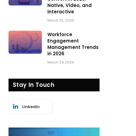
Native, Video, and
Interactive
March 25, 2026
Workforce
Engagement
Management Trends
in 2026
March 24, 2026
Stay In Touch
LinkedIn