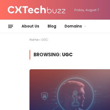
Friday, August 7
About Us
Blog
Domains
Home
»
UGC
BROWSING:
UGC