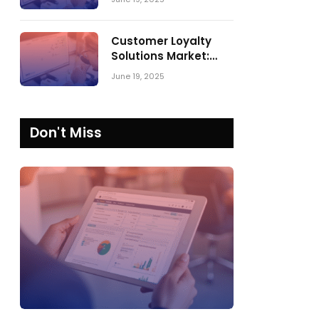
Comparing SPARK
Matrix™ in 2023 and
2024
Customer Loyalty
Solutions Market:
SPARK Matrix™ 2023
June 19, 2025
vs. 2024
Don't Miss