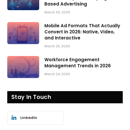
Based Advertising
March 30, 2026
Mobile Ad Formats That Actually
Convert in 2026: Native, Video,
and Interactive
March 25, 2026
Workforce Engagement
Management Trends in 2026
March 24, 2026
Stay In Touch
LinkedIn