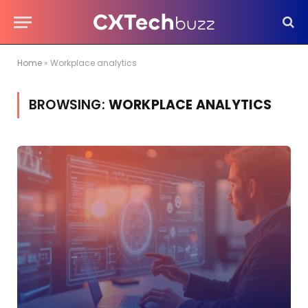
Home
»
Workplace analytics
BROWSING:
WORKPLACE ANALYTICS