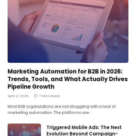
Marketing Automation for B2B in 2026:
Trends, Tools, and What Actually Drives
Pipeline Growth
April 2, 2026
7 Mins Read
Most B2B organizations are not struggling with a lack of
marketing automation. The platforms are…
Triggered Mobile Ads: The Next
Evolution Beyond Campaign-