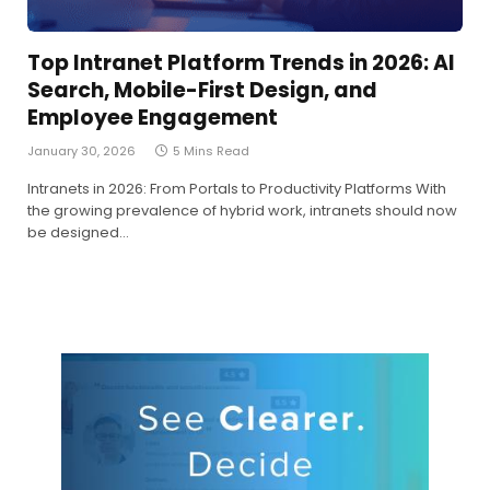
Top Intranet Platform Trends in 2026: AI
Search, Mobile-First Design, and
Employee Engagement
January 30, 2026
5 Mins Read
Intranets in 2026: From Portals to Productivity Platforms With
the growing prevalence of hybrid work, intranets should now
be designed…