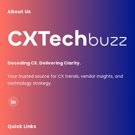
About Us
Decoding CX. Delivering Clarity.
Your trusted source for CX trends, vendor insights, and
technology strategy.
LinkedIn
Quick Links