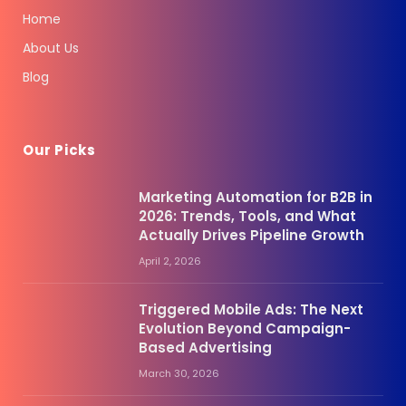
Home
About Us
Blog
Our Picks
Marketing Automation for B2B in
2026: Trends, Tools, and What
Actually Drives Pipeline Growth
April 2, 2026
Triggered Mobile Ads: The Next
Evolution Beyond Campaign-
Based Advertising
March 30, 2026