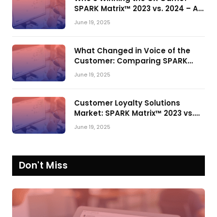
SPARK Matrix™ 2023 vs. 2024 – A
Shake-Up in the CRM Customer
June 19, 2025
Engagement Center Market
What Changed in Voice of the
Customer: Comparing SPARK
Matrix™ in 2023 and 2024
June 19, 2025
Customer Loyalty Solutions
Market: SPARK Matrix™ 2023 vs.
2024
June 19, 2025
Don't Miss