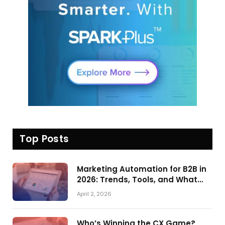
Top Posts
Marketing Automation for B2B in
2026: Trends, Tools, and What
Actually Drives Pipeline Growth
April 2, 2026
Who’s Winning the CX Game?