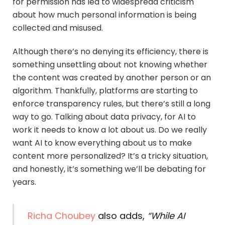
for permission has led to widespread criticism
about how much personal information is being
collected and misused.
Although there’s no denying its efficiency, there is
something unsettling about not knowing whether
the content was created by another person or an
algorithm. Thankfully, platforms are starting to
enforce transparency rules, but there’s still a long
way to go. Talking about data privacy, for AI to
work it needs to know a lot about us. Do we really
want AI to know everything about us to make
content more personalized? It’s a tricky situation,
and honestly, it’s something we’ll be debating for
years.
Richa Choubey
also adds,
“While AI