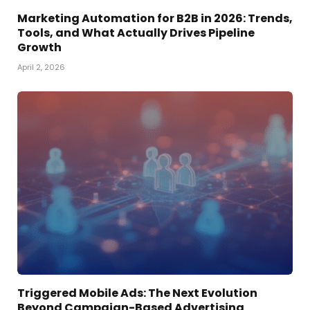
Marketing Automation for B2B in 2026: Trends,
Tools, and What Actually Drives Pipeline
Growth
April 2, 2026
Triggered Mobile Ads: The Next Evolution
Beyond Campaign-Based Advertising