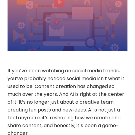
If you’ve been watching on social media trends,
you’ve probably noticed social media isn’t what it
used to be. Content creation has changed so
much over the years. And AI is right at the center
of it. It’s no longer just about a creative team
creating fun posts and new ideas. AI is not just a
tool anymore; it’s reshaping how we create and
share content, and honestly, it’s been a game-
changer.