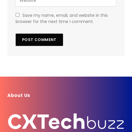
Save my name, email, and website in this
browser for the next time I comment.
About Us