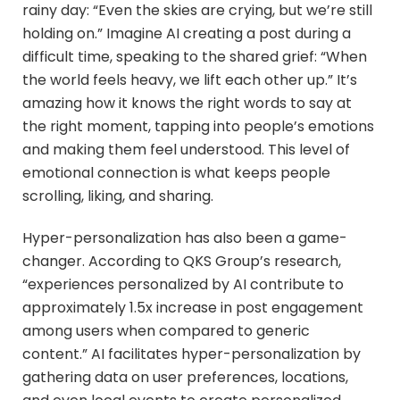
rainy day: “Even the skies are crying, but we’re still
holding on.” Imagine AI creating a post during a
difficult time, speaking to the shared grief: “When
the world feels heavy, we lift each other up.” It’s
amazing how it knows the right words to say at
the right moment, tapping into people’s emotions
and making them feel understood. This level of
emotional connection is what keeps people
scrolling, liking, and sharing.
Hyper-personalization has also been a game-
changer. According to QKS Group’s research,
“experiences personalized by AI contribute to
approximately 1.5x increase in post engagement
among users when compared to generic
content.” AI facilitates hyper-personalization by
gathering data on user preferences, locations,