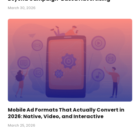
March 30, 2026
Mobile Ad Formats That Actually Convert in
2026: Native, Video, and Interactive
March 25, 2026