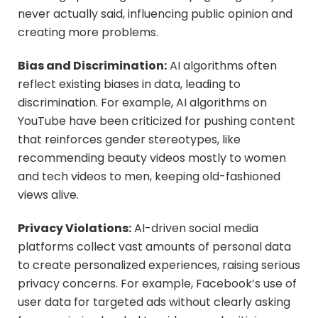
never actually said, influencing public opinion and
creating more problems.
Bias and Discrimination:
AI algorithms often
reflect existing biases in data, leading to
discrimination. For example, AI algorithms on
YouTube have been criticized for pushing content
that reinforces gender stereotypes, like
recommending beauty videos mostly to women
and tech videos to men, keeping old-fashioned
views alive.
Privacy Violations:
AI-driven social media
platforms collect vast amounts of personal data
to create personalized experiences, raising serious
privacy concerns. For example, Facebook’s use of
user data for targeted ads without clearly asking