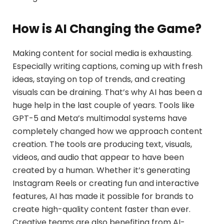
How is AI Changing the Game?
Making content for social media is exhausting.
Especially writing captions, coming up with fresh
ideas, staying on top of trends, and creating
visuals can be draining. That’s why AI has been a
huge help in the last couple of years. Tools like
GPT-5 and Meta’s multimodal systems have
completely changed how we approach content
creation. The tools are producing text, visuals,
videos, and audio that appear to have been
created by a human. Whether it’s generating
Instagram Reels or creating fun and interactive
features, AI has made it possible for brands to
create high-quality content faster than ever.
Creative teams are also benefiting from AI-