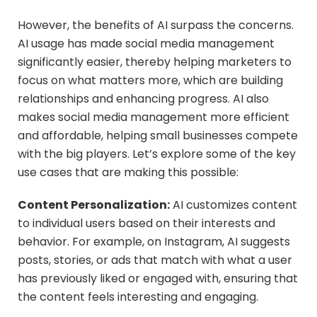
However, the benefits of AI surpass the concerns.
AI usage has made social media management
significantly easier, thereby helping marketers to
focus on what matters more, which are building
relationships and enhancing progress. AI also
makes social media management more efficient
and affordable, helping small businesses compete
with the big players. Let’s explore some of the key
use cases that are making this possible:
Content Personalization:
AI customizes content
to individual users based on their interests and
behavior. For example, on Instagram, AI suggests
posts, stories, or ads that match with what a user
has previously liked or engaged with, ensuring that
the content feels interesting and engaging.