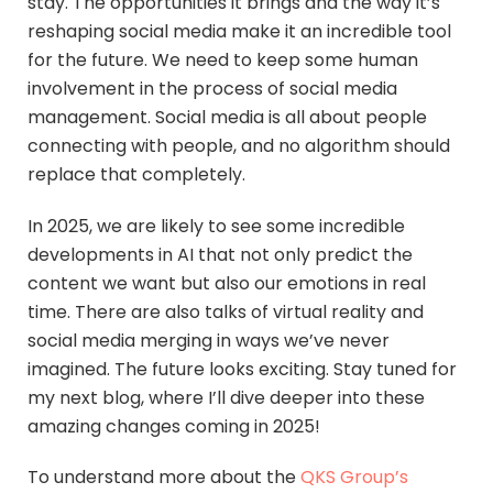
stay. The opportunities it brings and the way it’s
reshaping social media make it an incredible tool
for the future. We need to keep some human
involvement in the process of social media
management. Social media is all about people
connecting with people, and no algorithm should
replace that completely.
In 2025, we are likely to see some incredible
developments in AI that not only predict the
content we want but also our emotions in real
time. There are also talks of virtual reality and
social media merging in ways we’ve never
imagined. The future looks exciting. Stay tuned for
my next blog, where I’ll dive deeper into these
amazing changes coming in 2025!
To understand more about the
QKS Group’s