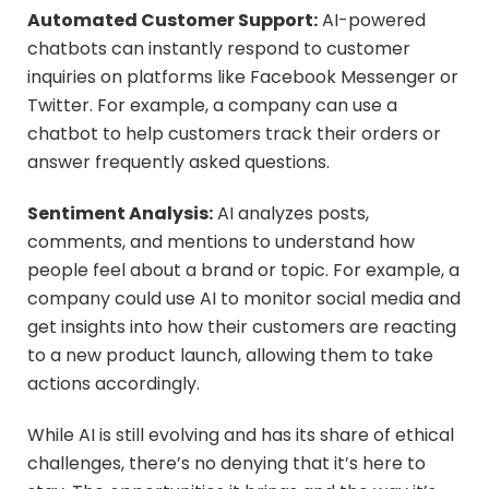
Automated Customer Support:
AI-powered
chatbots can instantly respond to customer
inquiries on platforms like Facebook Messenger or
Twitter. For example, a company can use a
chatbot to help customers track their orders or
answer frequently asked questions.
Sentiment Analysis:
AI analyzes posts,
comments, and mentions to understand how
people feel about a brand or topic. For example, a
company could use AI to monitor social media and
get insights into how their customers are reacting
to a new product launch, allowing them to take
actions accordingly.
While AI is still evolving and has its share of ethical
challenges, there’s no denying that it’s here to