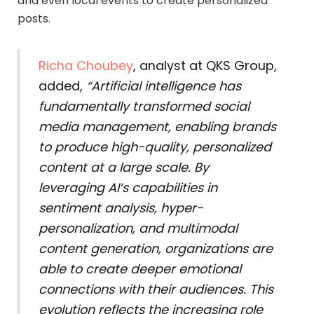
and even local events to create personalized
posts.
Richa Choubey
, analyst at QKS Group,
added,
“Artificial intelligence has
fundamentally transformed social
media management, enabling brands
to produce high-quality, personalized
content at a large scale. By
leveraging AI’s capabilities in
sentiment analysis, hyper-
personalization, and multimodal
content generation, organizations are
able to create deeper emotional
connections with their audiences. This
evolution reflects the increasing role