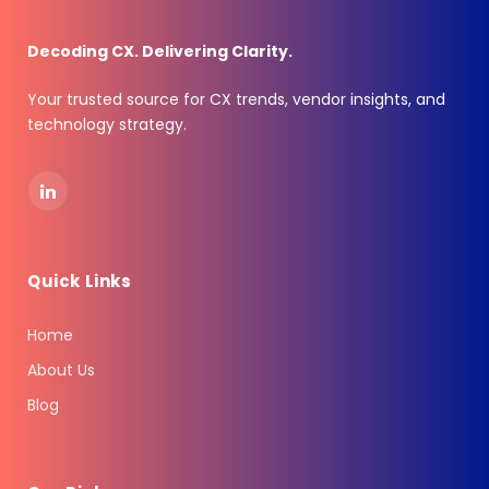
Decoding CX. Delivering Clarity.
Your trusted source for CX trends, vendor insights, and
technology strategy.
LinkedIn
Quick Links
Home
About Us
Blog