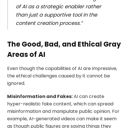
of AI as a strategic enabler rather
than just a supportive tool in the
content creation process.”
The Good, Bad, and Ethical Gray
Areas of AI
Even though the capabilities of AI are impressive,
the ethical challenges caused by it cannot be
ignored.
Misinformation and Fakes
:
AI can create
hyper-realistic fake content, which can spread
misinformation and manipulate public opinion. For
example, AI-generated videos can make it seem
as though public figures are saying things they