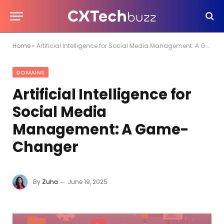
Home
»
Artificial Intelligence for Social Media Management: A Game-Changer
DOMAINS
Artificial Intelligence for
Social Media
Management: A Game-
Changer
By
Zuha
June 19, 2025