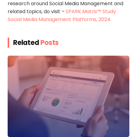
research around Social Media Management and
related topics, do visit –
SPARK Matrix™ Study:
Social Media Management Platforms, 2024.
Related
Posts