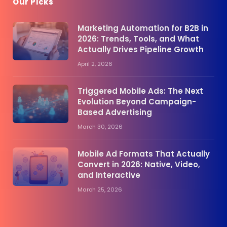
Our Picks
Marketing Automation for B2B in
2026: Trends, Tools, and What
Actually Drives Pipeline Growth
April 2, 2026
Triggered Mobile Ads: The Next
Evolution Beyond Campaign-
Based Advertising
March 30, 2026
Mobile Ad Formats That Actually
Convert in 2026: Native, Video,
and Interactive
March 25, 2026