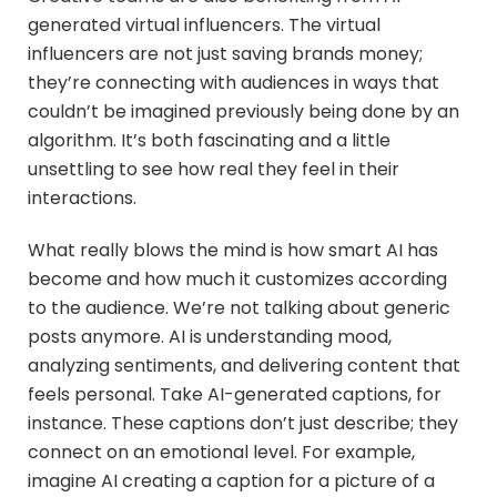
generated virtual influencers. The virtual
influencers are not just saving brands money;
they’re connecting with audiences in ways that
couldn’t be imagined previously being done by an
algorithm. It’s both fascinating and a little
unsettling to see how real they feel in their
interactions.
What really blows the mind is how smart AI has
become and how much it customizes according
to the audience. We’re not talking about generic
posts anymore. AI is understanding mood,
analyzing sentiments, and delivering content that
feels personal. Take AI-generated captions, for
instance. These captions don’t just describe; they
connect on an emotional level. For example,
imagine AI creating a caption for a picture of a