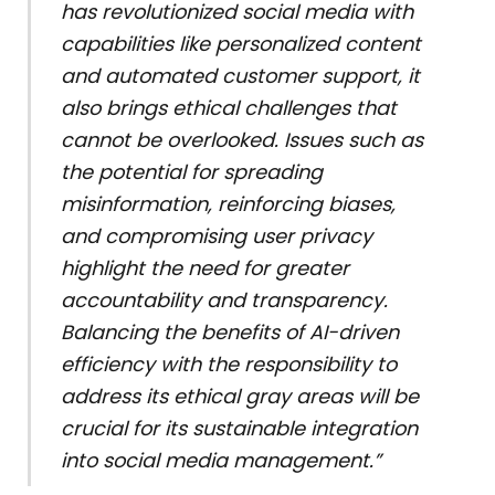
has revolutionized social media with
capabilities like personalized content
and automated customer support, it
also brings ethical challenges that
cannot be overlooked. Issues such as
the potential for spreading
misinformation, reinforcing biases,
and compromising user privacy
highlight the need for greater
accountability and transparency.
Balancing the benefits of AI-driven
efficiency with the responsibility to
address its ethical gray areas will be
crucial for its sustainable integration
into social media management.”