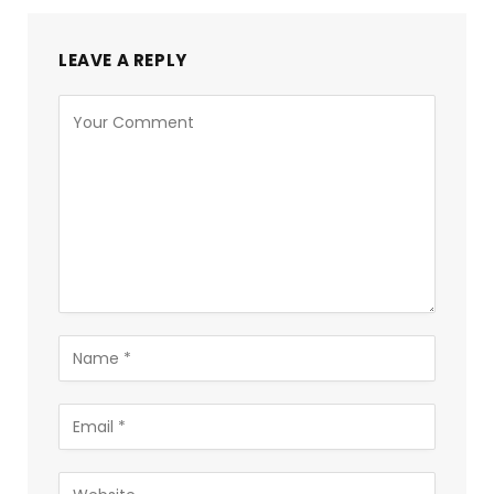
LEAVE A REPLY