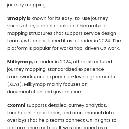
journey mapping.
Smaply
is known for its easy-to-use journey
visualization, persona tools, and hierarchical
mapping structures that support service design
teams, which positioned it as a Leader in 2024. The
platform is popular for workshop-driven CX work.
Milkymap,
a Leader in 2024, offers structured
journey mapping, standardized experience
frameworks, and experience-level agreements
(XLAs). Milkymap mainly focuses on
documentation and governance.
cxomni
supports detailed journey analytics,
touchpoint repositories, and omnichannel data
overlays that help teams connect CX insights to
performance metrics. It was positioned as a