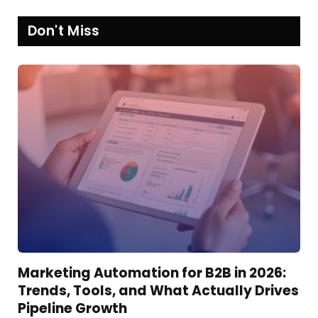
Don't Miss
Marketing Automation for B2B in 2026:
Trends, Tools, and What Actually Drives
Pipeline Growth