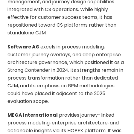
management, and journey design capabilities
integrated with CS operations. While highly
effective for customer success teams, it has
repositioned toward CS platforms rather than
standalone CJM.
Software AG
excels in process modeling,
customer journey overlays, and deep enterprise
architecture governance, which positioned it as a
Strong Contender in 2024. Its strengths remain in
process transformation rather than dedicated
CJM, and its emphasis on BPM methodologies
could have placed it adjacent to the 2025
evaluation scope.
MEGA International
provides journey-linked
process modeling, enterprise architecture, and
actionable insights via its HOPEX platform. It was