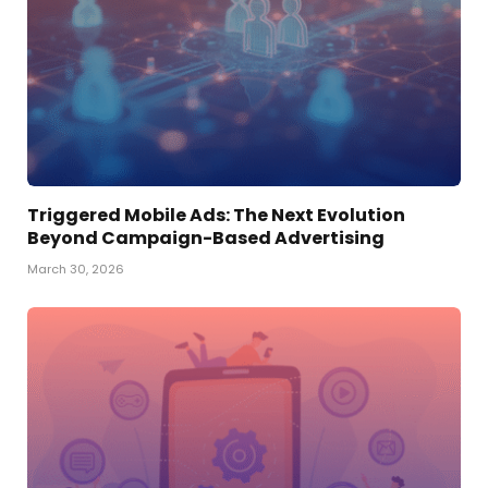
Triggered Mobile Ads: The Next Evolution
Beyond Campaign-Based Advertising
March 30, 2026