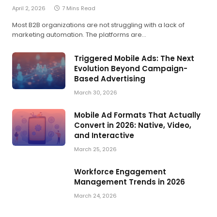
April 2, 2026
7 Mins Read
Most B2B organizations are not struggling with a lack of
marketing automation. The platforms are…
Triggered Mobile Ads: The Next
Evolution Beyond Campaign-
Based Advertising
March 30, 2026
Mobile Ad Formats That Actually
Convert in 2026: Native, Video,
and Interactive
March 25, 2026
Workforce Engagement
Management Trends in 2026
March 24, 2026