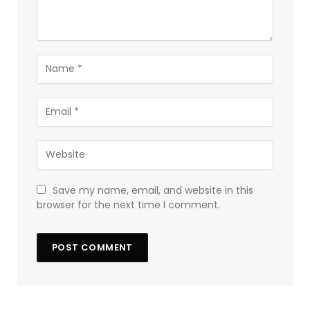
Save my name, email, and website in this
browser for the next time I comment.