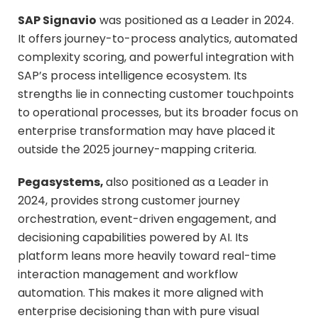
SAP Signavio
was positioned as a Leader in 2024.
It offers journey-to-process analytics, automated
complexity scoring, and powerful integration with
SAP’s process intelligence ecosystem. Its
strengths lie in connecting customer touchpoints
to operational processes, but its broader focus on
enterprise transformation may have placed it
outside the 2025 journey-mapping criteria.
Pegasystems,
also positioned as a Leader in
2024, provides strong customer journey
orchestration, event-driven engagement, and
decisioning capabilities powered by AI. Its
platform leans more heavily toward real-time
interaction management and workflow
automation. This makes it more aligned with
enterprise decisioning than with pure visual