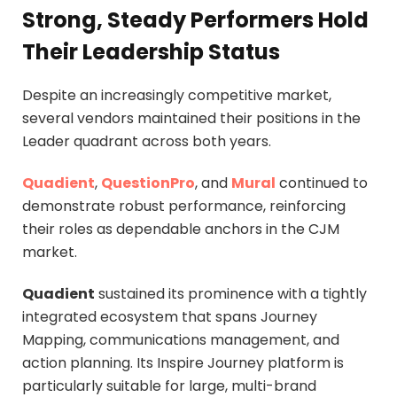
Strong, Steady Performers Hold
Their Leadership Status
Despite an increasingly competitive market,
several vendors maintained their positions in the
Leader quadrant across both years.
Quadient
,
QuestionPro
, and
Mural
continued to
demonstrate robust performance, reinforcing
their roles as dependable anchors in the CJM
market.
Quadient
sustained its prominence with a tightly
integrated ecosystem that spans Journey
Mapping, communications management, and
action planning. Its Inspire Journey platform is
particularly suitable for large, multi-brand