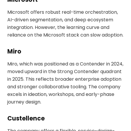
Microsoft offers robust real-time orchestration,
AI-driven segmentation, and deep ecosystem
integration. However, the learning curve and
reliance on the Microsoft stack can slow adoption.
Miro
Miro, which was positioned as a Contender in 2024,
moved upward in the Strong Contender quadrant
in 2025. This reflects broader enterprise adoption
and stronger collaborative tooling. The company
excels in ideation, workshops, and early-phase
journey design.
Custellence
The company offers a flexible, service-design-