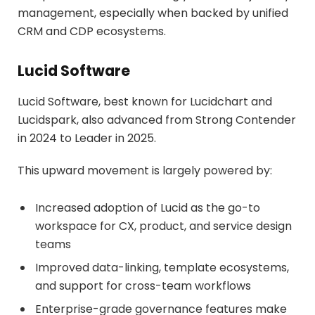
management, especially when backed by unified
CRM and CDP ecosystems.
Lucid Software
Lucid Software, best known for Lucidchart and
Lucidspark, also advanced from Strong Contender
in 2024 to Leader in 2025.
This upward movement is largely powered by:
Increased adoption of Lucid as the go-to
workspace for CX, product, and service design
teams
Improved data-linking, template ecosystems,
and support for cross-team workflows
Enterprise-grade governance features make