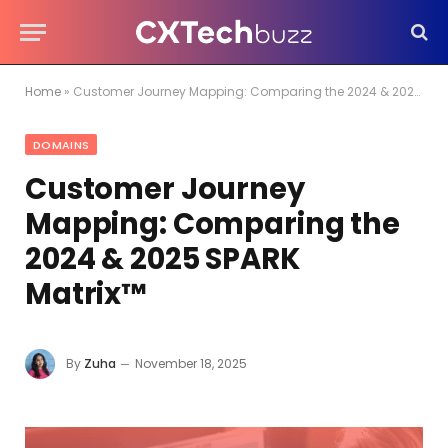
Home
»
Customer Journey Mapping: Comparing the 2024 & 2025 SPARK Matrix™
DOMAINS
Customer Journey
Mapping: Comparing the
2024 & 2025 SPARK
Matrix™
By
Zuha
November 18, 2025