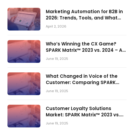
Marketing Automation for B2B in
2026: Trends, Tools, and What
Actually Drives Pipeline Growth
April 2, 2026
Who’s Winning the CX Game?
SPARK Matrix™ 2023 vs. 2024 – A
Shake-Up in the CRM Customer
June 19, 2025
Engagement Center Market
What Changed in Voice of the
Customer: Comparing SPARK
Matrix™ in 2023 and 2024
June 19, 2025
Customer Loyalty Solutions
Market: SPARK Matrix™ 2023 vs.
2024
June 19, 2025