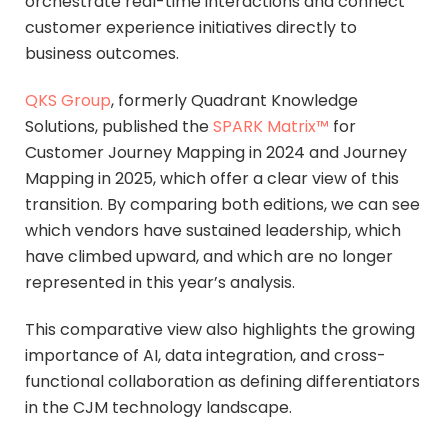
orchestrate real-time interactions and connect
customer experience initiatives directly to
business outcomes.
QKS Group
, formerly Quadrant Knowledge
Solutions, published the
SPARK Matrix™
for
Customer Journey Mapping in 2024 and Journey
Mapping in 2025, which offer a clear view of this
transition. By comparing both editions, we can see
which vendors have sustained leadership, which
have climbed upward, and which are no longer
represented in this year’s analysis.
This comparative view also highlights the growing
importance of AI, data integration, and cross-
functional collaboration as defining differentiators
in the CJM technology landscape.