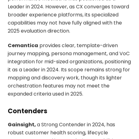
Leader in 2024. However, as CX converges toward
broader experience platforms, its specialized
capabilities may not have fully aligned with the
2025 evaluation direction.
Cemantica
provides clear, template-driven
journey mapping, persona management, and VoC
integration for mid-sized organizations, positioning
it as a Leader in 2024. Its scope remains strong for
mapping and discovery work, though its lighter
orchestration features may not meet the
expanded criteria used in 2025.
Contenders
Gainsight,
a Strong Contender in 2024, has
robust customer health scoring, lifecycle