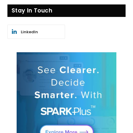
Stay In Touch
LinkedIn