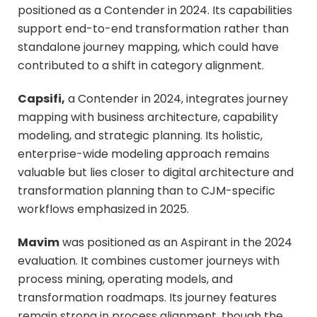
positioned as a Contender in 2024. Its capabilities
support end-to-end transformation rather than
standalone journey mapping, which could have
contributed to a shift in category alignment.
Capsifi,
a Contender in 2024, integrates journey
mapping with business architecture, capability
modeling, and strategic planning. Its holistic,
enterprise-wide modeling approach remains
valuable but lies closer to digital architecture and
transformation planning than to CJM-specific
workflows emphasized in 2025.
Mavim
was positioned as an Aspirant in the 2024
evaluation. It combines customer journeys with
process mining, operating models, and
transformation roadmaps. Its journey features
remain strong in process alignment, though the