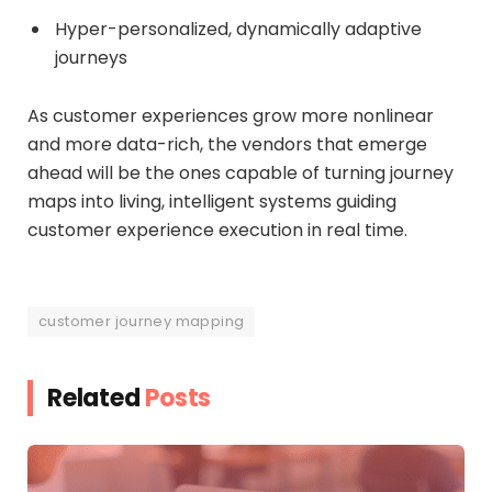
Hyper-personalized, dynamically adaptive
journeys
As customer experiences grow more nonlinear
and more data-rich, the vendors that emerge
ahead will be the ones capable of turning journey
maps into living, intelligent systems guiding
customer experience execution in real time.
customer journey mapping
Related
Posts