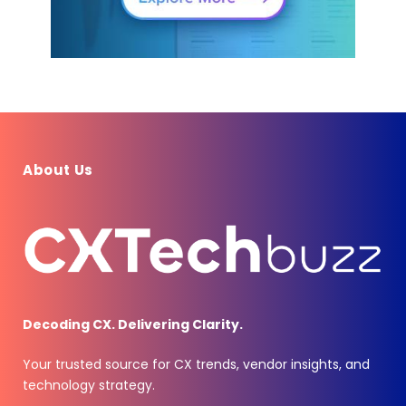
About Us
Decoding CX. Delivering Clarity.
Your trusted source for CX trends, vendor insights, and
technology strategy.