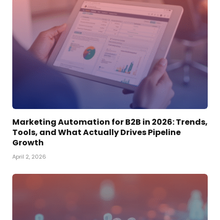
Marketing Automation for B2B in 2026: Trends,
Tools, and What Actually Drives Pipeline
Growth
April 2, 2026