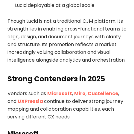
Lucid deployable at a global scale
Though Lucid is not a traditional CJM platform, its
strength lies in enabling cross-functional teams to
align, design, and document journeys with clarity
and structure. Its promotion reflects a market
increasingly valuing collaboration and visual
intelligence alongside analytics and orchestration.
Strong Contenders in 2025
Vendors such as
Microsoft
,
Miro
,
Custellence
,
and
UXPressia
continue to deliver strong journey-
mapping and collaboration capabilities, each
serving different CX needs.
Microsoft