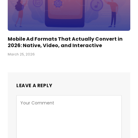
Mobile Ad Formats That Actually Convert in
2026: Native, Video, and Interactive
March 25, 2026
LEAVE A REPLY