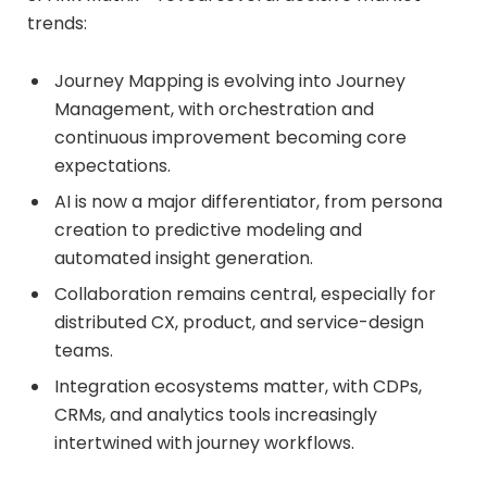
trends:
Journey Mapping is evolving into Journey
Management, with orchestration and
continuous improvement becoming core
expectations.
AI is now a major differentiator, from persona
creation to predictive modeling and
automated insight generation.
Collaboration remains central, especially for
distributed CX, product, and service-design
teams.
Integration ecosystems matter, with CDPs,
CRMs, and analytics tools increasingly
intertwined with journey workflows.