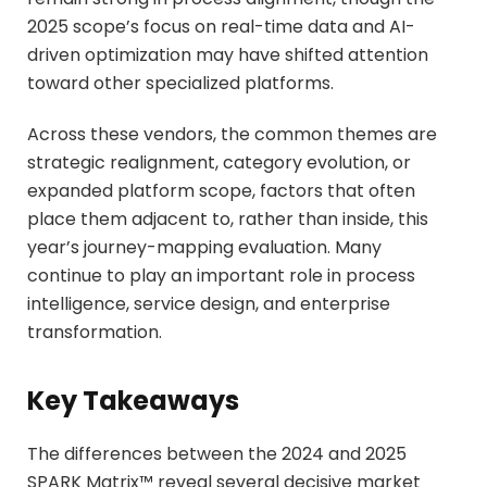
2025 scope’s focus on real-time data and AI-
driven optimization may have shifted attention
toward other specialized platforms.
Across these vendors, the common themes are
strategic realignment, category evolution, or
expanded platform scope, factors that often
place them adjacent to, rather than inside, this
year’s journey-mapping evaluation. Many
continue to play an important role in process
intelligence, service design, and enterprise
transformation.
Key Takeaways
The differences between the 2024 and 2025
SPARK Matrix™ reveal several decisive market