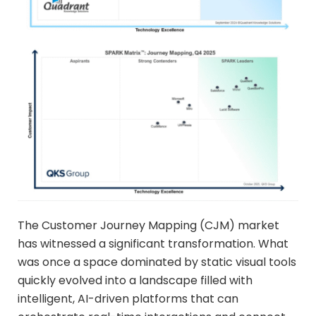
The Customer Journey Mapping (CJM) market
has witnessed a significant transformation. What
was once a space dominated by static visual tools
quickly evolved into a landscape filled with
intelligent, AI-driven platforms that can