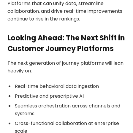
Platforms that can unify data, streamline
collaboration, and drive real-time improvements
continue to rise in the rankings.
Looking Ahead: The Next Shift in
Customer Journey Platforms
The next generation of journey platforms will lean
heavily on:
Real-time behavioral data ingestion
Predictive and prescriptive AI
Seamless orchestration across channels and
systems
Cross-functional collaboration at enterprise
scale