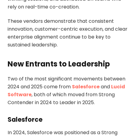
rely on real-time co-creation.
These vendors demonstrate that consistent
innovation, customer-centric execution, and clear
enterprise alignment continue to be key to
sustained leadership.
New Entrants to Leadership
Two of the most significant movements between
2024 and 2025 come from
Salesforce
and
Lucid
Software
, both of which moved from Strong
Contender in 2024 to Leader in 2025.
Salesforce
In 2024, Salesforce was positioned as a Strong