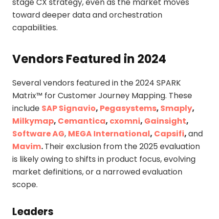
stage CX strategy, even as the market moves
toward deeper data and orchestration
capabilities.
Vendors Featured in 2024
Several vendors featured in the 2024 SPARK
Matrix™ for Customer Journey Mapping. These
include
SAP Signavio
,
Pegasystems
,
Smaply
,
Milkymap
,
Cemantica
,
cxomni
,
Gainsight
,
Software AG
,
MEGA International
,
Capsifi
,
and
Mavim
.
Their exclusion from the 2025 evaluation
is likely owing to shifts in product focus, evolving
market definitions, or a narrowed evaluation
scope.
Leaders