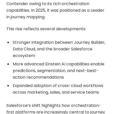
Contender owing to its rich orchestration
capabilities. In 2025, it was positioned as a Leader
in journey mapping.
This rise reflects several developments:
Stronger integration between Journey Builder,
Data Cloud, and the broader Salesforce
ecosystem
More advanced Einstein AI capabilities enable
predictions, segmentation, and next-best-
action recommendations
Expanded adoption of cross-cloud workflows
across marketing, sales, and service teams
Salesforce’s shift highlights how orchestration-
first platforms are increasingly central to journey