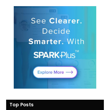
Top Posts