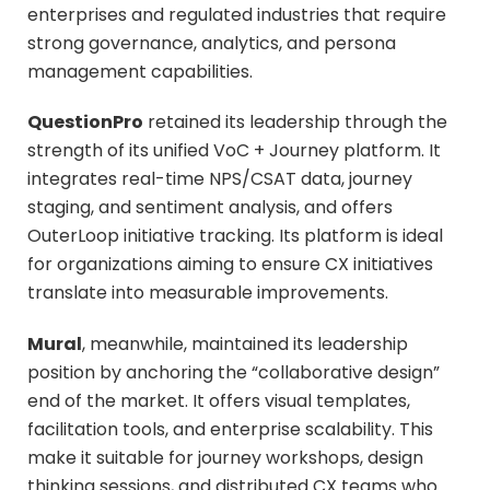
enterprises and regulated industries that require
strong governance, analytics, and persona
management capabilities.
QuestionPro
retained its leadership through the
strength of its unified VoC + Journey platform. It
integrates real-time NPS/CSAT data, journey
staging, and sentiment analysis, and offers
OuterLoop initiative tracking. Its platform is ideal
for organizations aiming to ensure CX initiatives
translate into measurable improvements.
Mural
, meanwhile, maintained its leadership
position by anchoring the “collaborative design”
end of the market. It offers visual templates,
facilitation tools, and enterprise scalability. This
make it suitable for journey workshops, design
thinking sessions, and distributed CX teams who