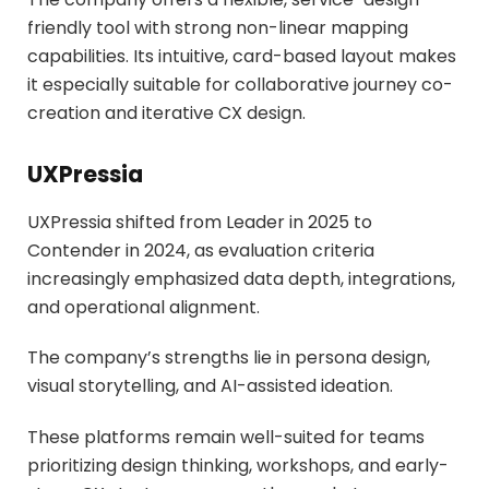
friendly tool with strong non-linear mapping
capabilities. Its intuitive, card-based layout makes
it especially suitable for collaborative journey co-
creation and iterative CX design.
UXPressia
UXPressia shifted from Leader in 2025 to
Contender in 2024, as evaluation criteria
increasingly emphasized data depth, integrations,
and operational alignment.
The company’s strengths lie in persona design,
visual storytelling, and AI-assisted ideation.
These platforms remain well-suited for teams
prioritizing design thinking, workshops, and early-