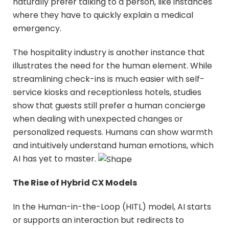
naturally prefer talking to a person, like instances
where they have to quickly explain a medical
emergency.
The hospitality industry is another instance that
illustrates the need for the human element. While
streamlining check-ins is much easier with self-
service kiosks and receptionless hotels, studies
show that guests still prefer a human concierge
when dealing with unexpected changes or
personalized requests. Humans can show warmth
and intuitively understand human emotions, which
AI has yet to master.
The Rise of Hybrid CX Models
In the Human-in-the-Loop (HITL) model, AI starts
or supports an interaction but redirects to