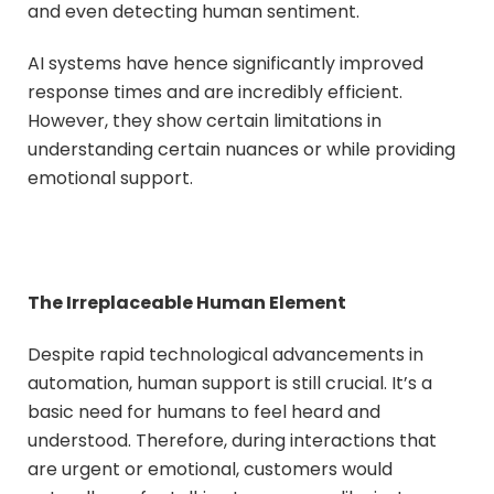
and even detecting human sentiment.
AI systems have hence significantly improved
response times and are incredibly efficient.
However, they show certain limitations in
understanding certain nuances or while providing
emotional support.
The Irreplaceable Human Element
Despite rapid technological advancements in
automation, human support is still crucial. It’s a
basic need for humans to feel heard and
understood. Therefore, during interactions that
are urgent or emotional, customers would