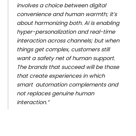
involves a choice between digital
convenience and human warmth; it’s
about harmonizing both. AI is enabling
hyper-personalization and real-time
interaction across channels; but when
things get complex, customers still
want a safety net of human support.
The brands that succeed will be those
that create experiences in which
smart automation complements and
not replaces genuine human
interaction.”