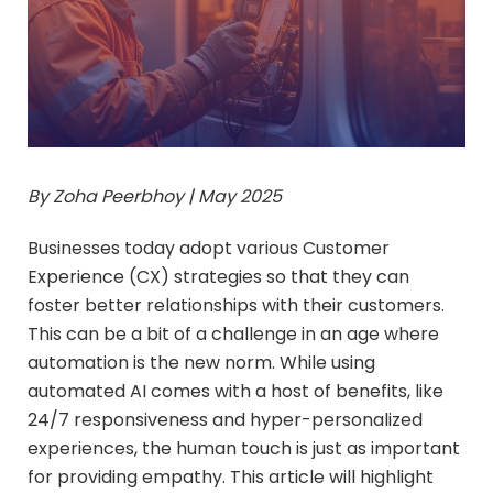
By Zoha Peerbhoy | May 2025
Businesses today adopt various Customer
Experience (CX) strategies so that they can
foster better relationships with their customers.
This can be a bit of a challenge in an age where
automation is the new norm. While using
automated AI comes with a host of benefits, like
24/7 responsiveness and hyper-personalized
experiences, the human touch is just as important
for providing empathy. This article will highlight