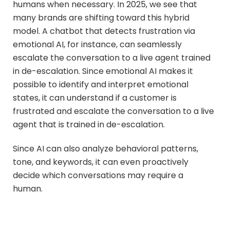
humans when necessary. In 2025, we see that
many brands are shifting toward this hybrid
model. A chatbot that detects frustration via
emotional AI, for instance, can seamlessly
escalate the conversation to a live agent trained
in de-escalation. Since emotional AI makes it
possible to identify and interpret emotional
states, it can understand if a customer is
frustrated and escalate the conversation to a live
agent that is trained in de-escalation.
Since AI can also analyze behavioral patterns,
tone, and keywords, it can even proactively
decide which conversations may require a
human.