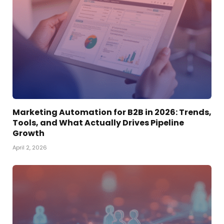
Marketing Automation for B2B in 2026: Trends,
Tools, and What Actually Drives Pipeline
Growth
April 2, 2026