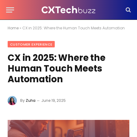
Home
»
CX in 2025: Where the Human Touch Meets Automation
CUSTOMER EXPERIENCE
CX in 2025: Where the
Human Touch Meets
Automation
By
Zuha
June 19, 2025