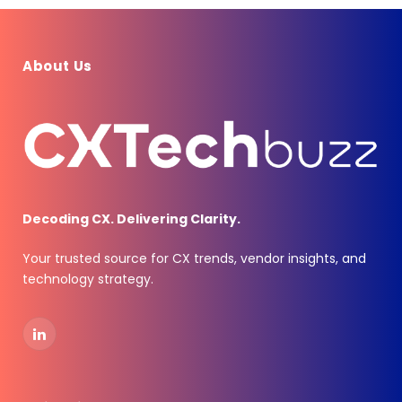
About Us
Decoding CX. Delivering Clarity.
Your trusted source for CX trends, vendor insights, and
technology strategy.
LinkedIn