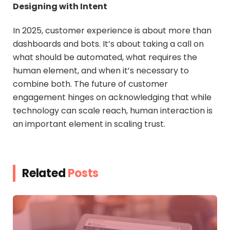
Designing with Intent
In 2025, customer experience is about more than
dashboards and bots. It’s about taking a call on
what should be automated, what requires the
human element, and when it’s necessary to
combine both. The future of customer
engagement hinges on acknowledging that while
technology can scale reach, human interaction is
an important element in scaling trust.
Related
Posts