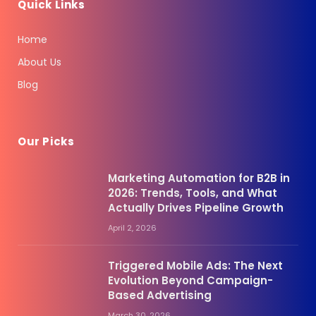
Quick Links
Home
About Us
Blog
Our Picks
Marketing Automation for B2B in
2026: Trends, Tools, and What
Actually Drives Pipeline Growth
April 2, 2026
Triggered Mobile Ads: The Next
Evolution Beyond Campaign-
Based Advertising
March 30, 2026