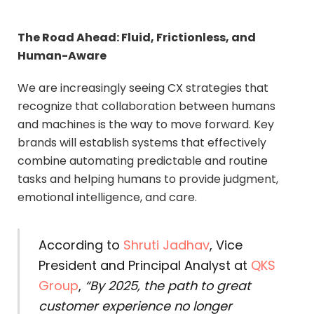
The Road Ahead: Fluid, Frictionless, and
Human-Aware
We are increasingly seeing CX strategies that
recognize that collaboration between humans
and machines is the way to move forward. Key
brands will establish systems that effectively
combine automating predictable and routine
tasks and helping humans to provide judgment,
emotional intelligence, and care.
According to
Shruti Jadhav
, Vice
President and Principal Analyst at
QKS
Group
,
“By 2025, the path to great
customer experience no longer