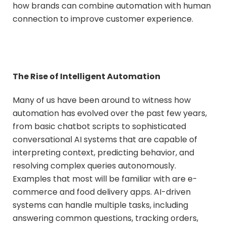
how brands can combine automation with human
connection to improve customer experience.
The Rise of Intelligent Automation
Many of us have been around to witness how
automation has evolved over the past few years,
from basic chatbot scripts to sophisticated
conversational AI systems that are capable of
interpreting context, predicting behavior, and
resolving complex queries autonomously.
Examples that most will be familiar with are e-
commerce and food delivery apps. AI-driven
systems can handle multiple tasks, including
answering common questions, tracking orders,