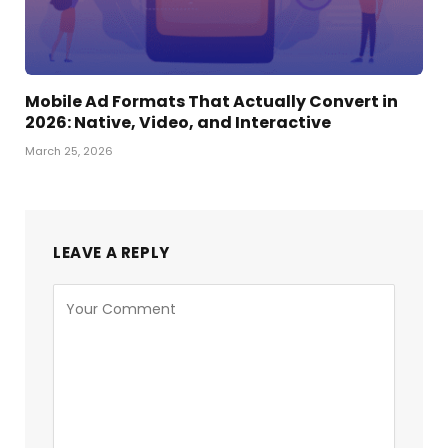
Mobile Ad Formats That Actually Convert in
2026: Native, Video, and Interactive
March 25, 2026
LEAVE A REPLY