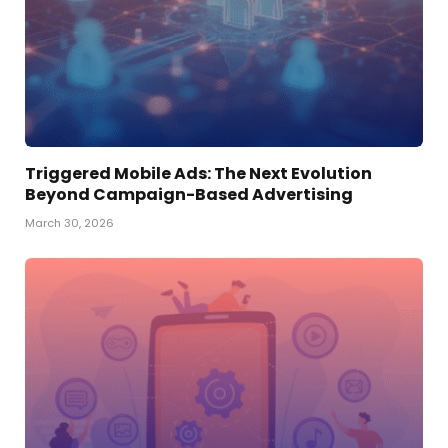
Triggered Mobile Ads: The Next Evolution
Beyond Campaign-Based Advertising
March 30, 2026