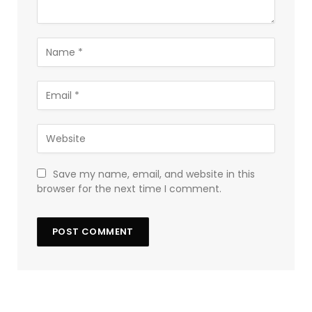
Save my name, email, and website in this
browser for the next time I comment.