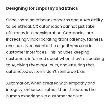
Designing for Empathy and Ethics
Since there have been concerns about AI’s ability
to be ethical, CX automation cannot just take
efficiency into consideration. Companies are
increasingly incorporating transparency, fairness,
and inclusiveness into the algorithms used in
customer interfaces. This includes keeping
customers informed about when they’re speaking
to AI, giving them opt-outs, and ensuring that
automated systems don’t reinforce bias.
Automation, when created with empathy and
integrity, enhances rather than threatens the
human experience in customer service.