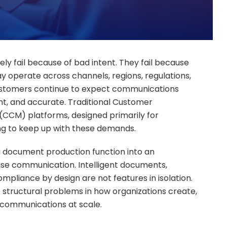
y fail because of bad intent. They fail because
ay operate across channels, regions, regulations,
customers continue to expect communications
ent, and accurate. Traditional Customer
CM) platforms, designed primarily for
ng to keep up with these demands.
 document production function into an
rise communication. Intelligent documents,
liance by design are not features in isolation.
 structural problems in how organizations create,
communications at scale.