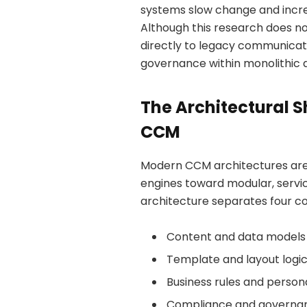
systems slow change and incre
Although this research does not
directly to legacy communicat
governance within monolithic d
The Architectural S
CCM
Modern CCM architectures ar
engines toward modular, service
architecture separates four c
Content and data models
Template and layout logi
Business rules and persona
Compliance and governan