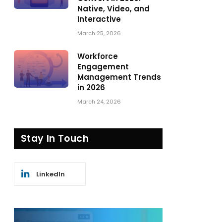
Native, Video, and
Interactive
March 25, 2026
Workforce
Engagement
Management Trends
in 2026
March 24, 2026
Stay In Touch
LinkedIn