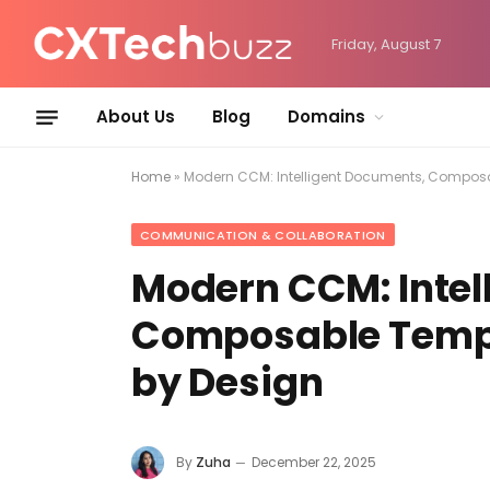
Friday, August 7
About Us
Blog
Domains
Home
»
Modern CCM: Intelligent Documents, Compos
COMMUNICATION & COLLABORATION
Modern CCM: Intel
Composable Templ
by Design
By
Zuha
December 22, 2025