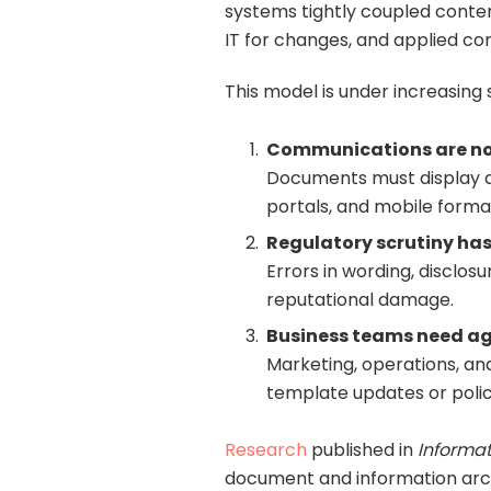
systems tightly coupled conten
IT for changes, and applied co
This model is under increasing 
Communications are n
Documents must display do
portals, and mobile forma
Regulatory scrutiny has 
Errors in wording, disclosu
reputational damage.
Business teams need agi
Marketing, operations, a
template updates or poli
Research
published in
Informat
document and information archi