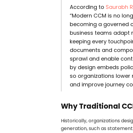
According to
Saurabh R
“Modern CCM is no longe
becoming a governed c
business teams adapt m
keeping every touchpoin
documents and compos
sprawl and enable cont
by design embeds polic
so organizations lower r
and improve journey co
Why Traditional C
Historically, organizations d
generation, such as statements,