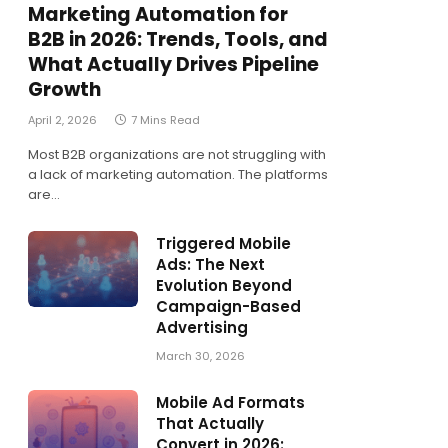
Marketing Automation for
B2B in 2026: Trends, Tools, and
What Actually Drives Pipeline
Growth
April 2, 2026
7 Mins Read
Most B2B organizations are not struggling with
a lack of marketing automation. The platforms
are…
Triggered Mobile
Ads: The Next
Evolution Beyond
Campaign-Based
Advertising
March 30, 2026
Mobile Ad Formats
That Actually
Convert in 2026: