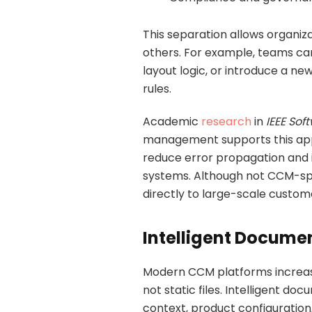
This separation allows organiza
others. For example, teams can
layout logic, or introduce a ne
rules.
Academic
research
in
IEEE Sof
management supports this app
reduce error propagation and 
systems. Although not CCM-spec
directly to large-scale cust
Intelligent Docume
Modern CCM platforms increas
not static files. Intelligent 
context, product configuration, 