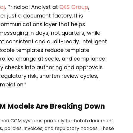
aj
, Principal Analyst at
QKS Group
,
r just a document factory. It is
ommunications layer that helps
essaging in days, not quarters, while
t consistent and audit-ready. Intelligent
able templates reduce template
rolled change at scale, and compliance
y checks into authoring and approvals
egulatory risk, shorten review cycles,
mpletion.”
CM Models Are Breaking Down
esigned CCM systems primarily for batch document
 policies, invoices, and regulatory notices. These