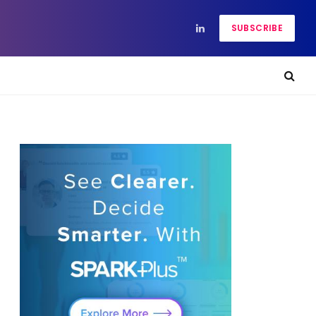
SUBSCRIBE
LinkedIn