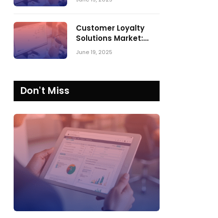
Comparing SPARK
Matrix™ in 2023 and
2024
Customer Loyalty
Solutions Market:
SPARK Matrix™ 2023
June 19, 2025
vs. 2024
Don't Miss