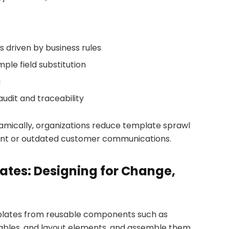
s driven by business rules
ple field substitution
g
dit and traceability
mically, organizations reduce template sprawl
stent or outdated customer communications.
tes: Designing for Change,
lates from reusable components such as
 tables, and layout elements, and assemble them