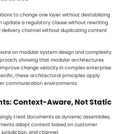
tions to change one layer without destabilizing
 update a regulatory clause without rewriting
w delivery channel without duplicating content
tware
on modular system design and complexity
roach, showing that modular architectures
improve change velocity in complex enterprise
ific, these architectural principles apply
omer communication environments.
nts: Context-Aware, Not Static
ingly treat documents as dynamic assemblies,
documents adapt content based on customer
jurisdiction, and channel.