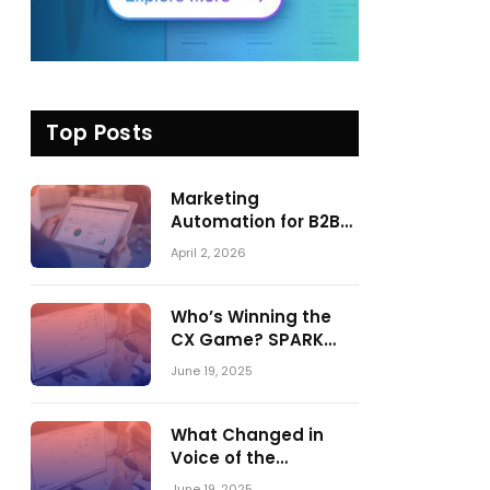
Top Posts
Marketing
Automation for B2B
in 2026: Trends,
April 2, 2026
Tools, and What
Actually Drives
Pipeline Growth
Who’s Winning the
CX Game? SPARK
Matrix™ 2023 vs. 2024
June 19, 2025
– A Shake-Up in the
CRM Customer
Engagement Center
What Changed in
Market
Voice of the
Customer:
June 19, 2025