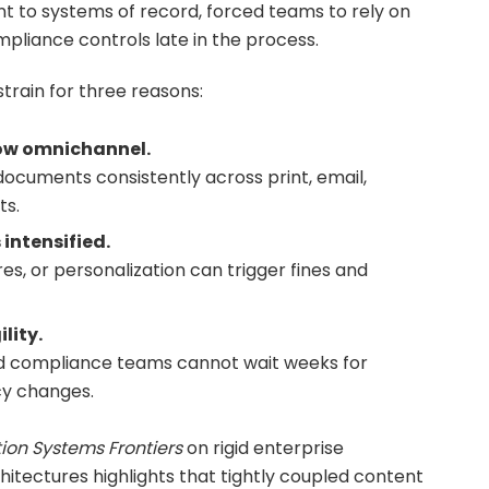
t to systems of record, forced teams to rely on
mpliance controls late in the process.
strain for three reasons:
ow omnichannel.
cuments consistently across print, email,
ts.
intensified.
res, or personalization can trigger fines and
lity.
nd compliance teams cannot wait weeks for
cy changes.
ion Systems Frontiers
on rigid enterprise
tectures highlights that tightly coupled content