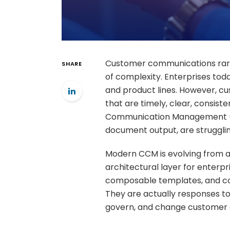
Customer communications rarel
SHARE
of complexity. Enterprises tod
and product lines. However, 
that are timely, clear, consist
Communication Management (C
document output, are struggli
Modern CCM is evolving from a
architectural layer for enterp
composable templates, and comp
They are actually responses to
govern, and change customer 