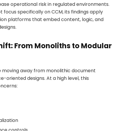
ase operational risk in regulated environments.
 focus specifically on CCM, its findings apply
ion platforms that embed content, logic, and
esigns.
hift: From Monoliths to Modular
e moving away from monolithic document
-oriented designs. At a high level, this
oncerns:
c
lization
ce controls