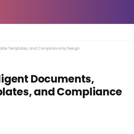
able Templates, and Compliance by Design
ligent Documents,
ates, and Compliance