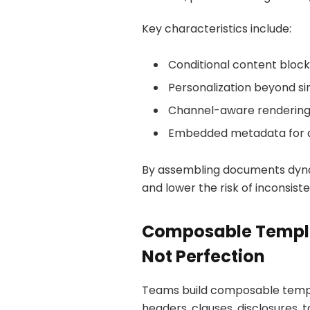
Key characteristics include:
Conditional content block
Personalization beyond sim
Channel-aware renderin
Embedded metadata for au
By assembling documents dyna
and lower the risk of inconsi
Composable Templa
Not Perfection
Teams build composable temp
headers, clauses, disclosures,