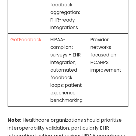
feedback
aggregation;
FHIR-ready
integrations
GetFeedback
HIPAA-
Provider
compliant
networks
surveys + EHR
focused on
integration;
HCAHPS
automated
improvement
feedback
loops; patient
experience
benchmarking
Note:
Healthcare organizations should prioritize
interoperability validation, particularly EHR
integration testing, and review HIPAA compliance