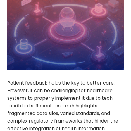
Patient feedback holds the key to better care.
However, it can be challenging for healthcare
systems to properly implement it due to tech
roadblocks. Recent research highlights
fragmented data silos, varied standards, and
complex regulatory frameworks that hinder the
effective integration of health information.