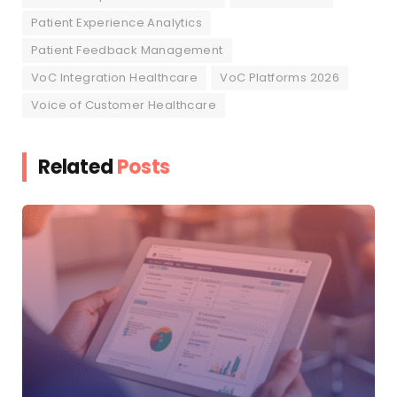
Patient Experience Analytics
Patient Feedback Management
VoC Integration Healthcare
VoC Platforms 2026
Voice of Customer Healthcare
Related
Posts