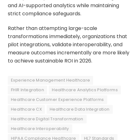
and AI-supported analytics while maintaining
strict compliance safeguards.
Rather than attempting large-scale
transformations immediately, organizations that
pilot integrations, validate interoperability, and
measure outcomes incrementally are more likely
to achieve sustainable ROI in 2026.
Experience Management Healthcare
FHIR Integration
Healthcare Analytics Platforms
Healthcare Customer Experience Platforms
Healthcare CX
Healthcare Data Integration
Healthcare Digital Transformation
Healthcare Interoperability
HIPAA Compliance Healthcare
HL7 Standards