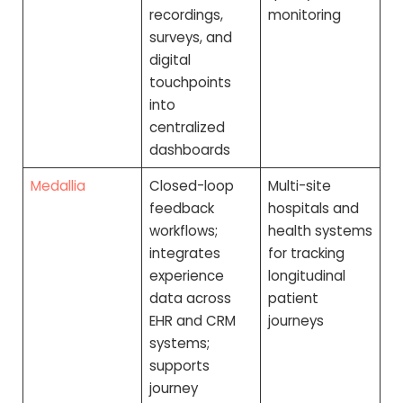
recordings,
monitoring
surveys, and
digital
touchpoints
into
centralized
dashboards
Medallia
Closed-loop
Multi-site
feedback
hospitals and
workflows;
health systems
integrates
for tracking
experience
longitudinal
data across
patient
EHR and CRM
journeys
systems;
supports
journey