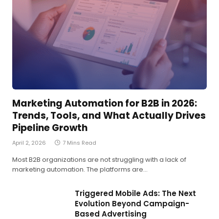
Marketing Automation for B2B in 2026:
Trends, Tools, and What Actually Drives
Pipeline Growth
April 2, 2026
7 Mins Read
Most B2B organizations are not struggling with a lack of
marketing automation. The platforms are…
Triggered Mobile Ads: The Next
Evolution Beyond Campaign-
Based Advertising