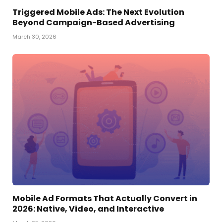
Triggered Mobile Ads: The Next Evolution
Beyond Campaign-Based Advertising
March 30, 2026
Mobile Ad Formats That Actually Convert in
2026: Native, Video, and Interactive