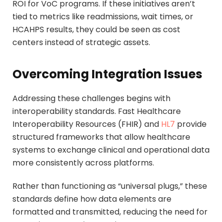
ROI for VoC programs. If these initiatives aren’t
tied to metrics like readmissions, wait times, or
HCAHPS results, they could be seen as cost
centers instead of strategic assets.
Overcoming Integration Issues
Addressing these challenges begins with
interoperability standards. Fast Healthcare
Interoperability Resources (FHIR) and
HL7
provide
structured frameworks that allow healthcare
systems to exchange clinical and operational data
more consistently across platforms.
Rather than functioning as “universal plugs,” these
standards define how data elements are
formatted and transmitted, reducing the need for