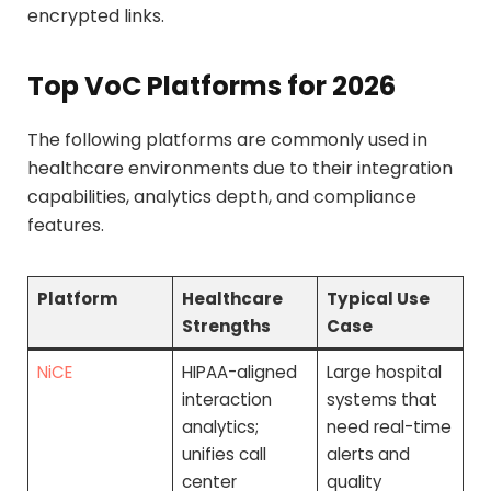
encrypted links.
Top VoC Platforms for 2026
The following platforms are commonly used in
healthcare environments due to their integration
capabilities, analytics depth, and compliance
features.
Platform
Healthcare
Typical Use
Strengths
Case
NiCE
HIPAA-aligned
Large hospital
interaction
systems that
analytics;
need real-time
unifies call
alerts and
center
quality