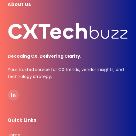
About Us
Decoding CX. Delivering Clarity.
Your trusted source for CX trends, vendor insights, and
technology strategy.
LinkedIn
Quick Links
Home