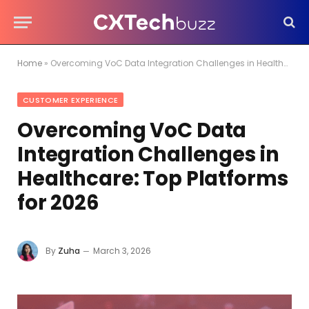
Home
»
Overcoming VoC Data Integration Challenges in Healthcare: Top Platforms for 2026
CUSTOMER EXPERIENCE
Overcoming VoC Data
Integration Challenges in
Healthcare: Top Platforms
for 2026
By
Zuha
March 3, 2026