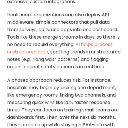
extensive custom integrations.
Healthcare organizations can also deploy API
middleware, simple connectors that pull data
from surveys, calls, and apps into one dashboard.
Tools like these merge streams in days, so there is
no need to rebuild everything.
AI helps process
unstructured data
, spotting trends in unstructured
notes (e.g., “long wait” patterns) and flagging
urgent patient safety concerns in real time.
A phased approach reduces risk. For instance,
hospitals may begin by picking one department,
like emergency rooms, linking two channels, and
measuring quick wins like 20% faster response
times. They can focus on training small teams on
dashboards first. Then, over the next six months,
they can scale up while staying HIPAA-safe with