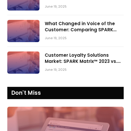
Shake-Up in the CRM Customer
June 19, 2025
Engagement Center Market
What Changed in Voice of the
Customer: Comparing SPARK
Matrix™ in 2023 and 2024
June 19, 2025
Customer Loyalty Solutions
Market: SPARK Matrix™ 2023 vs.
2024
June 19, 2025
Don't Miss