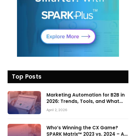
Top Posts
Marketing Automation for B2B in
2026: Trends, Tools, and What
Actually Drives Pipeline Growth
April 2, 2026
Who’s Winning the CX Game?
SPARK Matrix™ 2023 vs. 2024 – A