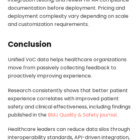
documentation before deployment. Pricing and
deployment complexity vary depending on scale
and customization requirements.
Conclusion
Unified VoC data helps healthcare organizations
move from passively collecting feedback to
proactively improving experience.
Research consistently shows that better patient
experience correlates with improved patient
safety and clinical effectiveness, including findings
published in the
BMJ Quality & Safety journal
.
Healthcare leaders can reduce data silos through
interoperability standards, API-driven integration,