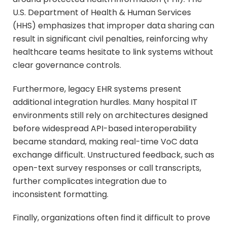
U.S. Department of Health & Human Services
(HHS) emphasizes that improper data sharing can
result in significant civil penalties, reinforcing why
healthcare teams hesitate to link systems without
clear governance controls.
Furthermore, legacy EHR systems present
additional integration hurdles. Many hospital IT
environments still rely on architectures designed
before widespread API-based interoperability
became standard, making real-time VoC data
exchange difficult. Unstructured feedback, such as
open-text survey responses or call transcripts,
further complicates integration due to
inconsistent formatting.
Finally, organizations often find it difficult to prove