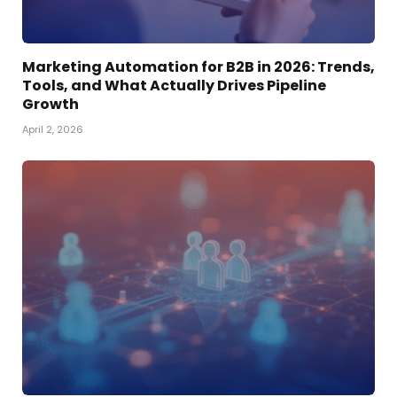
Marketing Automation for B2B in 2026: Trends,
Tools, and What Actually Drives Pipeline
Growth
April 2, 2026