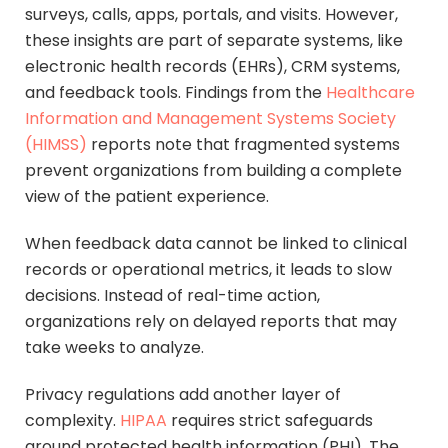
surveys, calls, apps, portals, and visits. However,
these insights are part of separate systems, like
electronic health records (EHRs), CRM systems,
and feedback tools. Findings from the
Healthcare
Information and Management Systems Society
(HIMSS)
reports note that fragmented systems
prevent organizations from building a complete
view of the patient experience.
When feedback data cannot be linked to clinical
records or operational metrics, it leads to slow
decisions. Instead of real-time action,
organizations rely on delayed reports that may
take weeks to analyze.
Privacy regulations add another layer of
complexity.
HIPAA
requires strict safeguards
around protected health information (PHI). The