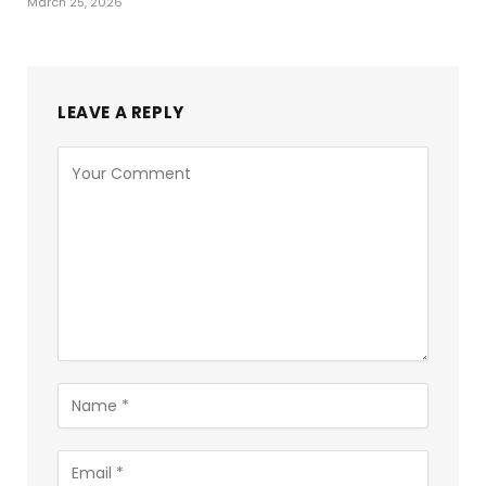
March 25, 2026
LEAVE A REPLY