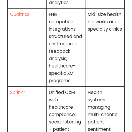
analytics
Qualtrics
FHIR-
Mid-size health
compatible
networks and
integrations;
specialty clinics
structured and
unstructured
feedback
analysis;
healthcare-
specific XM
programs
Sprinklr
Unified CXM
Health
with
systems
healthcare
managing
compliance;
multi-channel
social listening
patient
+ patient
sentiment