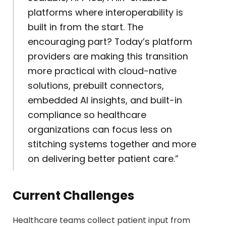
platforms where interoperability is
built in from the start. The
encouraging part? Today’s platform
providers are making this transition
more practical with cloud-native
solutions, prebuilt connectors,
embedded AI insights, and built-in
compliance so healthcare
organizations can focus less on
stitching systems together and more
on delivering better patient care.”
Current Challenges
Healthcare teams collect patient input from