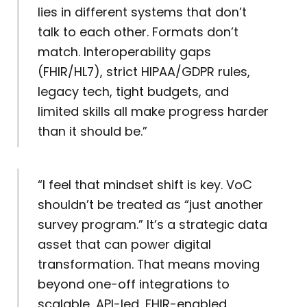
lies in different systems that don’t
talk to each other. Formats don’t
match. Interoperability gaps
(FHIR/HL7), strict HIPAA/GDPR rules,
legacy tech, tight budgets, and
limited skills all make progress harder
than it should be.”
“I feel that mindset shift is key. VoC
shouldn’t be treated as “just another
survey program.” It’s a strategic data
asset that can power digital
transformation. That means moving
beyond one-off integrations to
scalable, API-led, FHIR-enabled