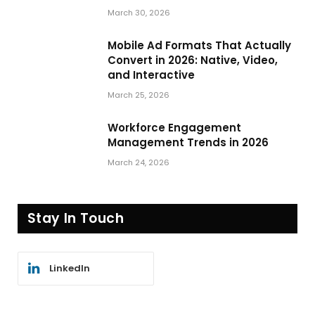
March 30, 2026
Mobile Ad Formats That Actually
Convert in 2026: Native, Video,
and Interactive
March 25, 2026
Workforce Engagement
Management Trends in 2026
March 24, 2026
Stay In Touch
LinkedIn