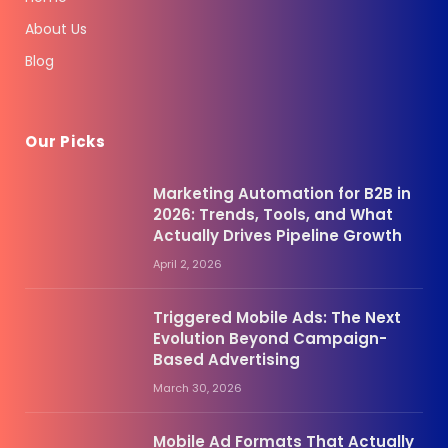
About Us
Blog
Our Picks
Marketing Automation for B2B in
2026: Trends, Tools, and What
Actually Drives Pipeline Growth
April 2, 2026
Triggered Mobile Ads: The Next
Evolution Beyond Campaign-
Based Advertising
March 30, 2026
Mobile Ad Formats That Actually