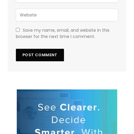
Save my name, email, and website in this
browser for the next time I comment.