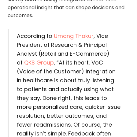
operational insight that can shape decisions and
outcomes.
According to
Umang Thakur
, Vice
President of Research & Principal
Analyst (Retail and E-Commerce)
at
QKS Group
, “At its heart, VoC
(Voice of the Customer) integration
in healthcare is about truly listening
to patients and actually using what
they say. Done right, this leads to
more personalized care, quicker issue
resolution, better outcomes, and
fewer readmissions. Of course, the
reality isn’t simple. Feedback often