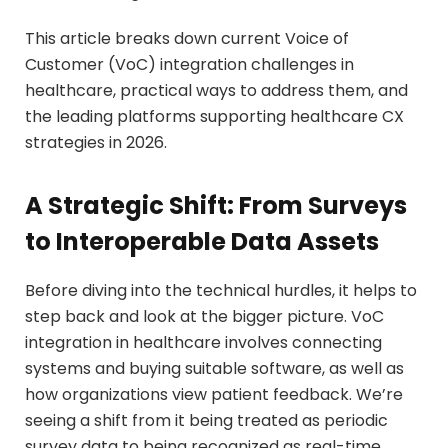
This article breaks down current Voice of
Customer (VoC) integration challenges in
healthcare, practical ways to address them, and
the leading platforms supporting healthcare CX
strategies in 2026.
A Strategic Shift: From Surveys
to Interoperable Data Assets
Before diving into the technical hurdles, it helps to
step back and look at the bigger picture. VoC
integration in healthcare involves connecting
systems and buying suitable software, as well as
how organizations view patient feedback. We’re
seeing a shift from it being treated as periodic
survey data to being recognized as real-time