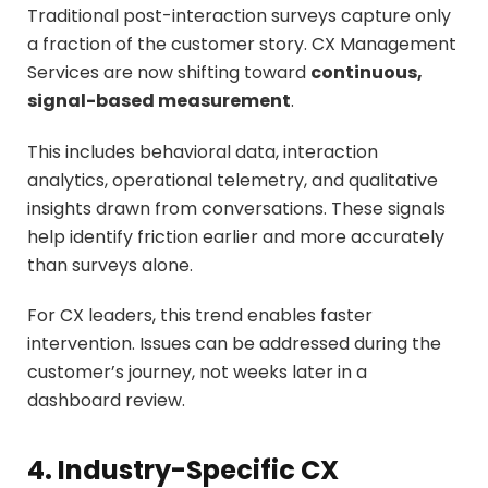
Traditional post-interaction surveys capture only
a fraction of the customer story. CX Management
Services are now shifting toward
continuous,
signal-based measurement
.
This includes behavioral data, interaction
analytics, operational telemetry, and qualitative
insights drawn from conversations. These signals
help identify friction earlier and more accurately
than surveys alone.
For CX leaders, this trend enables faster
intervention. Issues can be addressed during the
customer’s journey, not weeks later in a
dashboard review.
4. Industry-Specific CX