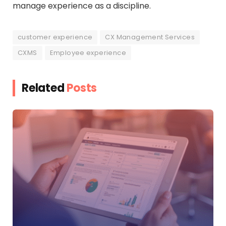
manage experience as a discipline.
customer experience
CX Management Services
CXMS
Employee experience
Related
Posts