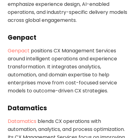
emphasize experience design, AI-enabled
operations, and industry-specific delivery models
across global engagements.
Genpact
Genpact
positions CX Management Services
around intelligent operations and experience
transformation. It integrates analytics,
automation, and domain expertise to help
enterprises move from cost-focused service
models to outcome-driven CX strategies.
Datamatics
Datamatics
blends CX operations with
automation, analytics, and process optimization.
Its CX Management Services focus on improving