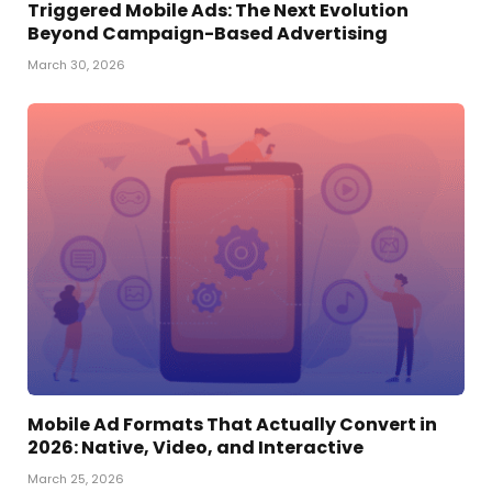
Triggered Mobile Ads: The Next Evolution
Beyond Campaign-Based Advertising
March 30, 2026
Mobile Ad Formats That Actually Convert in
2026: Native, Video, and Interactive
March 25, 2026