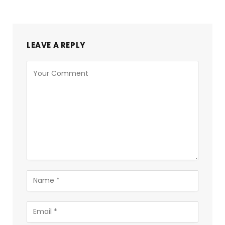
LEAVE A REPLY