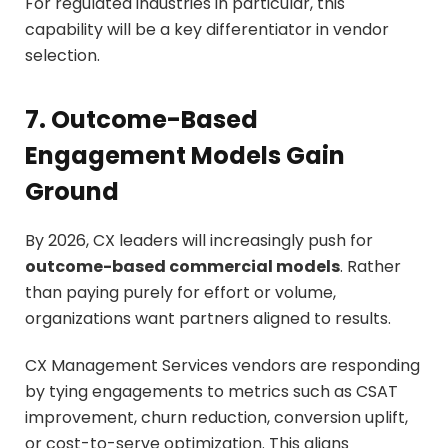
For regulated industries in particular, this
capability will be a key differentiator in vendor
selection.
7. Outcome-Based
Engagement Models Gain
Ground
By 2026, CX leaders will increasingly push for
outcome-based commercial models
. Rather
than paying purely for effort or volume,
organizations want partners aligned to results.
CX Management Services vendors are responding
by tying engagements to metrics such as CSAT
improvement, churn reduction, conversion uplift,
or cost-to-serve optimization. This aligns