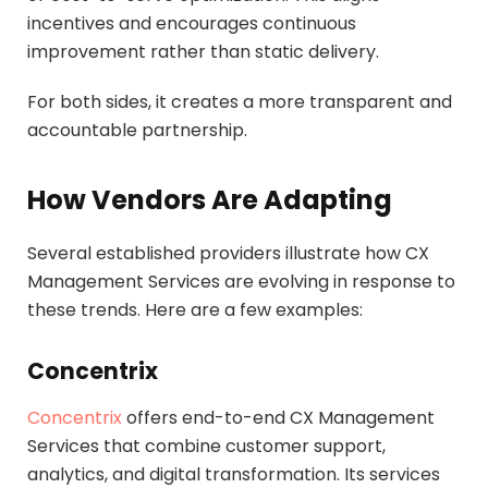
incentives and encourages continuous
improvement rather than static delivery.
For both sides, it creates a more transparent and
accountable partnership.
How Vendors Are Adapting
Several established providers illustrate how CX
Management Services are evolving in response to
these trends. Here are a few examples:
Concentrix
Concentrix
offers end-to-end CX Management
Services that combine customer support,
analytics, and digital transformation. Its services