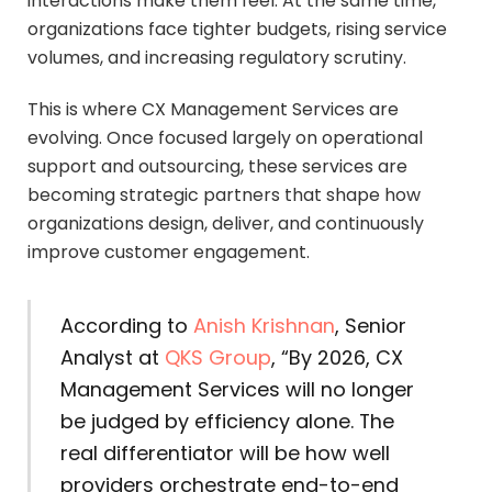
interactions make them feel. At the same time,
organizations face tighter budgets, rising service
volumes, and increasing regulatory scrutiny.
This is where CX Management Services are
evolving. Once focused largely on operational
support and outsourcing, these services are
becoming strategic partners that shape how
organizations design, deliver, and continuously
improve customer engagement.
According to
Anish Krishnan
, Senior
Analyst at
QKS Group
, “By 2026, CX
Management Services will no longer
be judged by efficiency alone. The
real differentiator will be how well
providers orchestrate end-to-end