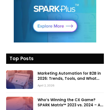
Top Posts
Marketing Automation for B2B in
2026: Trends, Tools, and What
Actually Drives Pipeline Growth
April 2, 2026
Who’s Winning the CX Game?
SPARK Matrix™ 2023 vs. 2024 – A