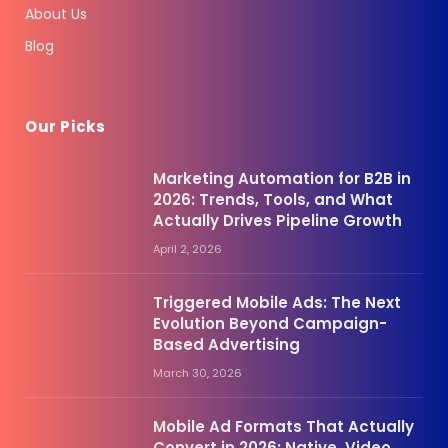
About Us
Blog
Our Picks
Marketing Automation for B2B in
2026: Trends, Tools, and What
Actually Drives Pipeline Growth
April 2, 2026
Triggered Mobile Ads: The Next
Evolution Beyond Campaign-
Based Advertising
March 30, 2026
Mobile Ad Formats That Actually
Convert in 2026: Native, Video,