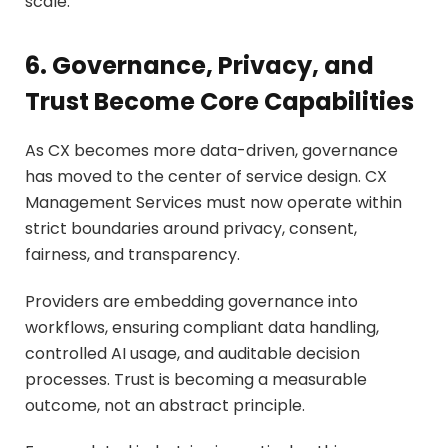
scale.
6. Governance, Privacy, and
Trust Become Core Capabilities
As CX becomes more data-driven, governance
has moved to the center of service design. CX
Management Services must now operate within
strict boundaries around privacy, consent,
fairness, and transparency.
Providers are embedding governance into
workflows, ensuring compliant data handling,
controlled AI usage, and auditable decision
processes. Trust is becoming a measurable
outcome, not an abstract principle.