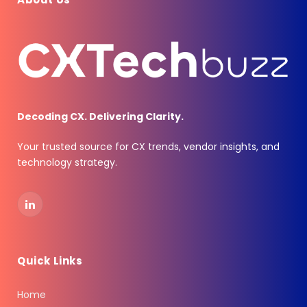
Decoding CX. Delivering Clarity.
Your trusted source for CX trends, vendor insights, and
technology strategy.
LinkedIn
Quick Links
Home