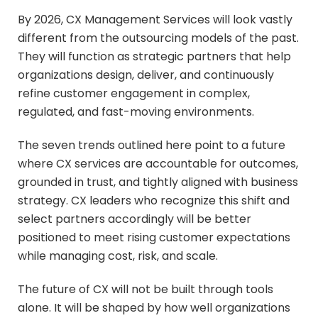
By 2026, CX Management Services will look vastly
different from the outsourcing models of the past.
They will function as strategic partners that help
organizations design, deliver, and continuously
refine customer engagement in complex,
regulated, and fast-moving environments.
The seven trends outlined here point to a future
where CX services are accountable for outcomes,
grounded in trust, and tightly aligned with business
strategy. CX leaders who recognize this shift and
select partners accordingly will be better
positioned to meet rising customer expectations
while managing cost, risk, and scale.
The future of CX will not be built through tools
alone. It will be shaped by how well organizations