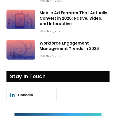
March 30, 2026
Mobile Ad Formats That Actually
Convert in 2026: Native, Video,
and Interactive
March 25, 2026
Workforce Engagement
Management Trends in 2026
March 24, 2026
Stay In Touch
LinkedIn