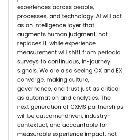
experiences across people,
processes, and technology. AI will act
as an intelligence layer that
augments human judgment, not
replaces it, while experience
measurement will shift from periodic
surveys to continuous, in-journey
signals. We are also seeing CX and EX
converge, making culture,
governance, and trust just as critical
as automation and analytics. The
next generation of CXMS partnerships
will be outcome-driven, industry-
contextual, and accountable for
measurable experience impact, not