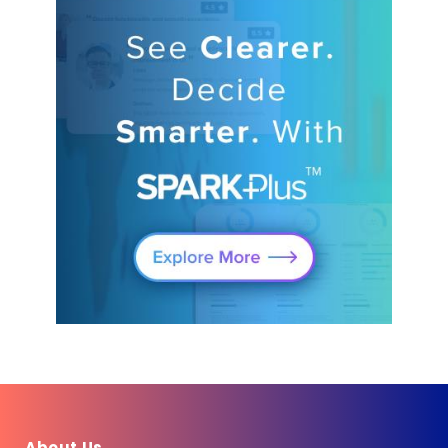
About Us