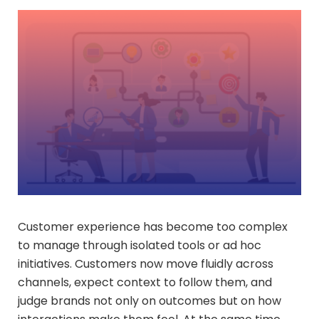
Customer experience has become too complex
to manage through isolated tools or ad hoc
initiatives. Customers now move fluidly across
channels, expect context to follow them, and
judge brands not only on outcomes but on how