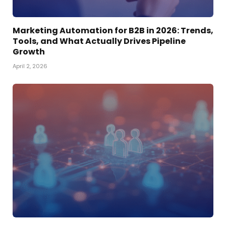
Marketing Automation for B2B in 2026: Trends,
Tools, and What Actually Drives Pipeline
Growth
April 2, 2026