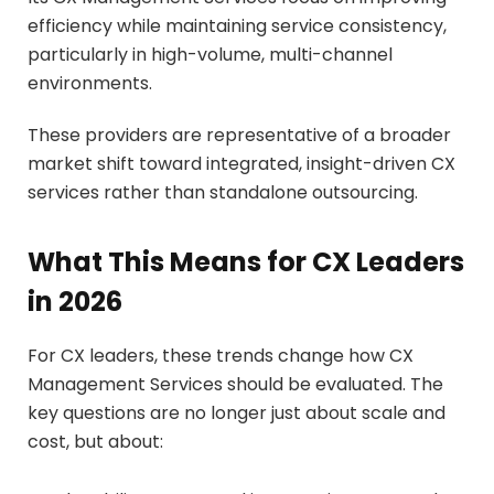
efficiency while maintaining service consistency,
particularly in high-volume, multi-channel
environments.
These providers are representative of a broader
market shift toward integrated, insight-driven CX
services rather than standalone outsourcing.
What This Means for CX Leaders
in 2026
For CX leaders, these trends change how CX
Management Services should be evaluated. The
key questions are no longer just about scale and
cost, but about: