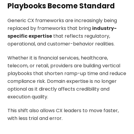
Playbooks Become Standard
Generic CX frameworks are increasingly being
replaced by frameworks that bring
industry-
specific expertise
that reflects regulatory,
operational, and customer-behavior realities.
Whether it is financial services, healthcare,
telecom, or retail, providers are building vertical
playbooks that shorten ramp-up time and reduce
compliance risk. Domain expertise is no longer
optional as it directly affects credibility and
execution quality.
This shift also allows CX leaders to move faster,
with less trial and error.