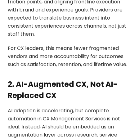
friction points, and aligning frontline execution
with brand and experience goals. Providers are
expected to translate business intent into
consistent experiences across channels, not just
staff them.
For CX leaders, this means fewer fragmented
vendors and more accountability for outcomes
such as satisfaction, retention, and lifetime value.
2. AI-Augmented CX, Not AI-
Replaced CX
AI adoption is accelerating, but complete
automation in CX Management Services is not
ideal. Instead, AI should be embedded as an
augmentation layer across research, service