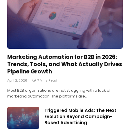
Marketing Automation for B2B in 2026:
Trends, Tools, and What Actually Drives
Pipeline Growth
April 2, 2026
7 Mins Read
Most B2B organizations are not struggling with a lack of
marketing automation. The platforms are…
Triggered Mobile Ads: The Next
Evolution Beyond Campaign-
Based Advertising