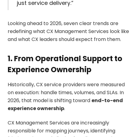
just service delivery.”
Looking ahead to 2026, seven clear trends are
redefining what CX Management Services look like
and what CX leaders should expect from them.
1. From Operational Support to
Experience Ownership
Historically, CX service providers were measured
on execution: handle times, volumes, and SLAs. In
2026, that model is shifting toward
end-to-end
experience ownership
.
CX Management Services are increasingly
responsible for mapping journeys, identifying