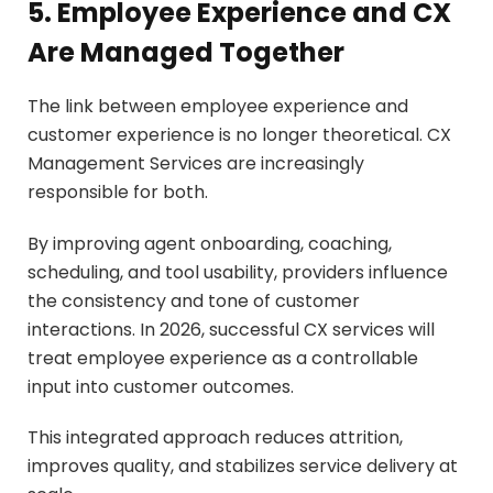
5. Employee Experience and CX
Are Managed Together
The link between employee experience and
customer experience is no longer theoretical. CX
Management Services are increasingly
responsible for both.
By improving agent onboarding, coaching,
scheduling, and tool usability, providers influence
the consistency and tone of customer
interactions. In 2026, successful CX services will
treat employee experience as a controllable
input into customer outcomes.
This integrated approach reduces attrition,
improves quality, and stabilizes service delivery at