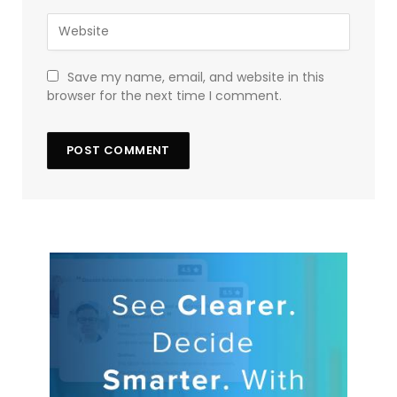
Save my name, email, and website in this
browser for the next time I comment.