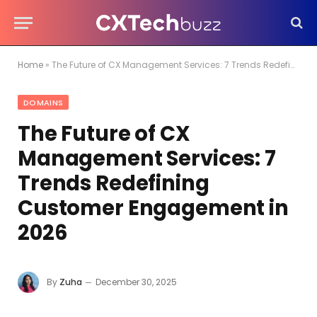
Home
»
The Future of CX Management Services: 7 Trends Redefining Customer Engagement in 2026
DOMAINS
The Future of CX
Management Services: 7
Trends Redefining
Customer Engagement in
2026
By
Zuha
December 30, 2025