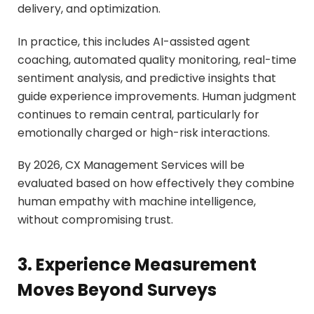
delivery, and optimization.
In practice, this includes AI-assisted agent
coaching, automated quality monitoring, real-time
sentiment analysis, and predictive insights that
guide experience improvements. Human judgment
continues to remain central, particularly for
emotionally charged or high-risk interactions.
By 2026, CX Management Services will be
evaluated based on how effectively they combine
human empathy with machine intelligence,
without compromising trust.
3. Experience Measurement
Moves Beyond Surveys