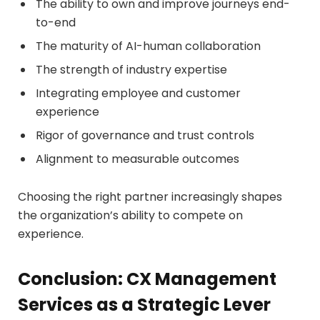
The ability to own and improve journeys end-
to-end
The maturity of AI-human collaboration
The strength of industry expertise
Integrating employee and customer
experience
Rigor of governance and trust controls
Alignment to measurable outcomes
Choosing the right partner increasingly shapes
the organization’s ability to compete on
experience.
Conclusion: CX Management
Services as a Strategic Lever