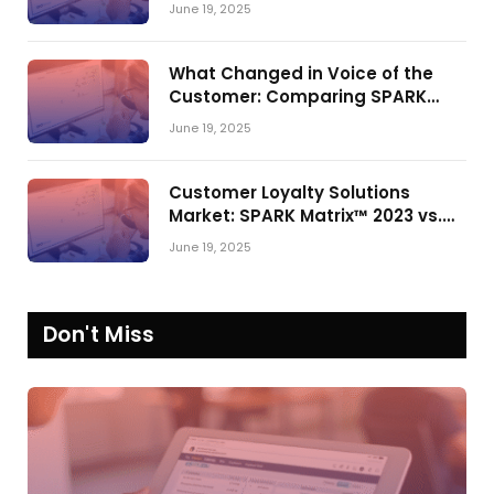
Shake-Up in the CRM Customer
June 19, 2025
Engagement Center Market
What Changed in Voice of the
Customer: Comparing SPARK
Matrix™ in 2023 and 2024
June 19, 2025
Customer Loyalty Solutions
Market: SPARK Matrix™ 2023 vs.
2024
June 19, 2025
Don't Miss