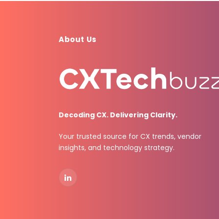
About Us
Decoding CX. Delivering Clarity.
Your trusted source for CX trends, vendor
insights, and technology strategy.
LinkedIn