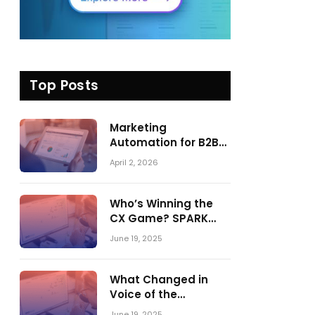
Top Posts
Marketing
Automation for B2B
in 2026: Trends,
April 2, 2026
Tools, and What
Actually Drives
Pipeline Growth
Who’s Winning the
CX Game? SPARK
Matrix™ 2023 vs. 2024
June 19, 2025
– A Shake-Up in the
CRM Customer
Engagement Center
What Changed in
Market
Voice of the
Customer:
June 19, 2025