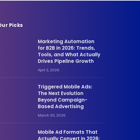
Our Picks
Marketing Automation
for B2B in 2026: Trends,
Tools, and What Actually
Drives Pipeline Growth
April 2, 2026
Triggered Mobile Ads:
The Next Evolution
Beyond Campaign-
Based Advertising
March 30, 2026
Mobile Ad Formats That
Actually Convert in 2026: