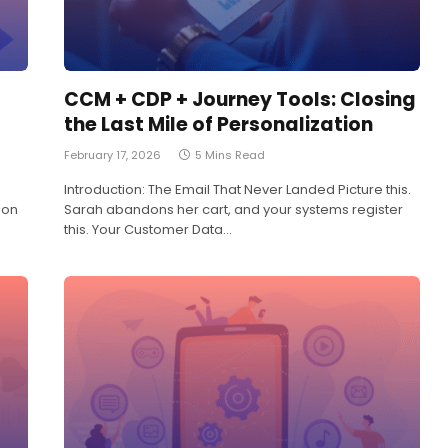
CCM + CDP + Journey Tools: Closing
the Last Mile of Personalization
February 17, 2026
5 Mins Read
Introduction: The Email That Never Landed Picture this.
 on
Sarah abandons her cart, and your systems register
this. Your Customer Data…