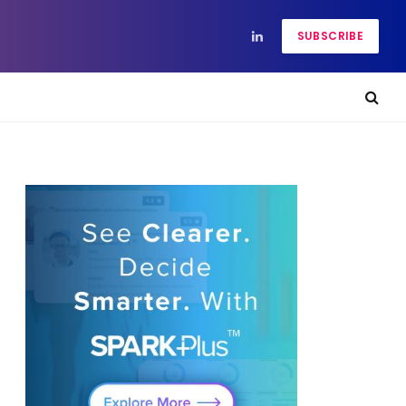
SUBSCRIBE
LinkedIn