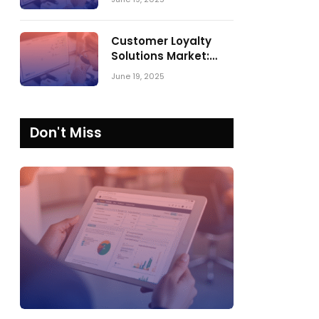
Comparing SPARK
Matrix™ in 2023 and
2024
Customer Loyalty
Solutions Market:
SPARK Matrix™ 2023
June 19, 2025
vs. 2024
Don't Miss