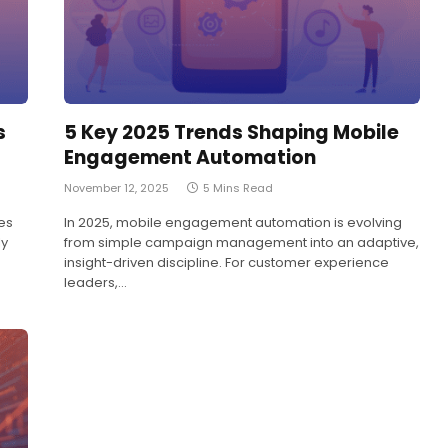
s
5 Key 2025 Trends Shaping Mobile
Engagement Automation
November 12, 2025
5 Mins Read
es
In 2025, mobile engagement automation is evolving
ly
from simple campaign management into an adaptive,
insight-driven discipline. For customer experience
leaders,…