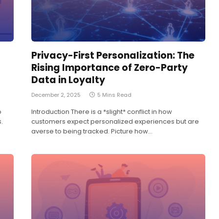
Privacy-First Personalization: The
Rising Importance of Zero-Party
Data in Loyalty
December 2, 2025
5 Mins Read
o
Introduction There is a *slight* conflict in how
.
customers expect personalized experiences but are
averse to being tracked. Picture how…