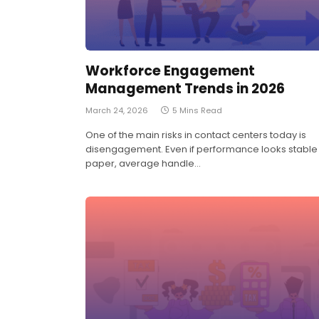
Workforce Engagement
Management Trends in 2026
March 24, 2026
5 Mins Read
One of the main risks in contact centers today is
disengagement. Even if performance looks stable
paper, average handle…