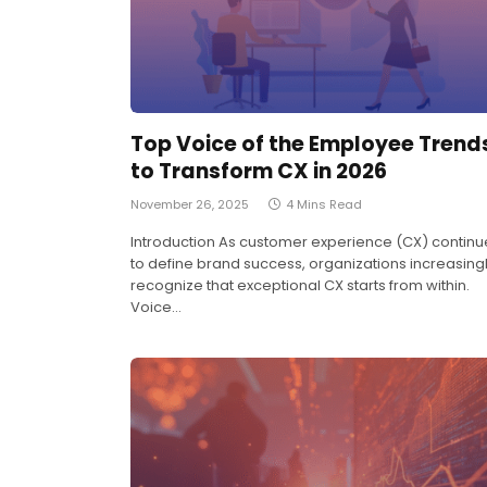
Top Voice of the Employee Trend
to Transform CX in 2026
November 26, 2025
4 Mins Read
Introduction As customer experience (CX) continu
to define brand success, organizations increasing
recognize that exceptional CX starts from within.
Voice…