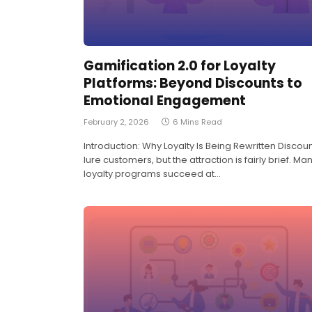
Gamification 2.0 for Loyalty
Platforms: Beyond Discounts to
Emotional Engagement
February 2, 2026
6 Mins Read
Introduction: Why Loyalty Is Being Rewritten Discou
lure customers, but the attraction is fairly brief. Ma
loyalty programs succeed at…