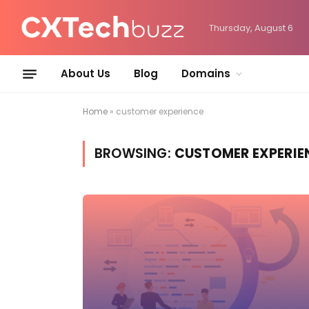
Thursday, August 6
About Us
Blog
Domains
Home
»
customer experience
BROWSING:
CUSTOMER EXPERIE