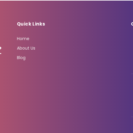
Quick Links
Home
About Us
Blog