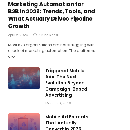
Marketing Automation for
B2B in 2026: Trends, Tools, and
What Actually Drives Pipeline
Growth
April 2, 2026
7 Mins Read
Most B2B organizations are not struggling with
a lack of marketing automation. The platforms
are…
Triggered Mobile
Ads: The Next
Evolution Beyond
Campaign-Based
Advertising
March 30, 2026
Mobile Ad Formats
That Actually
Convert in 2026: