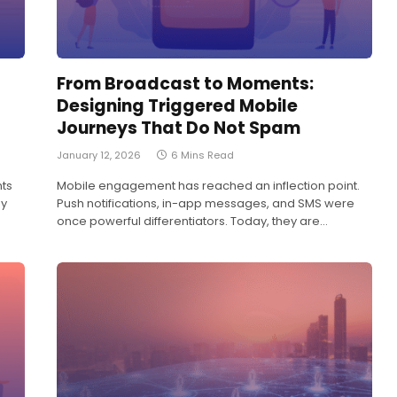
From Broadcast to Moments:
Designing Triggered Mobile
Journeys That Do Not Spam
January 12, 2026
6 Mins Read
nts
Mobile engagement has reached an inflection point.
ny
Push notifications, in-app messages, and SMS were
once powerful differentiators. Today, they are…