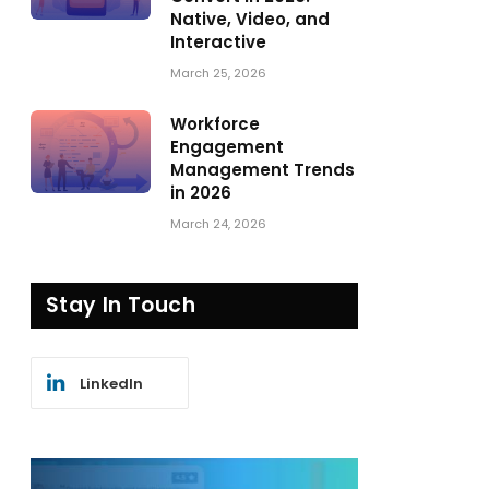
Native, Video, and
Interactive
March 25, 2026
Workforce
Engagement
Management Trends
in 2026
March 24, 2026
Stay In Touch
LinkedIn