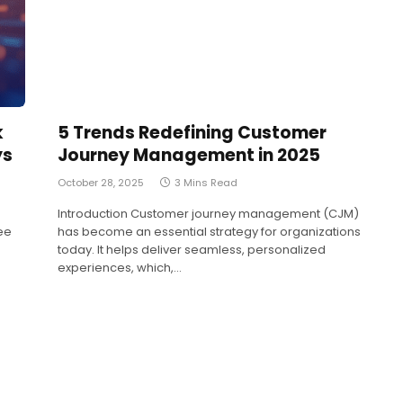
k
5 Trends Redefining Customer
ys
Journey Management in 2025
October 28, 2025
3 Mins Read
Introduction Customer journey management (CJM)
ee
has become an essential strategy for organizations
today. It helps deliver seamless, personalized
experiences, which,…