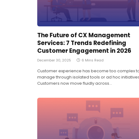
The Future of CX Management
Services: 7 Trends Redefining
Customer Engagement in 2026
December 30, 2025
6 Mins Read
Customer experience has become too complex t
manage through isolated tools or ad hoc initiatives
Customers now move fluidly across…