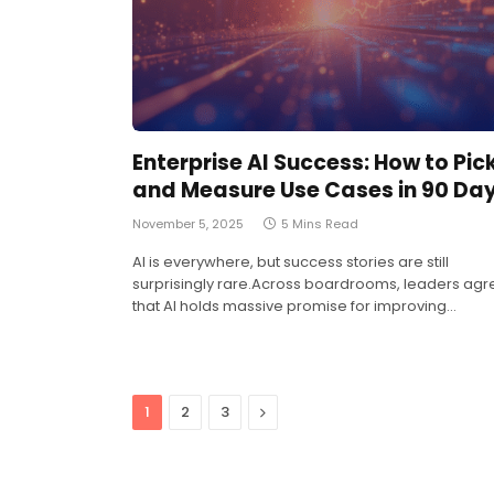
Enterprise AI Success: How to Pic
and Measure Use Cases in 90 Da
November 5, 2025
5 Mins Read
AI is everywhere, but success stories are still
surprisingly rare.Across boardrooms, leaders agr
that AI holds massive promise for improving…
Next
1
2
3