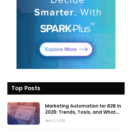
Top Posts
Marketing Automation for B2B in
2026: Trends, Tools, and What
Actually Drives Pipeline Growth
April 2, 2026