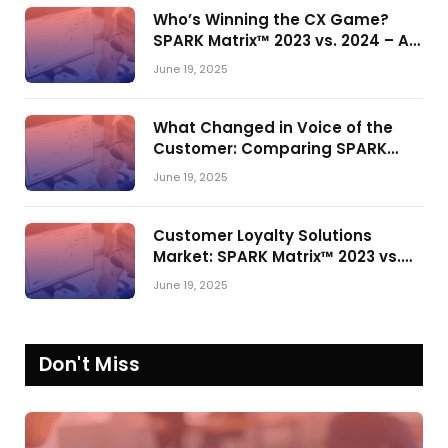
Who’s Winning the CX Game?
SPARK Matrix™ 2023 vs. 2024 – A
Shake-Up in the CRM Customer
June 19, 2025
Engagement Center Market
What Changed in Voice of the
Customer: Comparing SPARK
Matrix™ in 2023 and 2024
June 19, 2025
Customer Loyalty Solutions
Market: SPARK Matrix™ 2023 vs.
2024
June 19, 2025
Don't Miss