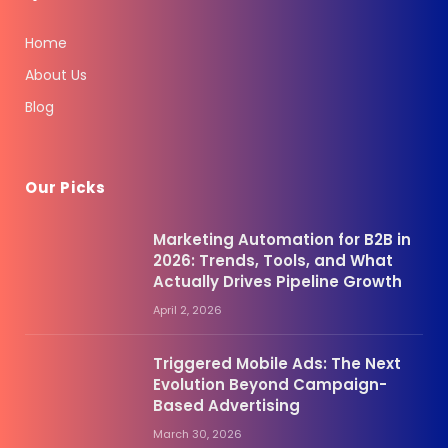
Home
About Us
Blog
Our Picks
Marketing Automation for B2B in
2026: Trends, Tools, and What
Actually Drives Pipeline Growth
April 2, 2026
Triggered Mobile Ads: The Next
Evolution Beyond Campaign-
Based Advertising
March 30, 2026