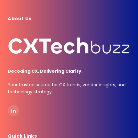
About Us
Decoding CX. Delivering Clarity.
Your trusted source for CX trends, vendor insights, and
technology strategy.
LinkedIn
Quick Links