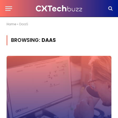
Home
»
DaaS
BROWSING:
DAAS