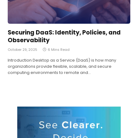
Securing DaaS: Identity, Policies, and
Observability
October 29, 2025
6 Mins Read
Introduction Desktop as a Service (DaaS) is how many
organizations provide flexible, scalable, and secure
computing environments to remote and…