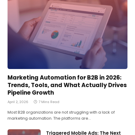
Marketing Automation for B2B in 2026:
Trends, Tools, and What Actually Drives
Pipeline Growth
April 2, 2026
7 Mins Read
Most B2B organizations are not struggling with a lack of
marketing automation. The platforms are…
Triggered Mobile Ads: The Next