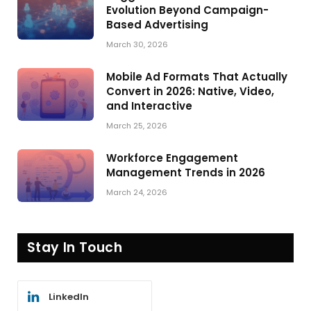
Evolution Beyond Campaign-
Based Advertising
March 30, 2026
Mobile Ad Formats That Actually
Convert in 2026: Native, Video,
and Interactive
March 25, 2026
Workforce Engagement
Management Trends in 2026
March 24, 2026
Stay In Touch
LinkedIn