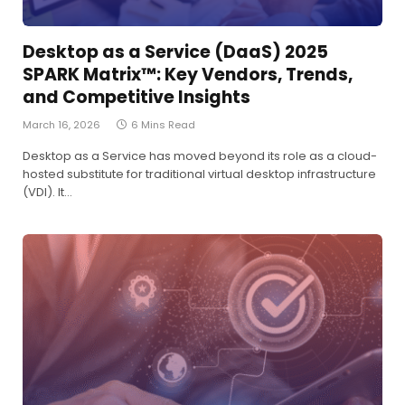
Desktop as a Service (DaaS) 2025
SPARK Matrix™: Key Vendors, Trends,
and Competitive Insights
March 16, 2026
6 Mins Read
Desktop as a Service has moved beyond its role as a cloud-
hosted substitute for traditional virtual desktop infrastructure
(VDI). It…