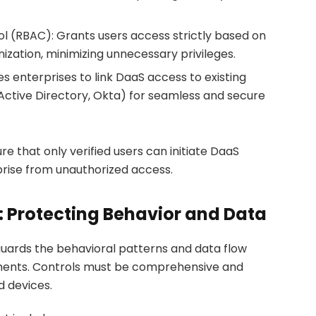
 (RBAC): Grants users access strictly based on
nization, minimizing unnecessary privileges.
es enterprises to link DaaS access to existing
, Active Directory, Okta) for seamless and secure
e that only verified users can initiate DaaS
prise from unauthorized access.
: Protecting Behavior and Data
guards the behavioral patterns and data flow
nments. Controls must be comprehensive and
d devices.