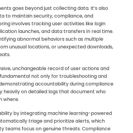
nts goes beyond just collecting data. It’s also
a to maintain security, compliance, and
g involves tracking user activities like login
lication launches, and data transfers in real time.
 identifying abnormal behaviors such as multiple
from unusual locations, or unexpected downloads,
eats.
ive, unchangeable record of user actions and
 fundamental not only for troubleshooting and
r demonstrating accountability during compliance
ly heavily on detailed logs that document who
m where.
ility by integrating machine learning-powered
omatically triage and prioritize alerts, which
ity teams focus on genuine threats. Compliance