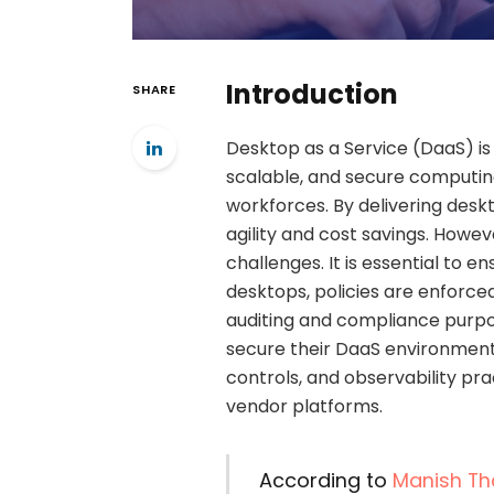
Introduction
SHARE
Desktop as a Service (DaaS) is
scalable, and secure computi
workforces. By delivering desk
agility and cost savings. Howev
challenges. It is essential to e
desktops, policies are enforced
auditing and compliance purpo
secure their DaaS environment
controls, and observability pr
vendor platforms.
According to
Manish Th