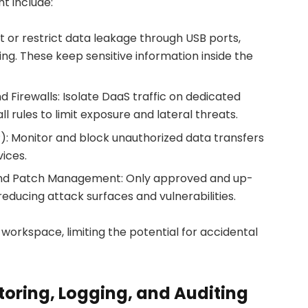
t include:
t or restrict data leakage through USB ports,
ting. These keep sensitive information inside the
Firewalls: Isolate DaaS traffic on dedicated
ll rules to limit exposure and lateral threats.
): Monitor and block unauthorized data transfers
vices.
 and Patch Management: Only approved and up-
reducing attack surfaces and vulnerabilities.
workspace, limiting the potential for accidental
toring, Logging, and Auditing