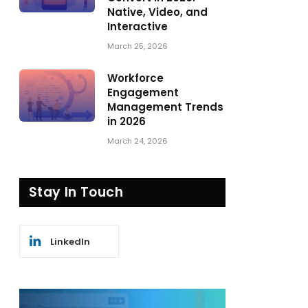
Native, Video, and
Interactive
March 25, 2026
Workforce
Engagement
Management Trends
in 2026
March 24, 2026
Stay In Touch
LinkedIn