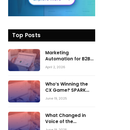
Top Posts
Marketing
Automation for B2B
in 2026: Trends,
April 2, 2026
Tools, and What
Actually Drives
Pipeline Growth
Who’s Winning the
CX Game? SPARK
Matrix™ 2023 vs. 2024
June 19, 2025
– A Shake-Up in the
CRM Customer
Engagement Center
What Changed in
Market
Voice of the
Customer:
June 19, 2025