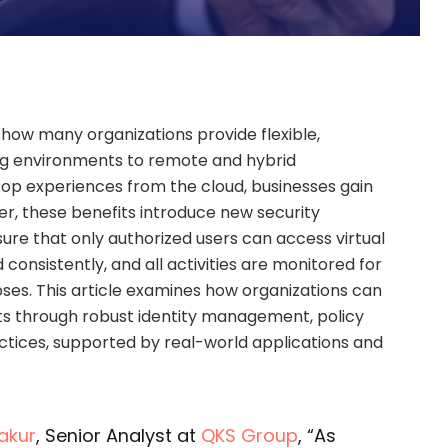
 how many organizations provide flexible,
ng environments to remote and hybrid
top experiences from the cloud, businesses gain
er, these benefits introduce new security
nsure that only authorized users can access virtual
 consistently, and all activities are monitored for
ses. This article examines how organizations can
s through robust identity management, policy
actices, supported by real-world applications and
akur
, Senior Analyst at
QKS Group
, “As