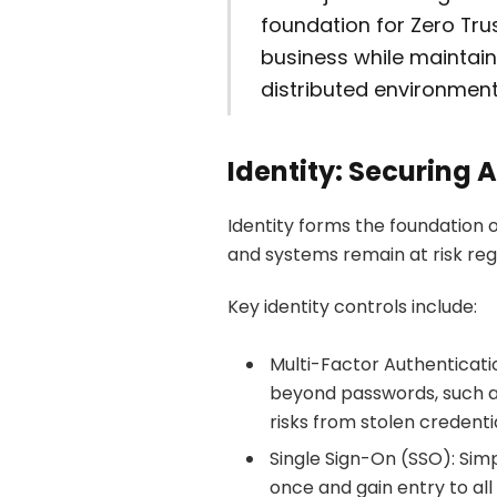
foundation for Zero Tru
business while maintaini
distributed environment
Identity: Securing 
Identity forms the foundation o
and systems remain at risk reg
Key identity controls include:
Multi-Factor Authenticati
beyond passwords, such as
risks from stolen credentia
Single Sign-On (SSO): Simp
once and gain entry to all