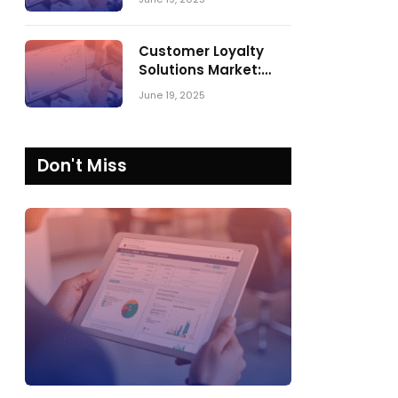
Comparing SPARK
Matrix™ in 2023 and
2024
Customer Loyalty
Solutions Market:
SPARK Matrix™ 2023
June 19, 2025
vs. 2024
Don't Miss