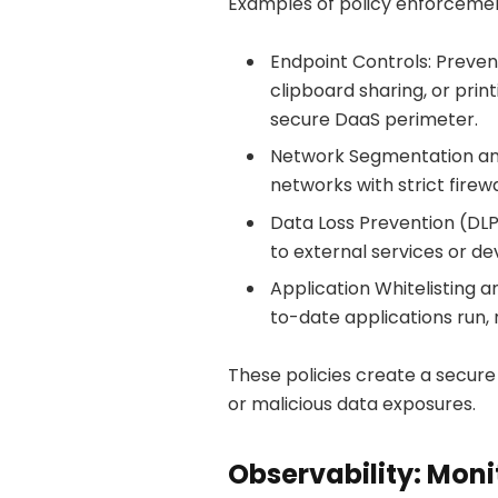
Examples of policy enforcemen
Endpoint Controls: Preven
clipboard sharing, or prin
secure DaaS perimeter.
Network Segmentation and 
networks with strict firewa
Data Loss Prevention (DLP
to external services or de
Application Whitelisting
to-date applications run, 
These policies create a secure 
or malicious data exposures.
Observability: Moni