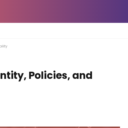
ility
tity, Policies, and