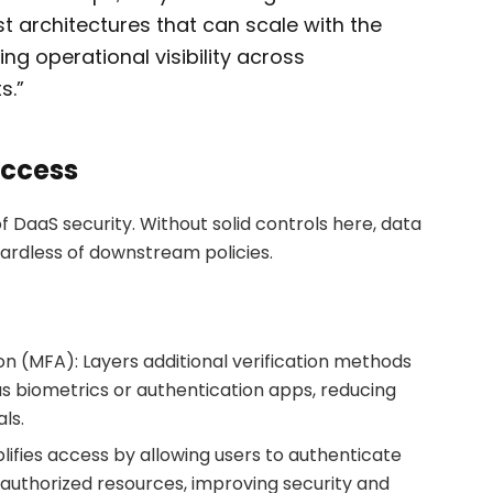
st architectures that can scale with the
ng operational visibility across
s.”
Access
f DaaS security. Without solid controls here, data
ardless of downstream policies.
on (MFA): Layers additional verification methods
 biometrics or authentication apps, reducing
ls.
lifies access by allowing users to authenticate
 authorized resources, improving security and