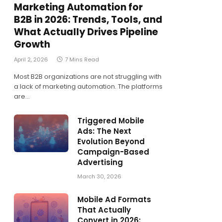
Marketing Automation for
B2B in 2026: Trends, Tools, and
What Actually Drives Pipeline
Growth
April 2, 2026
7 Mins Read
Most B2B organizations are not struggling with
a lack of marketing automation. The platforms
are…
Triggered Mobile
Ads: The Next
Evolution Beyond
Campaign-Based
Advertising
March 30, 2026
Mobile Ad Formats
That Actually
Convert in 2026: