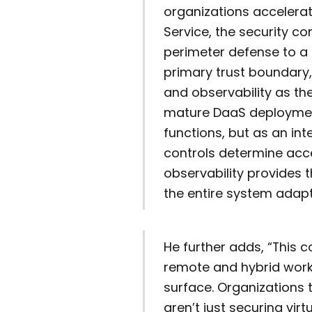
organizations accelera
Service, the security c
perimeter defense to a t
primary trust boundary
and observability as th
mature DaaS deployment
functions, but as an in
controls determine acce
observability provides 
the entire system adapti
He further adds, “This c
remote and hybrid work
surface. Organizations 
aren’t just securing virt