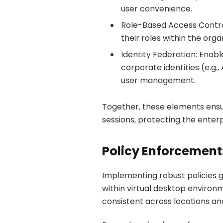
user convenience.
Role-Based Access Control
their roles within the orga
Identity Federation: Enabl
corporate identities (e.g.
user management.
Together, these elements ensur
sessions, protecting the enter
Policy Enforcement
Implementing robust policies 
within virtual desktop enviro
consistent across locations an