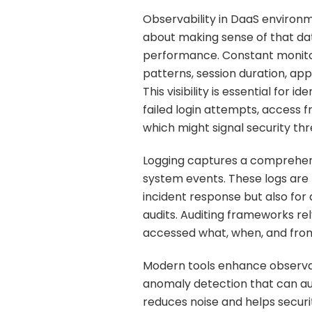
Observability in DaaS environme
about making sense of that dat
performance. Constant monitorin
patterns, session duration, app
This visibility is essential for
failed login attempts, access 
which might signal security thr
Logging captures a comprehens
system events. These logs are
incident response but also fo
audits. Auditing frameworks re
accessed what, when, and fro
Modern tools enhance observab
anomaly detection that can aut
reduces noise and helps secur