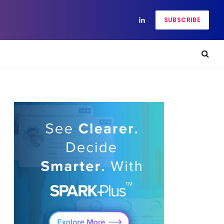
SUBSCRIBE
LinkedIn