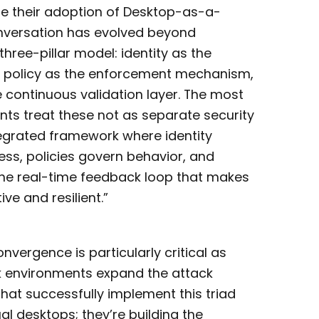
te their adoption of Desktop-as-a-
onversation has evolved beyond
hree-pillar model: identity as the
, policy as the enforcement mechanism,
e continuous validation layer. The most
s treat these not as separate security
tegrated framework where identity
ss, policies govern behavior, and
the real-time feedback loop that makes
ve and resilient.”
onvergence is particularly critical as
 environments expand the attack
that successfully implement this triad
ual desktops; they’re building the