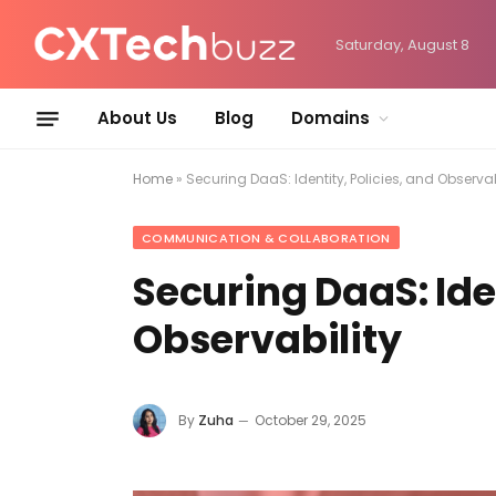
Saturday, August 8
About Us
Blog
Domains
Home
»
Securing DaaS: Identity, Policies, and Observab
COMMUNICATION & COLLABORATION
Securing DaaS: Iden
Observability
By
Zuha
October 29, 2025