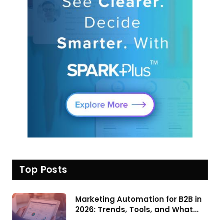
Top Posts
Marketing Automation for B2B in
2026: Trends, Tools, and What
Actually Drives Pipeline Growth