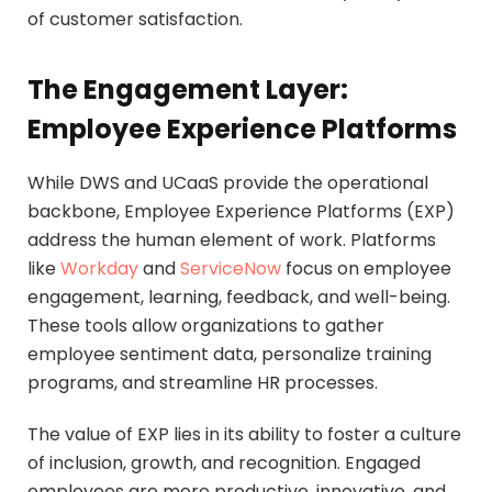
of customer satisfaction.
The Engagement Layer:
Employee Experience Platforms
While DWS and UCaaS provide the operational
backbone, Employee Experience Platforms (EXP)
address the human element of work. Platforms
like
Workday
and
ServiceNow
focus on employee
engagement, learning, feedback, and well-being.
These tools allow organizations to gather
employee sentiment data, personalize training
programs, and streamline HR processes.
The value of EXP lies in its ability to foster a culture
of inclusion, growth, and recognition. Engaged
employees are more productive, innovative, and