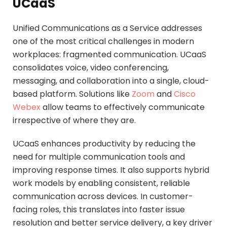
UCaaS
Unified Communications as a Service addresses
one of the most critical challenges in modern
workplaces: fragmented communication. UCaaS
consolidates voice, video conferencing,
messaging, and collaboration into a single, cloud-
based platform. Solutions like
Zoom
and
Cisco
Webex
allow teams to effectively communicate
irrespective of where they are.
UCaaS enhances productivity by reducing the
need for multiple communication tools and
improving response times. It also supports hybrid
work models by enabling consistent, reliable
communication across devices. In customer-
facing roles, this translates into faster issue
resolution and better service delivery, a key driver