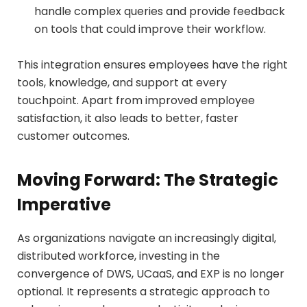
handle complex queries and provide feedback
on tools that could improve their workflow.
This integration ensures employees have the right
tools, knowledge, and support at every
touchpoint. Apart from improved employee
satisfaction, it also leads to better, faster
customer outcomes.
Moving Forward: The Strategic
Imperative
As organizations navigate an increasingly digital,
distributed workforce, investing in the
convergence of DWS, UCaaS, and EXP is no longer
optional. It represents a strategic approach to