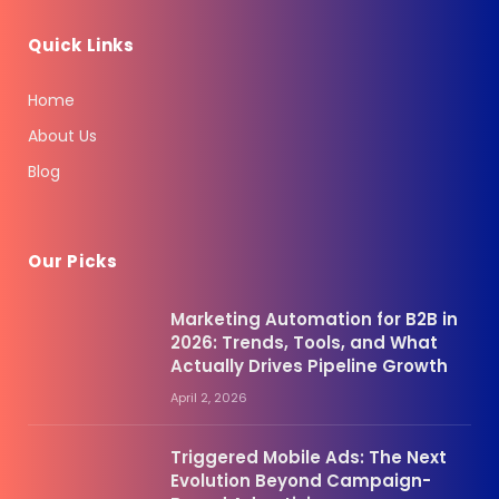
Quick Links
Home
About Us
Blog
Our Picks
Marketing Automation for B2B in
2026: Trends, Tools, and What
Actually Drives Pipeline Growth
April 2, 2026
Triggered Mobile Ads: The Next
Evolution Beyond Campaign-