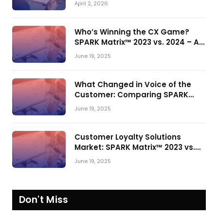
April 2, 2026
Who’s Winning the CX Game?
SPARK Matrix™ 2023 vs. 2024 – A
Shake-Up in the CRM Customer
June 19, 2025
Engagement Center Market
What Changed in Voice of the
Customer: Comparing SPARK
Matrix™ in 2023 and 2024
June 19, 2025
Customer Loyalty Solutions
Market: SPARK Matrix™ 2023 vs.
2024
June 19, 2025
Don't Miss