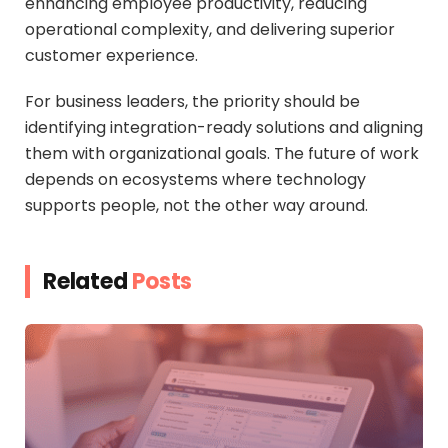
enhancing employee productivity, reducing
operational complexity, and delivering superior
customer experience.
For business leaders, the priority should be
identifying integration-ready solutions and aligning
them with organizational goals. The future of work
depends on ecosystems where technology
supports people, not the other way around.
Related
Posts