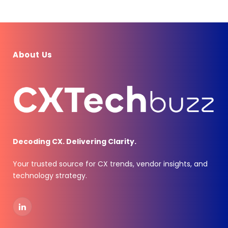
About Us
Decoding CX. Delivering Clarity.
Your trusted source for CX trends, vendor insights, and
technology strategy.
LinkedIn