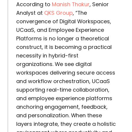
According to
Manish Thakur
, Senior
Analyst at
QKS Group
, “The
convergence of Digital Workspaces,
UCaaS, and Employee Experience
Platforms is no longer a theoretical
construct, it is becoming a practical
necessity in hybrid-first
organizations. We see digital
workspaces delivering secure access
and workflow orchestration, UCaaS
supporting real-time collaboration,
and employee experience platforms
anchoring engagement, feedback,
and personalization. When these
layers integrate, they create a holistic