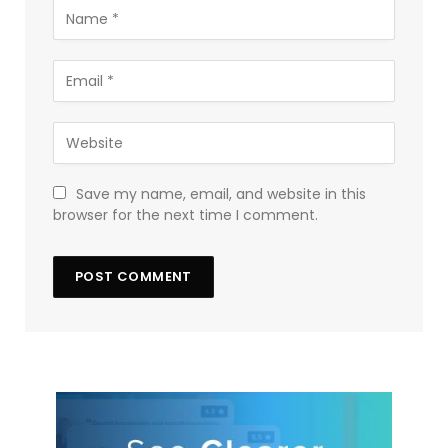
Save my name, email, and website in this
browser for the next time I comment.