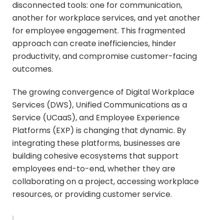
disconnected tools: one for communication,
another for workplace services, and yet another
for employee engagement. This fragmented
approach can create inefficiencies, hinder
productivity, and compromise customer-facing
outcomes.
The growing convergence of Digital Workplace
Services (DWS), Unified Communications as a
Service (UCaaS), and Employee Experience
Platforms (EXP) is changing that dynamic. By
integrating these platforms, businesses are
building cohesive ecosystems that support
employees end-to-end, whether they are
collaborating on a project, accessing workplace
resources, or providing customer service.