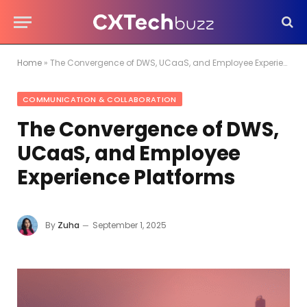
Home
»
The Convergence of DWS, UCaaS, and Employee Experience Platforms
COMMUNICATION & COLLABORATION
The Convergence of DWS,
UCaaS, and Employee
Experience Platforms
By
Zuha
September 1, 2025