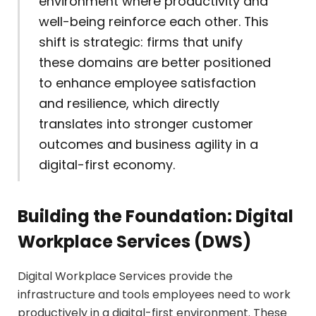
environment where productivity and
well-being reinforce each other. This
shift is strategic: firms that unify
these domains are better positioned
to enhance employee satisfaction
and resilience, which directly
translates into stronger customer
outcomes and business agility in a
digital-first economy.
Building the Foundation: Digital
Workplace Services (DWS)
Digital Workplace Services provide the
infrastructure and tools employees need to work
productively in a digital-first environment. These