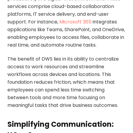
services comprise cloud-based collaboration
platforms, IT service delivery, and end-user
support. For instance,
Microsoft 365
integrates
applications like Teams, SharePoint, and OneDrive,
enabling employees to access files, collaborate in
real time, and automate routine tasks.
The benefit of DWS lies in its ability to centralize
access to work resources and streamline
workflows across devices and locations. This
foundation reduces friction, which means that
employees can spend less time switching
between tools and more time focusing on
meaningful tasks that drive business outcomes.
Simplifying Communication: