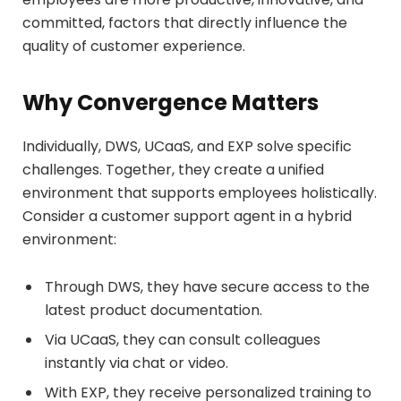
committed, factors that directly influence the
quality of customer experience.
Why Convergence Matters
Individually, DWS, UCaaS, and EXP solve specific
challenges. Together, they create a unified
environment that supports employees holistically.
Consider a customer support agent in a hybrid
environment:
Through DWS, they have secure access to the
latest product documentation.
Via UCaaS, they can consult colleagues
instantly via chat or video.
With EXP, they receive personalized training to