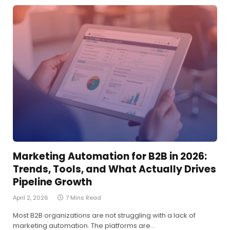
Marketing Automation for B2B in 2026:
Trends, Tools, and What Actually Drives
Pipeline Growth
April 2, 2026
7 Mins Read
Most B2B organizations are not struggling with a lack of
marketing automation. The platforms are…