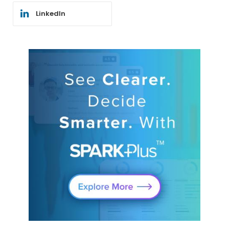
LinkedIn