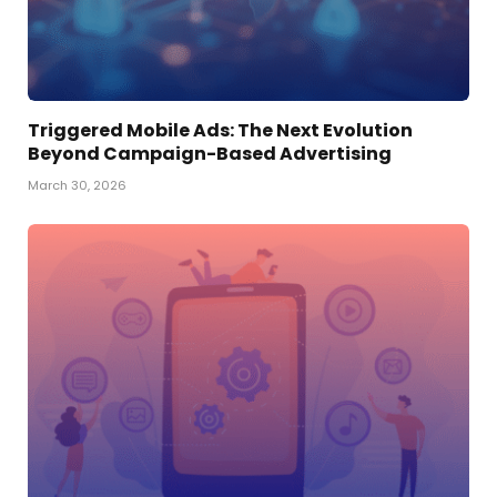
Triggered Mobile Ads: The Next Evolution
Beyond Campaign-Based Advertising
March 30, 2026