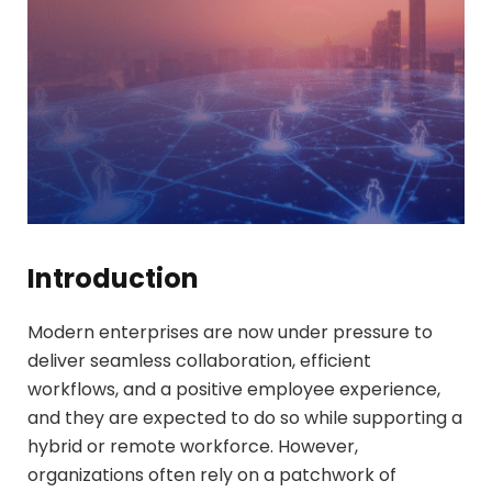
Introduction
Modern enterprises are now under pressure to
deliver seamless collaboration, efficient
workflows, and a positive employee experience,
and they are expected to do so while supporting a
hybrid or remote workforce. However,
organizations often rely on a patchwork of