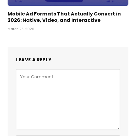
Mobile Ad Formats That Actually Convert in
2026: Native, Video, and Interactive
March 25, 2026
LEAVE A REPLY