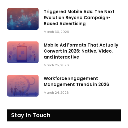
Triggered Mobile Ads: The Next
Evolution Beyond Campaign-
Based Advertising
March 30, 2026
Mobile Ad Formats That Actually
Convert in 2026: Native, Video,
and Interactive
March 25, 2026
Workforce Engagement
Management Trends in 2026
March 24, 2026
Stay In Touch