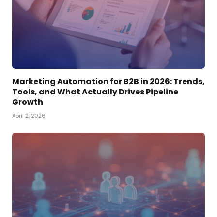
Marketing Automation for B2B in 2026: Trends,
Tools, and What Actually Drives Pipeline
Growth
April 2, 2026