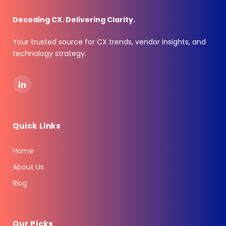
Decoding CX. Delivering Clarity.
Your trusted source for CX trends, vendor insights, and
technology strategy.
LinkedIn
Quick Links
Home
About Us
Blog
Our Picks