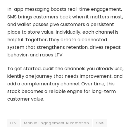
In-app messaging boosts real-time engagement,
SMS brings customers back when it matters most,
and wallet passes give customers a persistent
place to store value. Individually, each channel is
helpful. Together, they create a connected
system that strengthens retention, drives repeat
behavior, and raises LTV.
To get started, audit the channels you already use,
identify one journey that needs improvement, and
add a complementary channel. Over time, this
stack becomes a reliable engine for long-term
customer value.
LTV
Mobile Engagement Automation
SMS