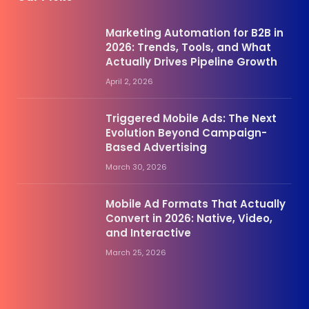
Marketing Automation for B2B in
2026: Trends, Tools, and What
Actually Drives Pipeline Growth
April 2, 2026
Triggered Mobile Ads: The Next
Evolution Beyond Campaign-
Based Advertising
March 30, 2026
Mobile Ad Formats That Actually
Convert in 2026: Native, Video,
and Interactive
March 25, 2026