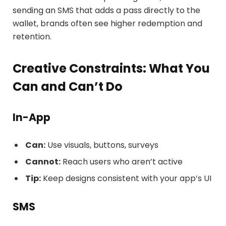
sending an SMS that adds a pass directly to the
wallet, brands often see higher redemption and
retention.
Creative Constraints: What You
Can and Can’t Do
In-App
Can:
Use visuals, buttons, surveys
Cannot:
Reach users who aren’t active
Tip:
Keep designs consistent with your app’s UI
SMS