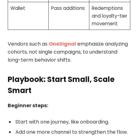
Wallet
Pass additions
Redemptions
and loyalty-tier
movement
Vendors such as
OneSignal
emphasize analyzing
cohorts, not single campaigns, to understand
long-term behavior shifts.
Playbook: Start Small, Scale
Smart
Beginner steps:
Start with one journey, like onboarding.
Add one more channel to strengthen the flow.