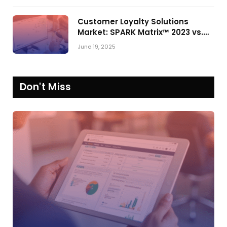
Customer Loyalty Solutions
Market: SPARK Matrix™ 2023 vs.
2024
June 19, 2025
Don't Miss