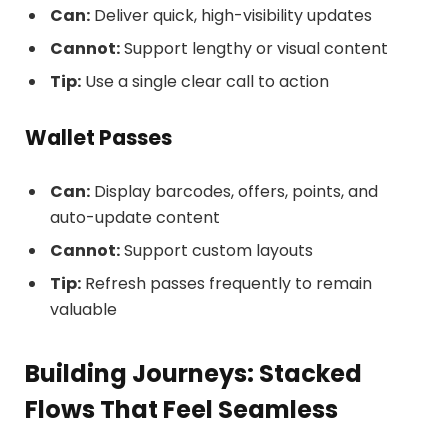
Can:
Deliver quick, high-visibility updates
Cannot:
Support lengthy or visual content
Tip:
Use a single clear call to action
Wallet Passes
Can:
Display barcodes, offers, points, and
auto-update content
Cannot:
Support custom layouts
Tip:
Refresh passes frequently to remain
valuable
Building Journeys: Stacked
Flows That Feel Seamless