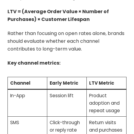
LTV = (Average Order Value × Number of
Purchases) × Customer Lifespan
Rather than focusing on open rates alone, brands
should evaluate whether each channel
contributes to long-term value.
Key channel metrics:
Channel
Early Metric
LTV Metric
In-App
Session lift
Product
adoption and
repeat usage
SMS
Click-through
Return visits
or reply rate
and purchases