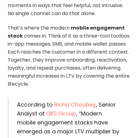
moments in ways that feel helpful, not intrusive.
No single channel can do that alone.
That’s where the modern
mobile engagement
stack
comes in. Think of it as a three-tool toolbox:
in-app messages, SMS, and mobile wallet passes.
Each reaches the customer in a different context.
Together, they improve onboarding, reactivation,
loyalty, and repeat purchases, often delivering
meaningful increases in LTV by covering the entire
lifecycle.
According to
Richa Choubey
, Senior
Analyst at
QKS Group
,
“Modern
mobile engagement stacks have
emerged as a major LTV multiplier by