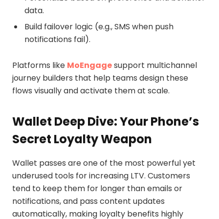
data.
Build failover logic (e.g., SMS when push
notifications fail).
Platforms like
MoEngage
support multichannel
journey builders that help teams design these
flows visually and activate them at scale.
Wallet Deep Dive: Your Phone’s
Secret Loyalty Weapon
Wallet passes are one of the most powerful yet
underused tools for increasing LTV. Customers
tend to keep them for longer than emails or
notifications, and pass content updates
automatically, making loyalty benefits highly