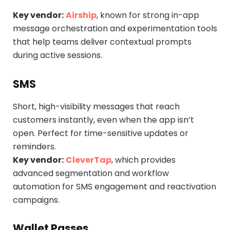
Key vendor:
Airship
, known for strong in-app
message orchestration and experimentation tools
that help teams deliver contextual prompts
during active sessions.
SMS
Short, high-visibility messages that reach
customers instantly, even when the app isn’t
open. Perfect for time-sensitive updates or
reminders.
Key vendor:
CleverTap
, which provides
advanced segmentation and workflow
automation for SMS engagement and reactivation
campaigns.
Wallet Passes