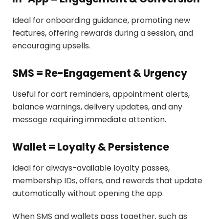
Ideal for onboarding guidance, promoting new
features, offering rewards during a session, and
encouraging upsells.
SMS = Re-Engagement & Urgency
Useful for cart reminders, appointment alerts,
balance warnings, delivery updates, and any
message requiring immediate attention.
Wallet = Loyalty & Persistence
Ideal for always-available loyalty passes,
membership IDs, offers, and rewards that update
automatically without opening the app.
When SMS and wallets pass together, such as