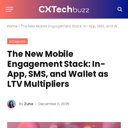
Home
»
The New Mobile Engagement Stack: In-App, SMS, and Wallet as LTV Multipliers
DOMAINS
The New Mobile
Engagement Stack: In-
App, SMS, and Wallet as
LTV Multipliers
By
Zuha
December 11, 2025