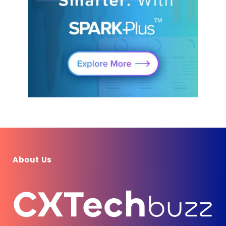
About Us