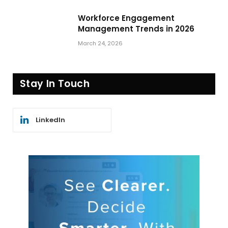
Workforce Engagement
Management Trends in 2026
March 24, 2026
Stay In Touch
LinkedIn