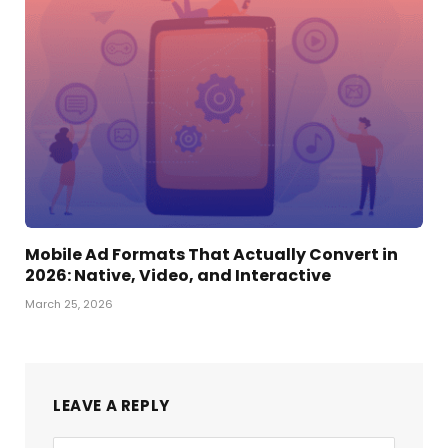
Mobile Ad Formats That Actually Convert in
2026: Native, Video, and Interactive
March 25, 2026
LEAVE A REPLY