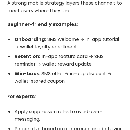
A strong mobile strategy layers these channels to
meet users where they are.
Beginner-friendly examples:
Onboarding:
SMS welcome → in-app tutorial
→ wallet loyalty enrollment
Retention:
In-app feature card → SMS
reminder → wallet reward update
Win-back:
SMS offer → in-app discount →
wallet-stored coupon
For experts:
Apply suppression rules to avoid over-
messaging.
Personalize based on preference and behavior