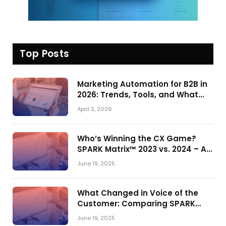
Top Posts
Marketing Automation for B2B in
2026: Trends, Tools, and What
Actually Drives Pipeline Growth
April 2, 2026
Who’s Winning the CX Game?
SPARK Matrix™ 2023 vs. 2024 – A
Shake-Up in the CRM Customer
June 19, 2025
Engagement Center Market
What Changed in Voice of the
Customer: Comparing SPARK
Matrix™ in 2023 and 2024
June 19, 2025