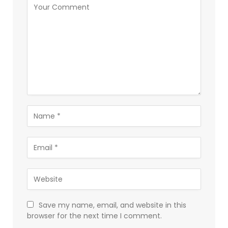
Save my name, email, and website in this
browser for the next time I comment.