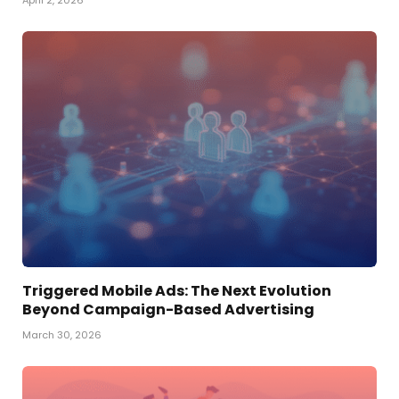
Triggered Mobile Ads: The Next Evolution
Beyond Campaign-Based Advertising
March 30, 2026