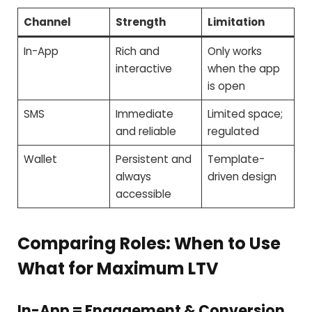
Channel
Strength
Limitation
In-App
Rich and
Only works
interactive
when the app
is open
SMS
Immediate
Limited space;
and reliable
regulated
Wallet
Persistent and
Template-
always
driven design
accessible
Comparing Roles: When to Use
What for Maximum LTV
In-App = Engagement & Conversion