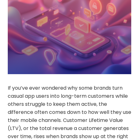
If you’ve ever wondered why some brands turn
casual app users into long-term customers while
others struggle to keep them active, the
difference often comes down to how well they use
their mobile channels. Customer Lifetime Value
(LTV), or the total revenue a customer generates
over time, rises when brands show up at the right