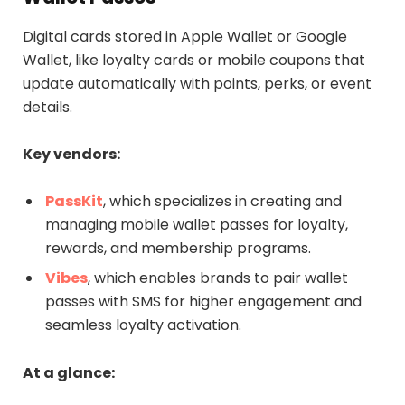
Digital cards stored in Apple Wallet or Google
Wallet, like loyalty cards or mobile coupons that
update automatically with points, perks, or event
details.
Key vendors:
PassKit
, which specializes in creating and
managing mobile wallet passes for loyalty,
rewards, and membership programs.
Vibes
, which enables brands to pair wallet
passes with SMS for higher engagement and
seamless loyalty activation.
At a glance: