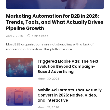
Marketing Automation for B2B in 2026:
Trends, Tools, and What Actually Drives
Pipeline Growth
April 2, 2026
7 Mins Read
Most B2B organizations are not struggling with a lack of
marketing automation. The platforms are…
Triggered Mobile Ads: The Next
Evolution Beyond Campaign-
Based Advertising
March 30, 2026
Mobile Ad Formats That Actually
Convert in 2026: Native, Video,
and Interactive
March 25, 2026