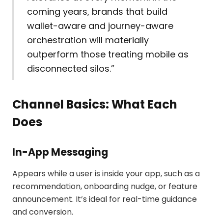
coming years, brands that build
wallet-aware and journey-aware
orchestration will materially
outperform those treating mobile as
disconnected silos.”
Channel Basics: What Each
Does
In-App Messaging
Appears while a user is inside your app, such as a
recommendation, onboarding nudge, or feature
announcement. It’s ideal for real-time guidance
and conversion.