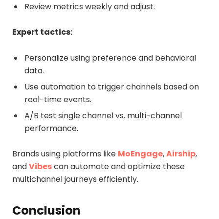
Review metrics weekly and adjust.
Expert tactics:
Personalize using preference and behavioral
data.
Use automation to trigger channels based on
real-time events.
A/B test single channel vs. multi-channel
performance.
Brands using platforms like
MoEngage
,
Airship
,
and
Vibes
can automate and optimize these
multichannel journeys efficiently.
Conclusion