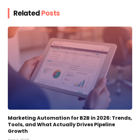
Related
Posts
Marketing Automation for B2B in 2026: Trends,
Tools, and What Actually Drives Pipeline
Growth
April 2, 2026