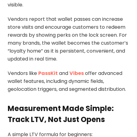
visible.
Vendors report that wallet passes can increase
store visits and encourage customers to redeem
rewards by showing perks on the lock screen. For
many brands, the wallet becomes the customer’s
“loyalty home” as it is persistent, convenient, and
updated in real time.
Vendors like
PassKit
and
Vibes
offer advanced
wallet features, including dynamic fields,
geolocation triggers, and segmented distribution.
Measurement Made Simple:
Track LTV, Not Just Opens
A simple LTV formula for beginners: