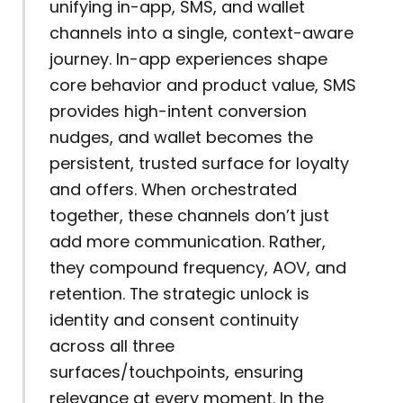
unifying in-app, SMS, and wallet
channels into a single, context-aware
journey. In-app experiences shape
core behavior and product value, SMS
provides high-intent conversion
nudges, and wallet becomes the
persistent, trusted surface for loyalty
and offers. When orchestrated
together, these channels don’t just
add more communication. Rather,
they compound frequency, AOV, and
retention. The strategic unlock is
identity and consent continuity
across all three
surfaces/touchpoints, ensuring
relevance at every moment. In the