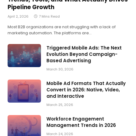
Pipeline Growth
April 2, 2026
7 Mins Read
Most B2B organizations are not struggling with a lack of
marketing automation. The platforms are…
Triggered Mobile Ads: The Next
Evolution Beyond Campaign-
Based Advertising
March 30, 2026
Mobile Ad Formats That Actually
Convert in 2026: Native, Video,
and Interactive
March 25, 2026
Workforce Engagement
Management Trends in 2026
March 24, 2026