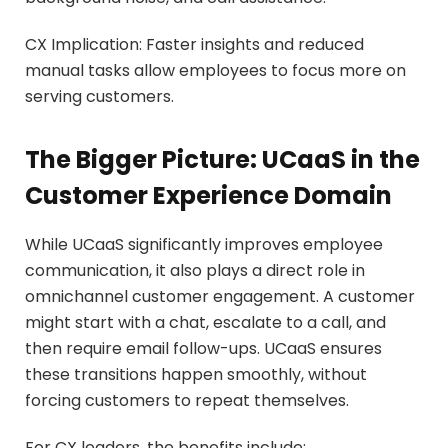
CX Implication: Faster insights and reduced
manual tasks allow employees to focus more on
serving customers.
The Bigger Picture: UCaaS in the
Customer Experience Domain
While UCaaS significantly improves employee
communication, it also plays a direct role in
omnichannel customer engagement. A customer
might start with a chat, escalate to a call, and
then require email follow-ups. UCaaS ensures
these transitions happen smoothly, without
forcing customers to repeat themselves.
For CX leaders, the benefits include: