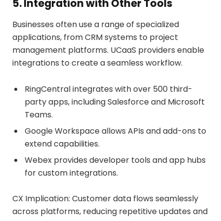
5. Integration with Other Tools
Businesses often use a range of specialized
applications, from CRM systems to project
management platforms. UCaaS providers enable
integrations to create a seamless workflow.
RingCentral integrates with over 500 third-
party apps, including Salesforce and Microsoft
Teams.
Google Workspace allows APIs and add-ons to
extend capabilities.
Webex provides developer tools and app hubs
for custom integrations.
CX Implication: Customer data flows seamlessly
across platforms, reducing repetitive updates and