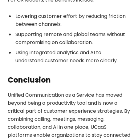
Lowering customer effort by reducing friction
between channels.
Supporting remote and global teams without
compromising on collaboration.
Using integrated analytics and AI to
understand customer needs more clearly.
Conclusion
Unified Communication as a Service has moved
beyond being a productivity tool and is now a
critical part of customer experience strategies. By
combining calling, meetings, messaging,
collaboration, and AI in one place, UCaaS
platforms enable organizations to stay connected