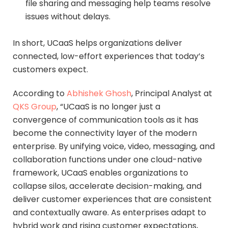
file sharing and messaging help teams resolve
issues without delays.
In short, UCaaS helps organizations deliver
connected, low-effort experiences that today’s
customers expect.
According to
Abhishek Ghosh
, Principal Analyst at
QKS Group
, “UCaaS is no longer just a
convergence of communication tools as it has
become the connectivity layer of the modern
enterprise. By unifying voice, video, messaging, and
collaboration functions under one cloud-native
framework, UCaaS enables organizations to
collapse silos, accelerate decision-making, and
deliver customer experiences that are consistent
and contextually aware. As enterprises adapt to
hybrid work and rising customer expectations,