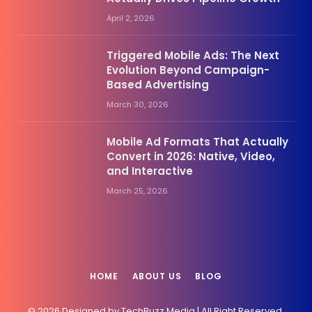
April 2, 2026
Triggered Mobile Ads: The Next
Evolution Beyond Campaign-
Based Advertising
March 30, 2026
Mobile Ad Formats That Actually
Convert in 2026: Native, Video,
and Interactive
March 25, 2026
HOME
ABOUT US
BLOG
© 2026 Designed by TechBuzz.Media | All Right Reserved.