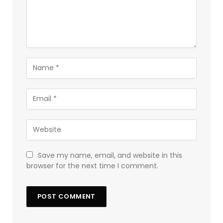
Save my name, email, and website in this
browser for the next time I comment.