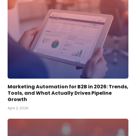
Marketing Automation for B2B in 2026: Trends,
Tools, and What Actually Drives Pipeline
Growth
April 2, 2026