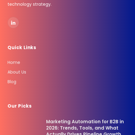
technology strategy.
LinkedIn
Quick Links
Home
About Us
Blog
Our Picks
Marketing Automation for B2B in
2026: Trends, Tools, and What
Actually Drives Pipeline Growth