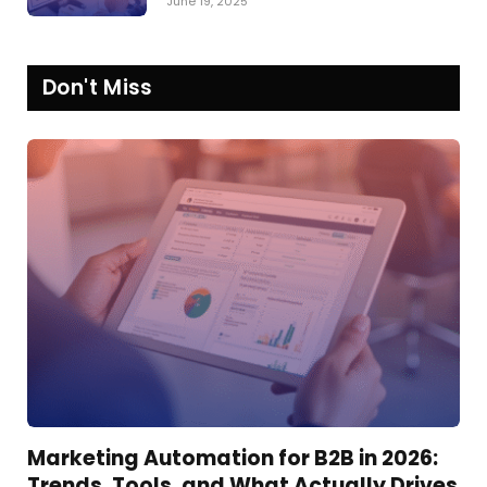
June 19, 2025
Don't Miss
Marketing Automation for B2B in 2026:
Trends, Tools, and What Actually Drives