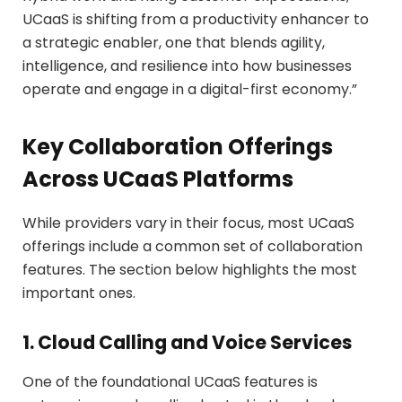
UCaaS is shifting from a productivity enhancer to
a strategic enabler, one that blends agility,
intelligence, and resilience into how businesses
operate and engage in a digital-first economy.”
Key Collaboration Offerings
Across UCaaS Platforms
While providers vary in their focus, most UCaaS
offerings include a common set of collaboration
features. The section below highlights the most
important ones.
1. Cloud Calling and Voice Services
One of the foundational UCaaS features is