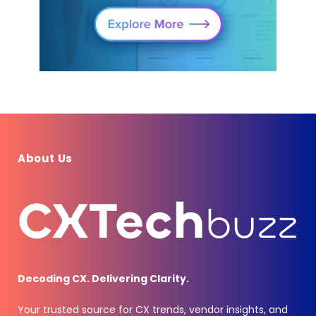
About Us
Decoding CX. Delivering Clarity.
Your trusted source for CX trends, vendor insights, and