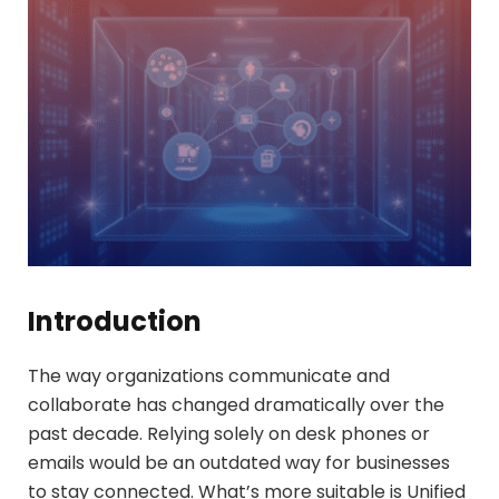
Introduction
The way organizations communicate and
collaborate has changed dramatically over the
past decade. Relying solely on desk phones or
emails would be an outdated way for businesses
to stay connected. What’s more suitable is Unified