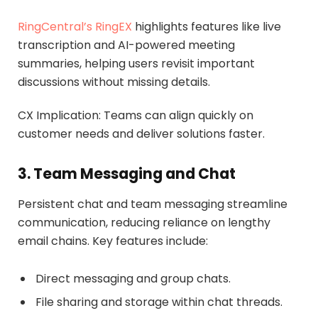
RingCentral’s RingEX
highlights features like live
transcription and AI-powered meeting
summaries, helping users revisit important
discussions without missing details.
CX Implication: Teams can align quickly on
customer needs and deliver solutions faster.
3. Team Messaging and Chat
Persistent chat and team messaging streamline
communication, reducing reliance on lengthy
email chains. Key features include:
Direct messaging and group chats.
File sharing and storage within chat threads.