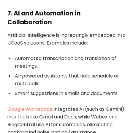
7. AI and Automation in
Collaboration
Artificial Intelligence is increasingly embedded into
UCaaS solutions. Examples include:
Automated transcription and translation of
meetings.
AI-powered assistants that help schedule or
route calls.
Smart suggestions in emails and documents.
Google Workspace
integrates AI (such as Gemini)
into tools like Gmail and Docs, while Webex and
RingCentral use AI for summaries, eliminating
background noise, and call assistance.