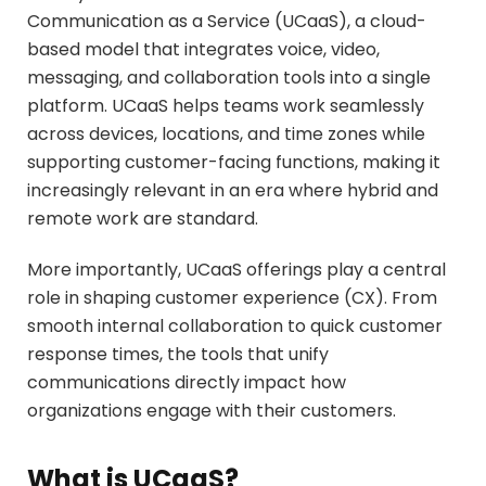
Communication as a Service (UCaaS), a cloud-
based model that integrates voice, video,
messaging, and collaboration tools into a single
platform. UCaaS helps teams work seamlessly
across devices, locations, and time zones while
supporting customer-facing functions, making it
increasingly relevant in an era where hybrid and
remote work are standard.
More importantly, UCaaS offerings play a central
role in shaping customer experience (CX). From
smooth internal collaboration to quick customer
response times, the tools that unify
communications directly impact how
organizations engage with their customers.
What is UCaaS?