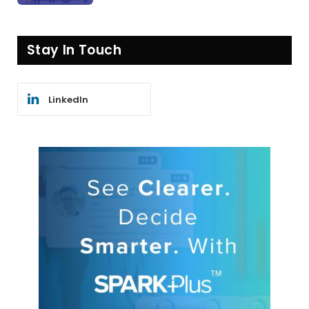
Stay In Touch
LinkedIn