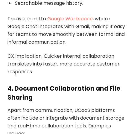
Searchable message history.
This is central to
Google Workspace
, where
Google Chat integrates with Gmail, making it easy
for teams to move smoothly between formal and
informal communication.
CX Implication: Quicker internal collaboration
translates into faster, more accurate customer
responses.
4. Document Collaboration and File
Sharing
Apart from communication, UCaaS platforms
often include or integrate with document storage
and real-time collaboration tools. Examples
include: