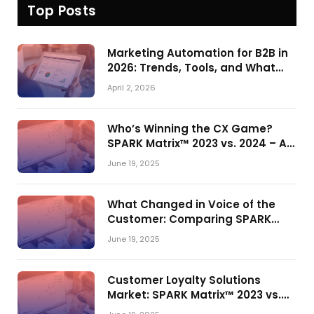
Top Posts
Marketing Automation for B2B in
2026: Trends, Tools, and What
Actually Drives Pipeline Growth
April 2, 2026
Who’s Winning the CX Game?
SPARK Matrix™ 2023 vs. 2024 – A
Shake-Up in the CRM Customer
June 19, 2025
Engagement Center Market
What Changed in Voice of the
Customer: Comparing SPARK
Matrix™ in 2023 and 2024
June 19, 2025
Customer Loyalty Solutions
Market: SPARK Matrix™ 2023 vs.
2024