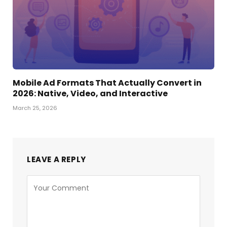
Mobile Ad Formats That Actually Convert in
2026: Native, Video, and Interactive
March 25, 2026
LEAVE A REPLY