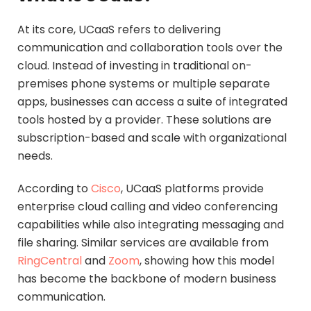
At its core, UCaaS refers to delivering
communication and collaboration tools over the
cloud. Instead of investing in traditional on-
premises phone systems or multiple separate
apps, businesses can access a suite of integrated
tools hosted by a provider. These solutions are
subscription-based and scale with organizational
needs.
According to
Cisco
, UCaaS platforms provide
enterprise cloud calling and video conferencing
capabilities while also integrating messaging and
file sharing. Similar services are available from
RingCentral
and
Zoom
, showing how this model
has become the backbone of modern business
communication.