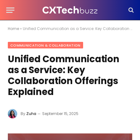
Home
»
Unified Communication as a Service: Key Collaboration Offerings Explained
COMMUNICATION & COLLABORATION
Unified Communication
as a Service: Key
Collaboration Offerings
Explained
By
Zuha
September 15, 2025