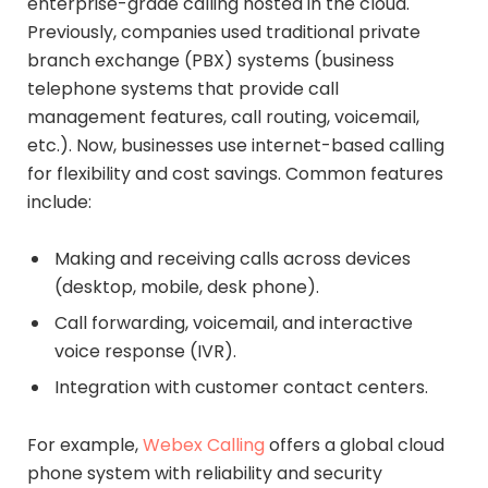
enterprise-grade calling hosted in the cloud.
Previously, companies used traditional private
branch exchange (PBX) systems (business
telephone systems that provide call
management features, call routing, voicemail,
etc.). Now, businesses use internet-based calling
for flexibility and cost savings. Common features
include:
Making and receiving calls across devices
(desktop, mobile, desk phone).
Call forwarding, voicemail, and interactive
voice response (IVR).
Integration with customer contact centers.
For example,
Webex Calling
offers a global cloud
phone system with reliability and security