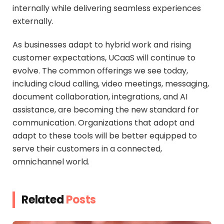
internally while delivering seamless experiences
externally.
As businesses adapt to hybrid work and rising
customer expectations, UCaaS will continue to
evolve. The common offerings we see today,
including cloud calling, video meetings, messaging,
document collaboration, integrations, and AI
assistance, are becoming the new standard for
communication. Organizations that adopt and
adapt to these tools will be better equipped to
serve their customers in a connected,
omnichannel world.
Related
Posts