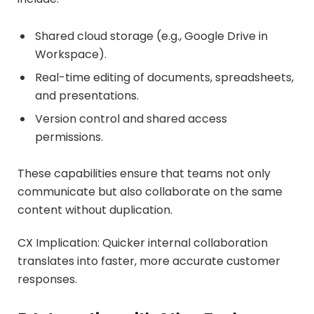
Shared cloud storage (e.g., Google Drive in
Workspace).
Real-time editing of documents, spreadsheets,
and presentations.
Version control and shared access
permissions.
These capabilities ensure that teams not only
communicate but also collaborate on the same
content without duplication.
CX Implication: Quicker internal collaboration
translates into faster, more accurate customer
responses.