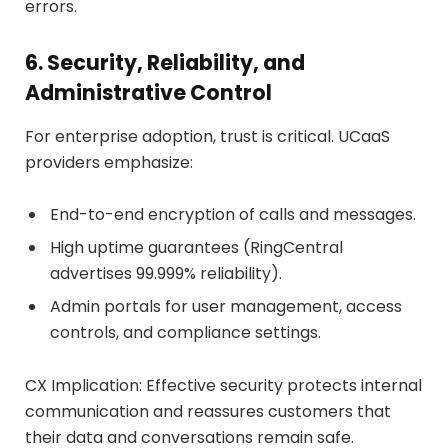
errors.
6. Security, Reliability, and
Administrative Control
For enterprise adoption, trust is critical. UCaaS
providers emphasize:
End-to-end encryption of calls and messages.
High uptime guarantees (RingCentral
advertises 99.999% reliability).
Admin portals for user management, access
controls, and compliance settings.
CX Implication: Effective security protects internal
communication and reassures customers that
their data and conversations remain safe.