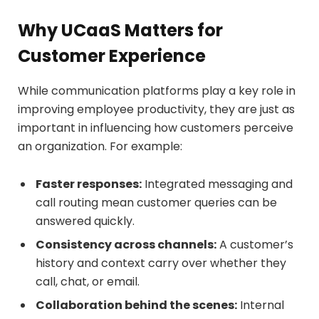
Why UCaaS Matters for
Customer Experience
While communication platforms play a key role in
improving employee productivity, they are just as
important in influencing how customers perceive
an organization. For example:
Faster responses:
Integrated messaging and
call routing mean customer queries can be
answered quickly.
Consistency across channels:
A customer’s
history and context carry over whether they
call, chat, or email.
Collaboration behind the scenes:
Internal