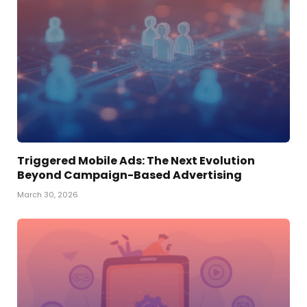
Triggered Mobile Ads: The Next Evolution
Beyond Campaign-Based Advertising
March 30, 2026