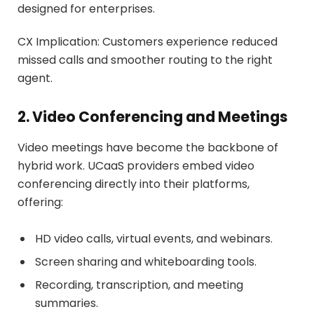
designed for enterprises.
CX Implication: Customers experience reduced
missed calls and smoother routing to the right
agent.
2. Video Conferencing and Meetings
Video meetings have become the backbone of
hybrid work. UCaaS providers embed video
conferencing directly into their platforms,
offering:
HD video calls, virtual events, and webinars.
Screen sharing and whiteboarding tools.
Recording, transcription, and meeting
summaries.