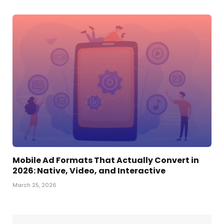
Mobile Ad Formats That Actually Convert in
2026: Native, Video, and Interactive
March 25, 2026