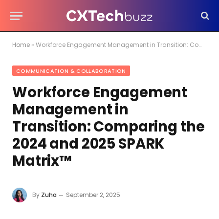
Home
»
Workforce Engagement Management in Transition: Comparing the 2024 and 2025 SPARK Matrix™
COMMUNICATION & COLLABORATION
Workforce Engagement
Management in
Transition: Comparing the
2024 and 2025 SPARK
Matrix™
By
Zuha
September 2, 2025