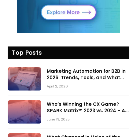
Top Posts
Marketing Automation for B2B in
2026: Trends, Tools, and What
Actually Drives Pipeline Growth
April 2, 2026
Who’s Winning the CX Game?
SPARK Matrix™ 2023 vs. 2024 – A
Shake-Up in the CRM Customer
June 19, 2025
Engagement Center Market