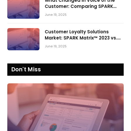
What Changed in Voice of the
Customer: Comparing SPARK
Matrix™ in 2023 and 2024
June 19, 2025
Customer Loyalty Solutions
Market: SPARK Matrix™ 2023 vs.
2024
June 19, 2025
Don't Miss