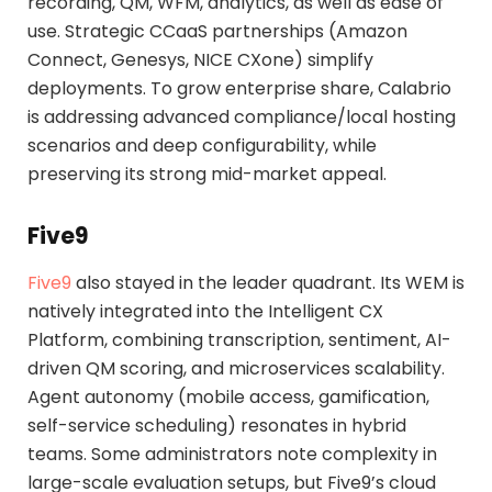
recording, QM, WFM, analytics, as well as ease of
use. Strategic CCaaS partnerships (Amazon
Connect, Genesys, NICE CXone) simplify
deployments. To grow enterprise share, Calabrio
is addressing advanced compliance/local hosting
scenarios and deep configurability, while
preserving its strong mid-market appeal.
Five9
Five9
also stayed in the leader quadrant. Its WEM is
natively integrated into the Intelligent CX
Platform, combining transcription, sentiment, AI-
driven QM scoring, and microservices scalability.
Agent autonomy (mobile access, gamification,
self-service scheduling) resonates in hybrid
teams. Some administrators note complexity in
large-scale evaluation setups, but Five9’s cloud