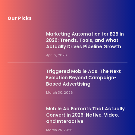
Our Picks
Marketing Automation for B2B in
2026: Trends, Tools, and What
Actually Drives Pipeline Growth
April 2, 2026
Triggered Mobile Ads: The Next
Evolution Beyond Campaign-
Based Advertising
March 30, 2026
Mobile Ad Formats That Actually
Convert in 2026: Native, Video,
and Interactive
March 25, 2026