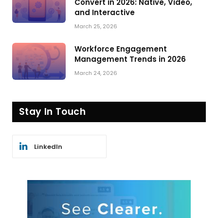
Convert in 2026: Native, Video,
and Interactive
March 25, 2026
Workforce Engagement
Management Trends in 2026
March 24, 2026
Stay In Touch
LinkedIn