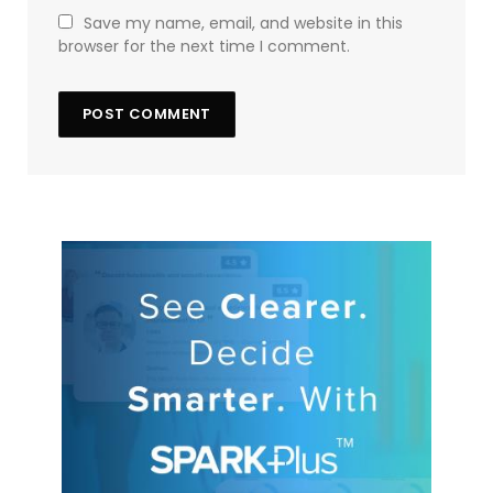
Save my name, email, and website in this
browser for the next time I comment.