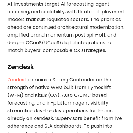
AI. Investments target AI forecasting, agent
coaching, and scalability, with flexible deployment
models that suit regulated sectors. The priorities
ahead are continued architectural modernization,
amplified brand momentum post spin-off, and
deeper CCaaS/UCaaS/digital integrations to
match buyers’ composable CX strategies.
Zendesk
Zendesk
remains a Strong Contender on the
strength of native WEM built from Tymeshift
(WFM) and Klaus (QA). Auto QA, ML-based
forecasting, and in-platform agent visibility
streamline day-to-day operations for teams
already on Zendesk. Supervisors benefit from live
adherence and SLA dashboards. To push into