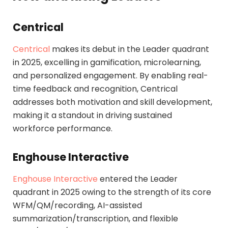
Centrical
Centrical
makes its debut in the Leader quadrant
in 2025, excelling in gamification, microlearning,
and personalized engagement. By enabling real-
time feedback and recognition, Centrical
addresses both motivation and skill development,
making it a standout in driving sustained
workforce performance.
Enghouse Interactive
Enghouse Interactive
entered the Leader
quadrant in 2025 owing to the strength of its core
WFM/QM/recording, AI-assisted
summarization/transcription, and flexible