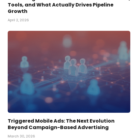
Tools, and What Actually Drives Pipeline
Growth
April 2, 2026
Triggered Mobile Ads: The Next Evolution
Beyond Campaign-Based Advertising
March 30, 2026