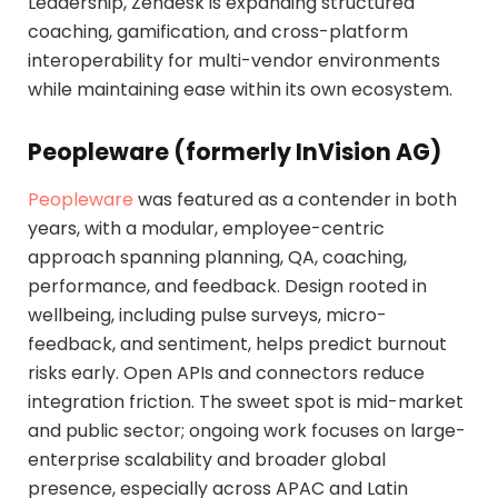
Leadership, Zendesk is expanding structured
coaching, gamification, and cross-platform
interoperability for multi-vendor environments
while maintaining ease within its own ecosystem.
Peopleware (formerly InVision AG)
Peopleware
was featured as a contender in both
years, with a modular, employee-centric
approach spanning planning, QA, coaching,
performance, and feedback. Design rooted in
wellbeing, including pulse surveys, micro-
feedback, and sentiment, helps predict burnout
risks early. Open APIs and connectors reduce
integration friction. The sweet spot is mid-market
and public sector; ongoing work focuses on large-
enterprise scalability and broader global
presence, especially across APAC and Latin