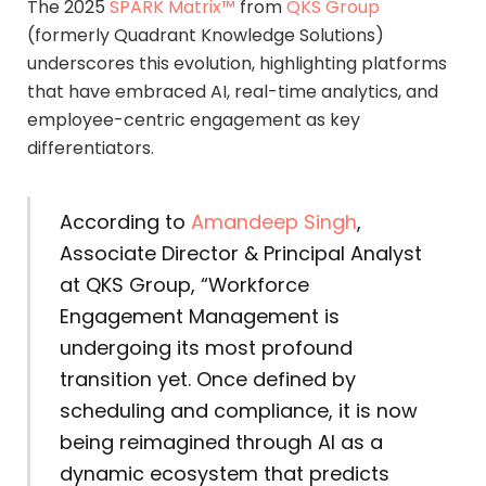
The 2025
SPARK Matrix™
from
QKS Group
(formerly Quadrant Knowledge Solutions)
underscores this evolution, highlighting platforms
that have embraced AI, real-time analytics, and
employee-centric engagement as key
differentiators.
According to
Amandeep Singh
,
Associate Director & Principal Analyst
at QKS Group, “Workforce
Engagement Management is
undergoing its most profound
transition yet. Once defined by
scheduling and compliance, it is now
being reimagined through AI as a
dynamic ecosystem that predicts