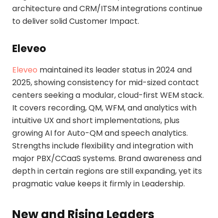
architecture and CRM/ITSM integrations continue
to deliver solid Customer Impact.
Eleveo
Eleveo
maintained its leader status in 2024 and
2025, showing consistency for mid-sized contact
centers seeking a modular, cloud-first WEM stack.
It covers recording, QM, WFM, and analytics with
intuitive UX and short implementations, plus
growing AI for Auto-QM and speech analytics.
Strengths include flexibility and integration with
major PBX/CCaaS systems. Brand awareness and
depth in certain regions are still expanding, yet its
pragmatic value keeps it firmly in Leadership.
New and Rising Leaders