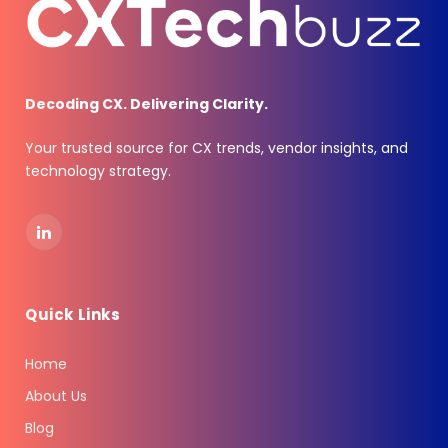
Decoding CX. Delivering Clarity.
Your trusted source for CX trends, vendor insights, and
technology strategy.
LinkedIn
Quick Links
Home
About Us
Blog