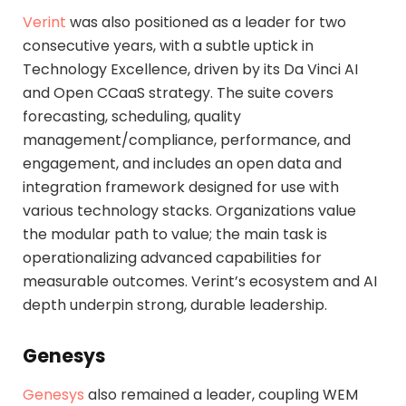
Verint
was also positioned as a leader for two
consecutive years, with a subtle uptick in
Technology Excellence, driven by its Da Vinci AI
and Open CCaaS strategy. The suite covers
forecasting, scheduling, quality
management/compliance, performance, and
engagement, and includes an open data and
integration framework designed for use with
various technology stacks. Organizations value
the modular path to value; the main task is
operationalizing advanced capabilities for
measurable outcomes. Verint’s ecosystem and AI
depth underpin strong, durable leadership.
Genesys
Genesys
also remained a leader, coupling WEM