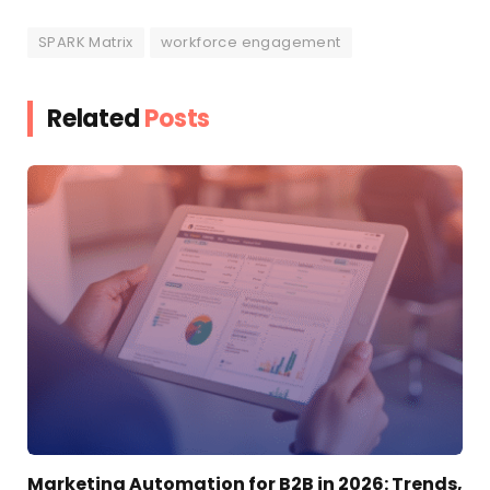
SPARK Matrix
workforce engagement
Related
Posts
Marketing Automation for B2B in 2026: Trends,