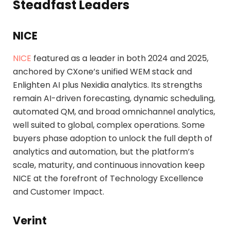
Steadfast Leaders
NICE
NICE
featured as a leader in both 2024 and 2025,
anchored by CXone’s unified WEM stack and
Enlighten AI plus Nexidia analytics. Its strengths
remain AI-driven forecasting, dynamic scheduling,
automated QM, and broad omnichannel analytics,
well suited to global, complex operations. Some
buyers phase adoption to unlock the full depth of
analytics and automation, but the platform’s
scale, maturity, and continuous innovation keep
NICE at the forefront of Technology Excellence
and Customer Impact.
Verint