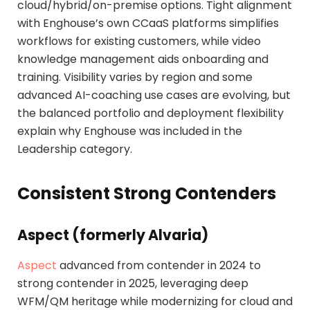
cloud/hybrid/on-premise options. Tight alignment
with Enghouse’s own CCaaS platforms simplifies
workflows for existing customers, while video
knowledge management aids onboarding and
training. Visibility varies by region and some
advanced AI-coaching use cases are evolving, but
the balanced portfolio and deployment flexibility
explain why Enghouse was included in the
Leadership category.
Consistent Strong Contenders
Aspect (formerly Alvaria)
Aspect
advanced from contender in 2024 to
strong contender in 2025, leveraging deep
WFM/QM heritage while modernizing for cloud and