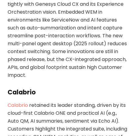
tightly with Genesys Cloud CX and its Experience
Orchestration vision. Embedded WEM in
environments like ServiceNow and AI features
such as auto-summarization and intent capture
streamline post-interaction workflows. The new
multi-panel agent desktop (2025 rollout) reduces
context switching. Some innovations are still in
phased release, but the CX-integrated approach,
APIs, and global footprint sustain high Customer
Impact.
Calabrio
Calabrio
retained its leader standing, driven by its
cloud-first Calabrio ONE and practical AI (e.g.,
Auto QM, AI summaries, sentiment via Echo AI).
Customers highlight the integrated suite, including