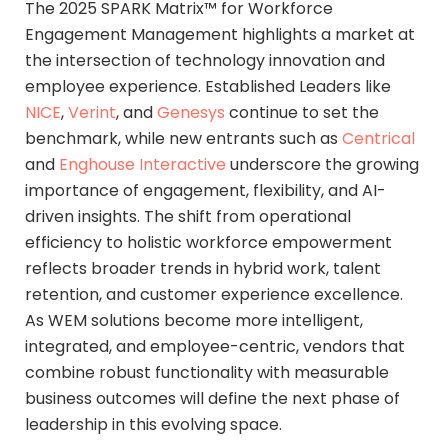
The 2025 SPARK Matrix™ for Workforce
Engagement Management highlights a market at
the intersection of technology innovation and
employee experience. Established Leaders like
NICE
,
Verint
, and
Genesys
continue to set the
benchmark, while new entrants such as
Centrical
and
Enghouse Interactive
underscore the growing
importance of engagement, flexibility, and AI-
driven insights. The shift from operational
efficiency to holistic workforce empowerment
reflects broader trends in hybrid work, talent
retention, and customer experience excellence.
As WEM solutions become more intelligent,
integrated, and employee-centric, vendors that
combine robust functionality with measurable
business outcomes will define the next phase of
leadership in this evolving space.