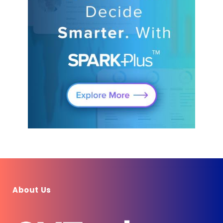
About Us