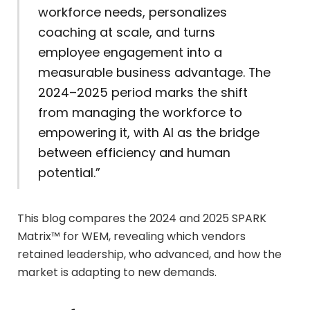
workforce needs, personalizes
coaching at scale, and turns
employee engagement into a
measurable business advantage. The
2024–2025 period marks the shift
from managing the workforce to
empowering it, with AI as the bridge
between efficiency and human
potential.”
This blog compares the 2024 and 2025 SPARK
Matrix™ for WEM, revealing which vendors
retained leadership, who advanced, and how the
market is adapting to new demands.