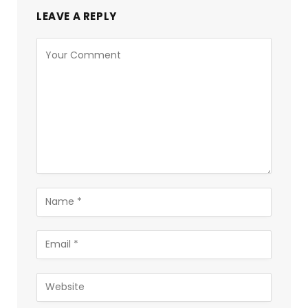
LEAVE A REPLY