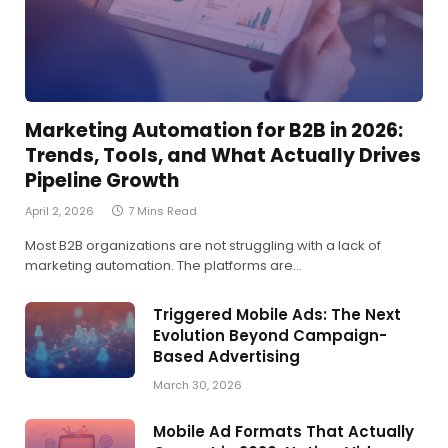
Marketing Automation for B2B in 2026:
Trends, Tools, and What Actually Drives
Pipeline Growth
April 2, 2026
7 Mins Read
Most B2B organizations are not struggling with a lack of
marketing automation. The platforms are…
Triggered Mobile Ads: The Next
Evolution Beyond Campaign-
Based Advertising
March 30, 2026
Mobile Ad Formats That Actually