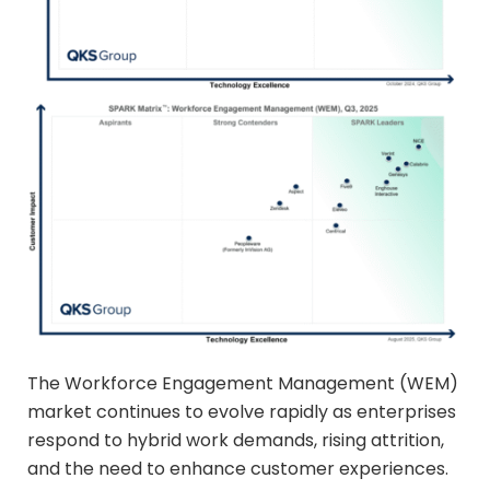
The Workforce Engagement Management (WEM)
market continues to evolve rapidly as enterprises
respond to hybrid work demands, rising attrition,
and the need to enhance customer experiences.