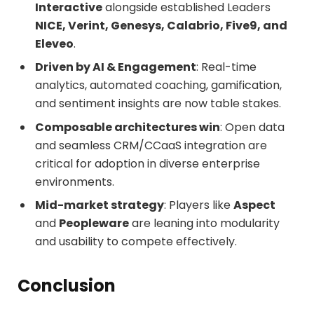
Interactive
alongside established Leaders
NICE, Verint, Genesys, Calabrio, Five9, and
Eleveo
.
Driven by AI & Engagement
: Real-time
analytics, automated coaching, gamification,
and sentiment insights are now table stakes.
Composable architectures win
: Open data
and seamless CRM/CCaaS integration are
critical for adoption in diverse enterprise
environments.
Mid-market strategy
: Players like
Aspect
and
Peopleware
are leaning into modularity
and usability to compete effectively.
Conclusion