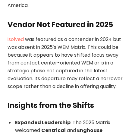
America.
Vendor Not Featured in 2025
isolved
was featured as a contender in 2024 but
was absent in 2025’s WEM Matrix. This could be
because it appears to have shifted focus away
from contact center-oriented WEM or is in a
strategic phase not captured in the latest
evaluation. Its departure may reflect a narrower
scope rather than a decline in offering quality.
Insights from the Shifts
Expanded Leadership
: The 2025 Matrix
welcomed
Centrical
and
Enghouse